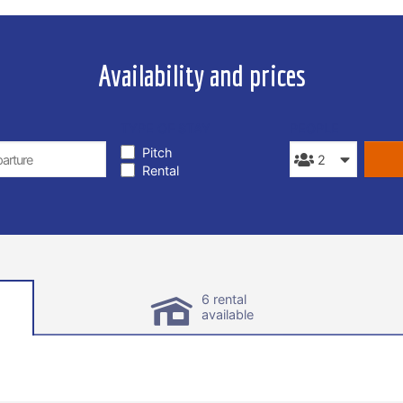
Availability and prices
TYPE OF STAY
PEOPLE
Pitch
Rental
6 rental
available