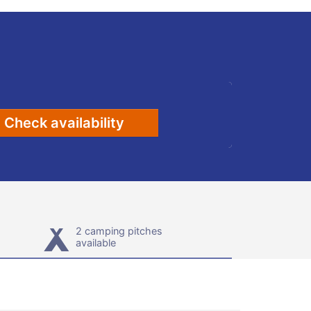
Check availability
2 camping pitches
available