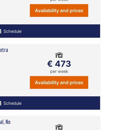
Availability and prices
Schedule
xtra
€ 473
per week
Availability and prices
Schedule
l, No