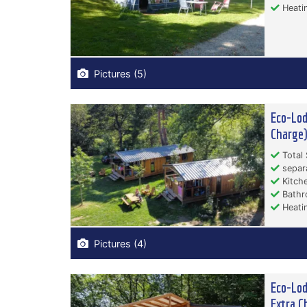
Heati
Pictures (5)
Eco-Lod
Charge
Total 
separ
Kitche
Bathr
Heati
Pictures (4)
Eco-Lod
Extra C