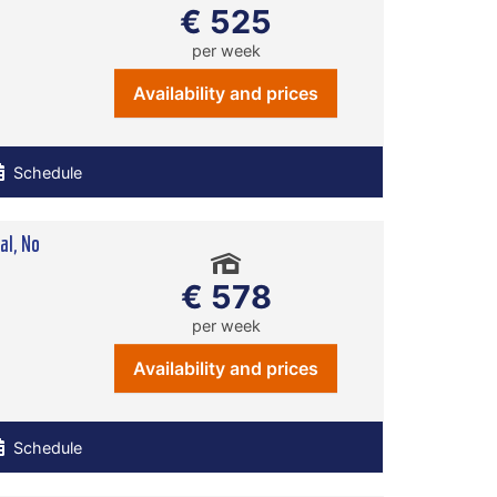
€ 525
per week
Availability and prices
Schedule
l, No
€ 578
per week
Availability and prices
Schedule