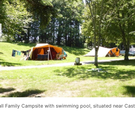
ll Family Campsite with swimming pool, situated near Cast