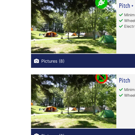
Pitch + 
Minim
Wheelc
Electr
Pictures (8)
Pitch
Minim
Wheelc