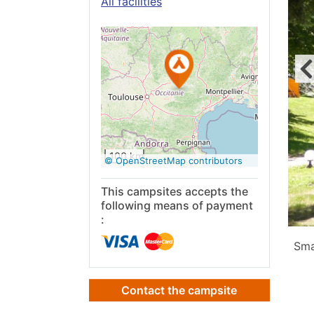
All facilities
See on
Google
Maps
100 km
© OpenStreetMap contributors
This campsites accepts the
following means of payment
:
Sma
Contact the campsite