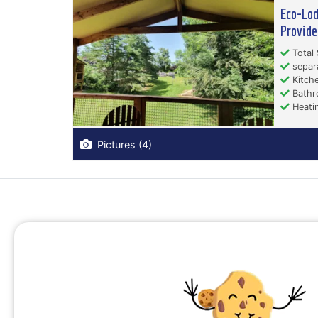
Eco-Lod
Provide
Total 
separ
Kitche
Bathr
Heati
Pictures (4)
Campsites Auvergne-Rhône-Alpes