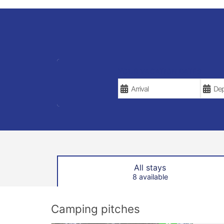
YOUR VACATION DATES
All stays
8 available
Camping pitches