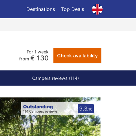
Destinations
Top Deals
For 1 week
Check availability
€ 130
from
Campers reviews (114)
Outstanding
9,3
/10
114 Campers reviews