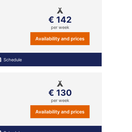
€ 142
per week
Availability and prices
Schedule
€ 130
per week
Availability and prices