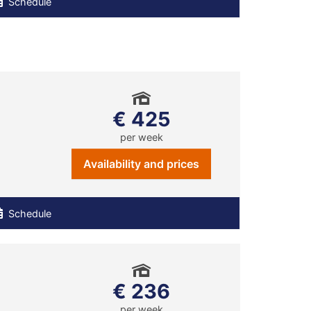
Schedule
€ 425
per week
Availability and prices
Schedule
€ 236
per week