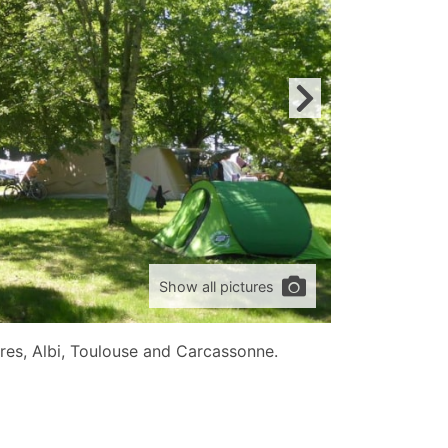
Show all pictures
res, Albi, Toulouse and Carcassonne.