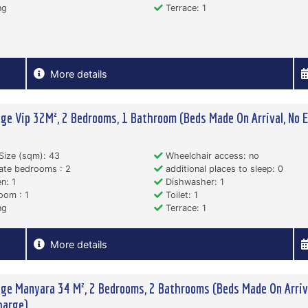
ng
Terrace: 1
More details
ge Vip 32M², 2 Bedrooms, 1 Bathroom (Beds Made On Arrival, No E
)
Size (sqm): 43
Wheelchair access: no
ate bedrooms : 2
additional places to sleep: 0
n: 1
Dishwasher: 1
oom : 1
Toilet: 1
ng
Terrace: 1
More details
ge Manyara 34 M², 2 Bedrooms, 2 Bathrooms (Beds Made On Arriva
harge)