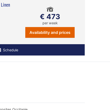
 Linen
€ 473
per week
Availability and prices
Schedule
psites Occitanie