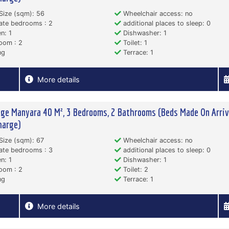
Size (sqm): 56
Wheelchair access: no
ate bedrooms : 2
additional places to sleep: 0
n: 1
Dishwasher: 1
oom : 2
Toilet: 1
ng
Terrace: 1
More details
ge Manyara 40 M², 3 Bedrooms, 2 Bathrooms (Beds Made On Arriva
harge)
Size (sqm): 67
Wheelchair access: no
ate bedrooms : 3
additional places to sleep: 0
n: 1
Dishwasher: 1
oom : 2
Toilet: 2
ng
Terrace: 1
More details