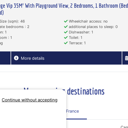
ge Vip 35M² With Playground View, 2 Bedrooms, 1 Bathroom (Bed
d)
Size (sqm): 46
Wheelchair access: no
ate bedrooms : 2
additional places to sleep: 0
n: 1
Dishwasher: 1
oom : 1
Toilet: 1
ng
Terrace: 1
More details
More camping destinations
Continue without accepting
Regions France
Campsites Grand Est
Cam