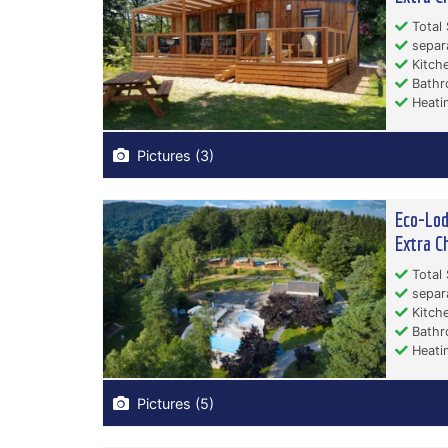
Total 
separ
Kitche
Bathr
Heati
Pictures (3)
Eco-Lod
Extra C
Total 
separ
Kitche
Bathr
Heati
Pictures (5)