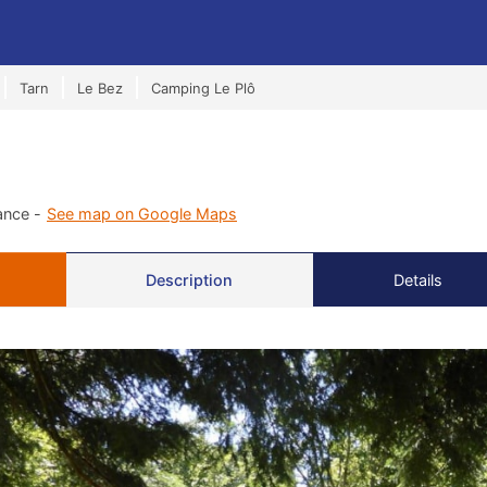
Tarn
Le Bez
Camping Le Plô
ance -
See map on Google Maps
Description
Details