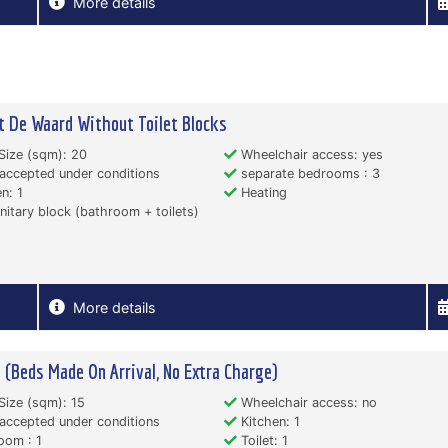
More details
t De Waard Without Toilet Blocks
Size (sqm): 20
Wheelchair access: yes
accepted under conditions
separate bedrooms : 3
n: 1
Heating
itary block (bathroom + toilets)
More details
 (Beds Made On Arrival, No Extra Charge)
Size (sqm): 15
Wheelchair access: no
accepted under conditions
Kitchen: 1
oom : 1
Toilet: 1