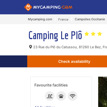
Mycamping.com
Campsites Occitanie
France
Camping Le Plô
23 Rue du Plô du Catussou,
81260 Le Bez, Fr
Check availability
Favourite facilities