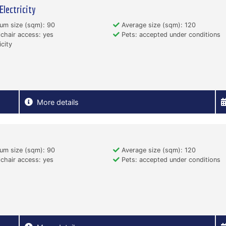
Electricity
um size (sqm): 90
Average size (sqm): 120
hair access: yes
Pets: accepted under conditions
icity
More details
um size (sqm): 90
Average size (sqm): 120
hair access: yes
Pets: accepted under conditions