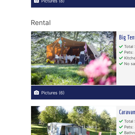
Pictures (8)
Rental
Big Ten
Total 
Pets: 
Kitche
No san
Pictures (6)
Caravan
Total 
Pets: 
Bathr