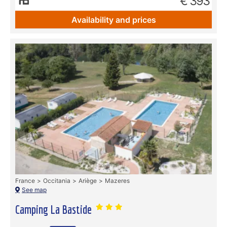
€ 393
Availability and prices
France
Occitania
Ariège
Mazeres
See map
Camping La Bastide