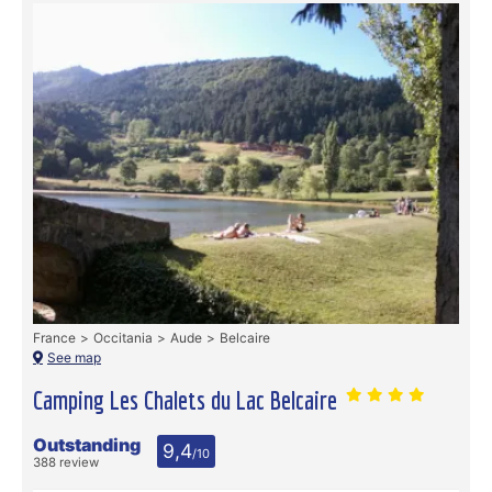
France
Occitania
Aude
Belcaire
See map
Camping Les Chalets du Lac Belcaire
Outstanding
9,4
/10
388 review