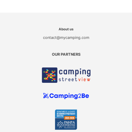
About us
contact@mycamping.com
OUR PARTNERS