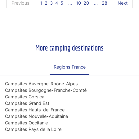
Previous
1
2
3
4
5
...
10
20
...
28
Next
More camping destinations
Regions France
Campsites Auvergne-Rhône-Alpes
Campsites Bourgogne-Franche-Comté
Campsites Corsica
Campsites Grand Est
Campsites Hauts-de-France
Campsites Nouvelle-Aquitaine
Campsites Occitanie
Campsites Pays de la Loire