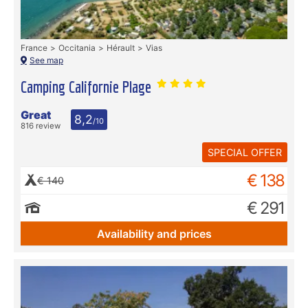
France
Occitania
Hérault
Vias
See map
Camping Californie Plage
Great
8,2
/10
816 review
SPECIAL OFFER
€ 138
€ 140
€ 291
Availability and prices