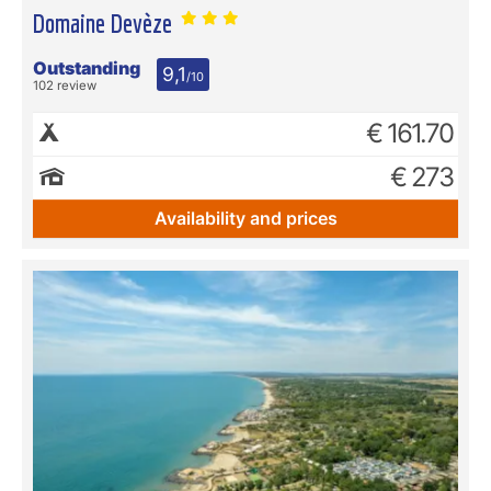
Domaine Devèze
Outstanding
9,1
/10
102 review
€ 161.70
€ 273
Availability and prices