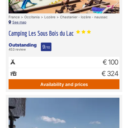
France
Occitania
Lozère
Chastanier - lozère - naussac
See map
Camping Les Sous Bois du Lac
Outstanding
9
/10
453 review
€ 100
€ 324
Availability and prices