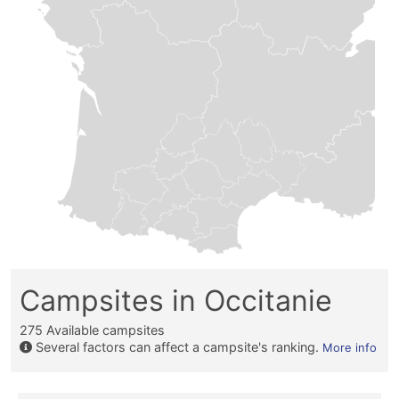
Campsites in Occitanie
275
Available campsites
Several factors can affect a campsite's ranking.
More info