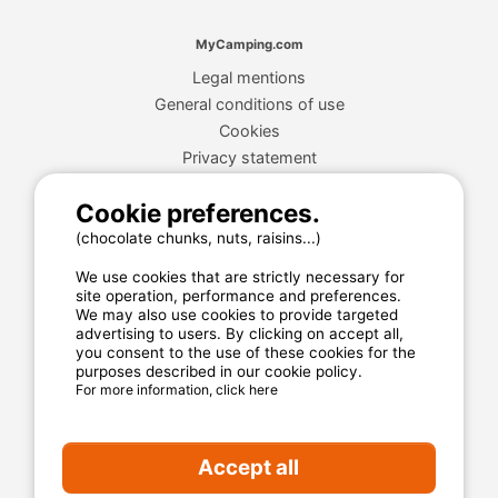
MyCamping.com
Legal mentions
General conditions of use
Cookies
Privacy statement
Cookie preferences.
MyCamping.com guarantee
(chocolate chunks, nuts, raisins...)
100% secured payment
We use cookies that are strictly necessary for
site operation, performance and preferences.
Available and dedicated hotline
We may also use cookies to provide targeted
The best sites
advertising to users. By clicking on accept all,
you consent to the use of these cookies for the
Real customer reviews
purposes described in our cookie policy.
For more information, click here
The best rates
Secured payment
Accept all