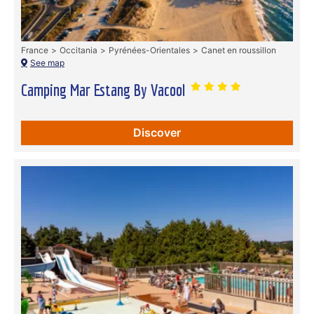
France
Occitania
Pyrénées-Orientales
Canet en roussillon
See map
Camping Mar Estang By Vacool
Discover