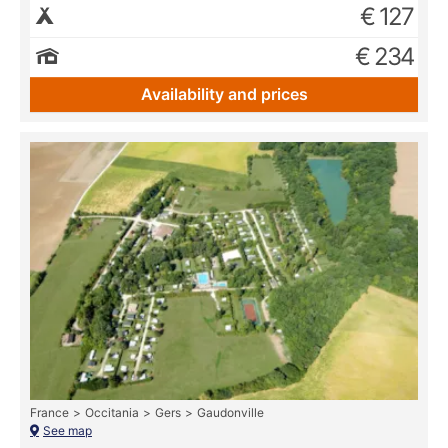
€ 127
€ 234
Availability and prices
France
Occitania
Gers
Gaudonville
See map