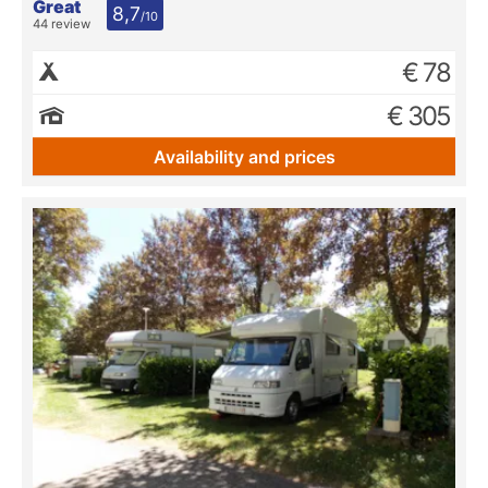
Great
8,7
/10
44 review
€ 78
€ 305
Availability and prices