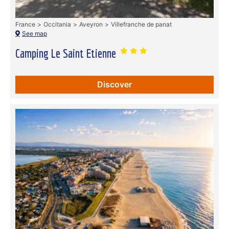
France
Occitania
Aveyron
Villefranche de panat
See map
Camping Le Saint Etienne
Discover