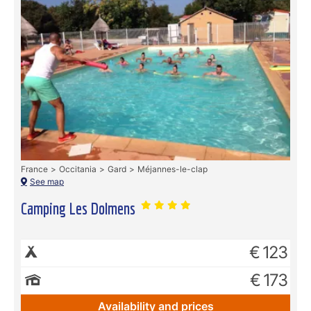
France
Occitania
Gard
Méjannes-le-clap
See map
Camping Les Dolmens
€ 123
€ 173
Availability and prices