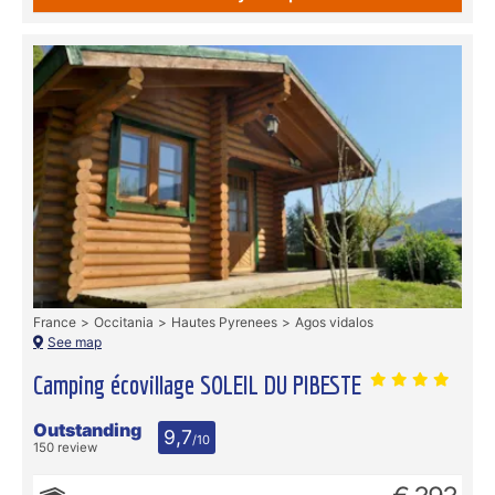
France
Occitania
Hautes Pyrenees
Agos vidalos
See map
Camping écovillage SOLEIL DU PIBESTE
Outstanding
9,7
/10
150 review