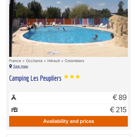
France
Occitania
Hérault
Colombiers
See map
Camping Les Peupliers
€ 89
€ 215
Availability and prices