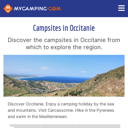
Campsites in Occitanie
Discover the campsites in Occitanie from
which to explore the region.
Discover Occitanie. Enjoy a camping holiday by the sea
and mountains. Visit Carcassonne. Hike in the Pyrenees
and swim in the Mediterrenean.