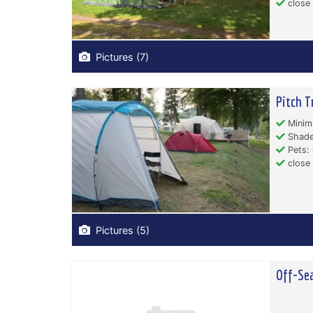
close
Pictures (7)
Pitch T
Minim
Shade
Pets: 
close 
Pictures (5)
Off-Sea