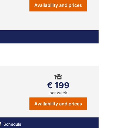
Availability and prices
€ 199
per week
Availability and prices
Schedule