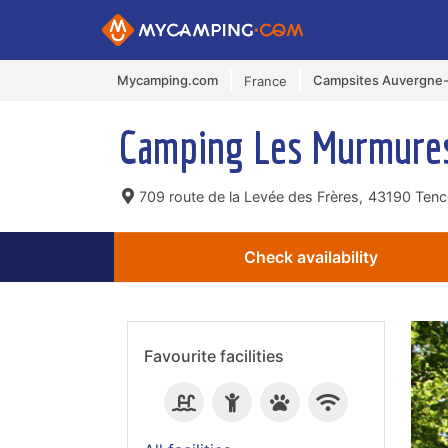
Mycamping.com
Campsites Auvergne
France
Camping Les Murmure
709 route de la Levée des Frères,
43190 Tence
Check availability
Favourite facilities