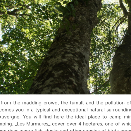
 from the madding crowd, the tumult and the pollution of 
comes you in a typical and exceptional natural surroundin
Auvergne. You will find here the ideal place to camp min
mping. _Les Murmures_ cover over 4 hectares, one of whic
non river where fish, ducks and other species of birds coe