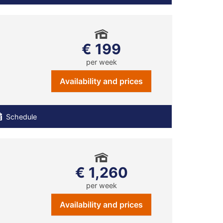
€ 199
per week
Availability and prices
Schedule
€ 1,260
per week
Availability and prices