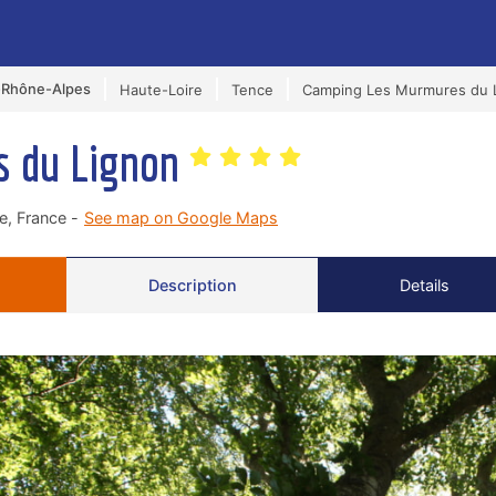
-Rhône-Alpes
Haute-Loire
Tence
Camping Les Murmures du 
s du Lignon
, France -
See map on Google Maps
Description
Details