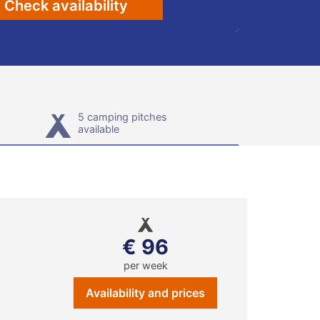
Check availability
5 camping pitches
available
€ 96
per week
Availability and prices