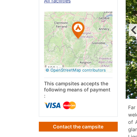
All facilities
See on
Google
Maps
100 km
© OpenStreetMap contributors
This campsites accepts the
following means of payment
:
Far
wel
of 
Contact the campsite
gla
Lig