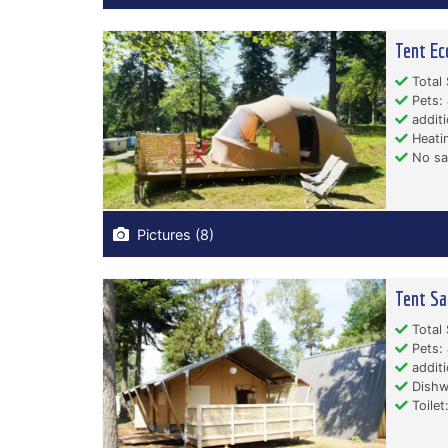
Tent Ec
Total 
Pets: 
additi
Heati
No san
Pictures (8)
Tent Sa
Total 
Pets: 
additi
Dishw
Toilet: