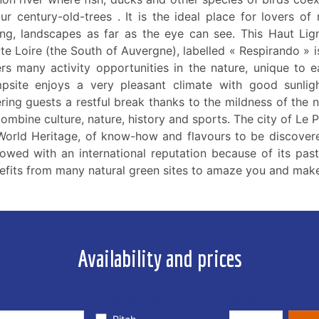
our century-old-trees . It is the ideal place for lovers of
ing, landscapes as far as the eye can see. This Haut Lig
te Loire (the South of Auvergne), labelled « Respirando » i
ers many activity opportunities in the nature, unique to e
psite enjoys a very pleasant climate with good sunlig
ering guests a restful break thanks to the mildness of the n
combine culture, nature, history and sports. The city of Le 
World Heritage, of know-how and flavours to be discovere
owed with an international reputation because of its pas
efits from many natural green sites to amaze you and make
Availability and prices
TYPE OF STAY
PEOPLE