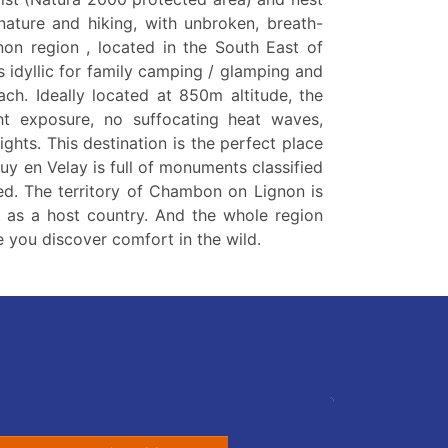
 nature and hiking, with unbroken, breath-
non region , located in the South East of
s idyllic for family camping / glamping and
ach. Ideally located at 850m altitude, the
ht exposure, no suffocating heat waves,
ights. This destination is the perfect place
Puy en Velay is full of monuments classified
d. The territory of Chambon on Lignon is
t as a host country. And the whole region
 you discover comfort in the wild.