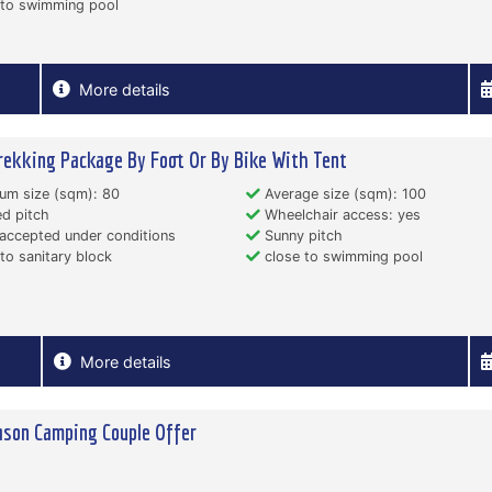
 to swimming pool
More details
rekking Package By Foot Or By Bike With Tent
um size (sqm): 80
Average size (sqm): 100
d pitch
Wheelchair access: yes
accepted under conditions
Sunny pitch
to sanitary block
close to swimming pool
More details
son Camping Couple Offer