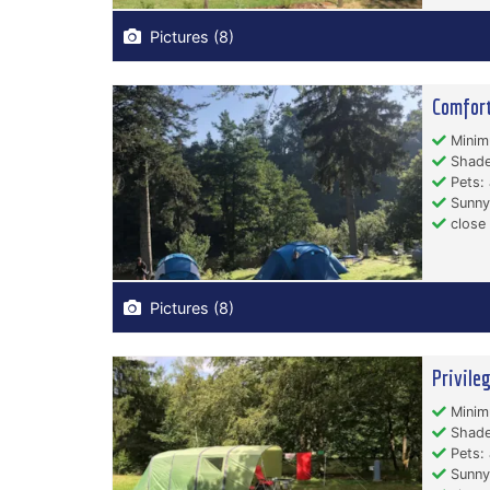
Pictures (8)
Comfort
Minim
Shade
Pets: 
Sunny
close
Pictures (8)
Privile
Minim
Shade
Pets: 
Sunny