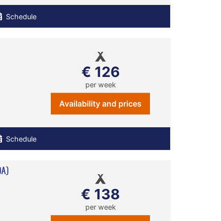
Schedule
€ 126
per week
Availability and prices
Schedule
0A)
€ 138
per week