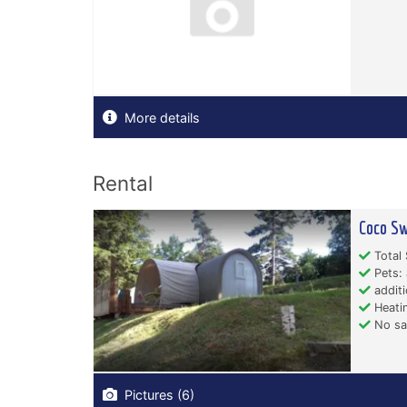
More details
Rental
Coco Sw
Total 
Pets: 
additi
Heati
No san
Pictures (6)