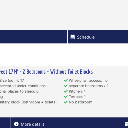
Schedule
eet 17M² - 2 Bedrooms - Without Toilet Blocks
Size (sqm): 17
Wheelchair access: no
accepted under conditions
separate bedrooms : 2
onal places to sleep: 0
Kitchen: 1
ng
Terrace: 1
itary block (bathroom + toilets)
No bathroom
More details