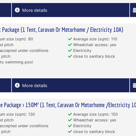
More details
 Package (1 Tent, Caravan Or Motorhome / Electricity 10A)
um size (sqm): 80
Average size (sqm): 110
d pitch
Wheelchair access: yes
accepted under conditions
Electricity
 pitch
close to sanitary block
 to swimming pool
More details
ge Package > 150M² (1 Tent, Caravan Or Motorhome /Electricity 1
um size (sqm): 130
Average size (sqm): 150
d pitch
Wheelchair access: yes
accepted under conditions
Electricity
 pitch
close to sanitary block