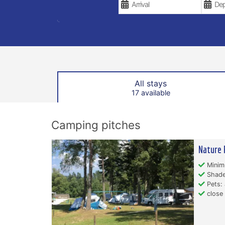
All stays
17 available
Camping pitches
Nature 
Minim
Shade
Pets: 
close 