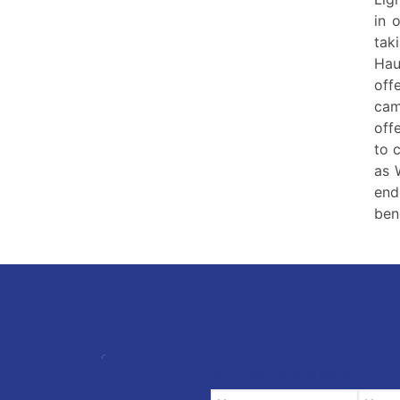
in 
tak
Hau
off
cam
off
to 
as 
end
ben
YOUR VACATION DATES