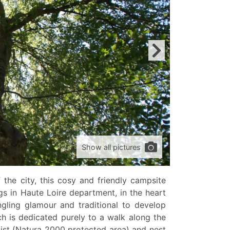
Show all pictures
the city, this cosy and friendly campsite
gs in Haute Loire department, in the heart
gling glamour and traditional to develop
h is dedicated purely to a walk along the
xist (Natura 2000 protected area) and nest