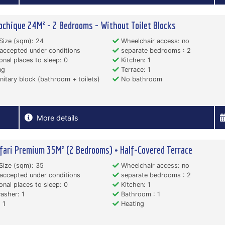
ochique 24M² - 2 Bedrooms - Without Toilet Blocks
Size (sqm): 24
Wheelchair access: no
accepted under conditions
separate bedrooms : 2
onal places to sleep: 0
Kitchen: 1
ng
Terrace: 1
itary block (bathroom + toilets)
No bathroom
More details
fari Premium 35M² (2 Bedrooms) + Half-Covered Terrace
Size (sqm): 35
Wheelchair access: no
accepted under conditions
separate bedrooms : 2
onal places to sleep: 0
Kitchen: 1
asher: 1
Bathroom : 1
 1
Heating