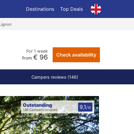
Destinations
Top Deals
Lignon
For 1 week
Check availability
€ 96
from
Campers reviews (146)
Outstanding
9,1
/10
146 Campers reviews