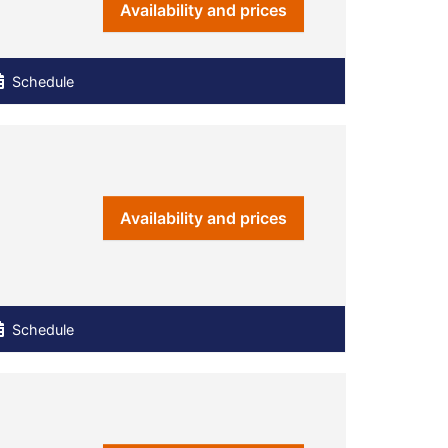
Availability and prices
Schedule
Availability and prices
Schedule