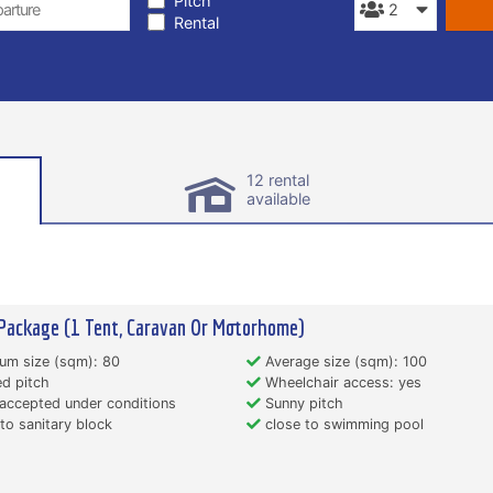
Pitch
Rental
12 rental
available
Package (1 Tent, Caravan Or Motorhome)
um size (sqm): 80
Average size (sqm): 100
d pitch
Wheelchair access: yes
accepted under conditions
Sunny pitch
to sanitary block
close to swimming pool