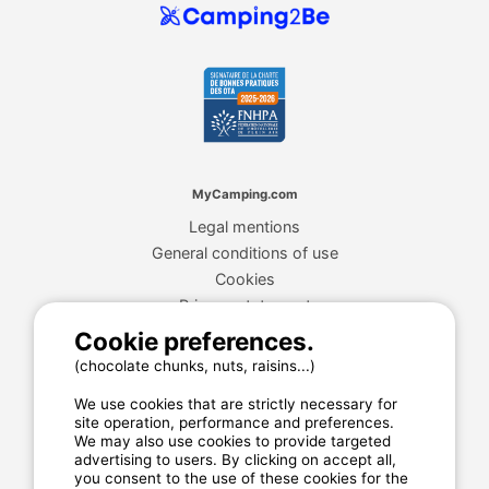
MyCamping.com
Legal mentions
General conditions of use
Cookies
Privacy statement
Cookie preferences.
(chocolate chunks, nuts, raisins...)
MyCamping.com guarantee
We use cookies that are strictly necessary for
100% secured payment
site operation, performance and preferences.
We may also use cookies to provide targeted
Available and dedicated hotline
advertising to users. By clicking on accept all,
The best sites
you consent to the use of these cookies for the