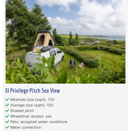
Xl Privilege Pitch Sea View
Minimum size (sqm): 120
Average size (sqm): 150
Shaded pitch
Wheelchair access: yes
Pets: accepted under conditions
Water connection