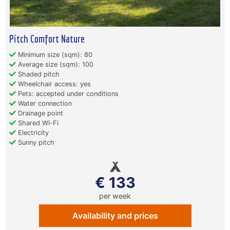
Pitch Comfort Nature
Minimum size (sqm): 80
Average size (sqm): 100
Shaded pitch
Wheelchair access: yes
Pets: accepted under conditions
Water connection
Drainage point
Shared Wi-Fi
Electricity
Sunny pitch
€ 133
per week
Availability and prices