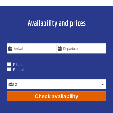
Availability and prices
YOUR VACATION DATES
TYPE OF STAY
Pitch
Rental
PEOPLE
Check availability