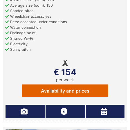
Average size (sqm): 150
Shaded pitch
Wheelchair access: yes
Pets: accepted under conditions
Water connection
Drainage point
Shared Wi-Fi
Electricity
Sunny pitch
€ 154
per week
Availability and prices