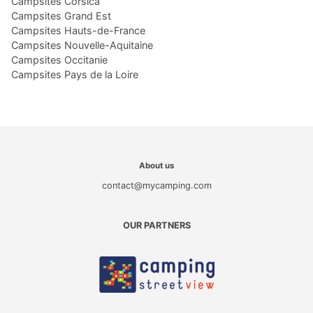
Campsites Corsica
Campsites Grand Est
Campsites Hauts-de-France
Campsites Nouvelle-Aquitaine
Campsites Occitanie
Campsites Pays de la Loire
About us
contact@mycamping.com
OUR PARTNERS