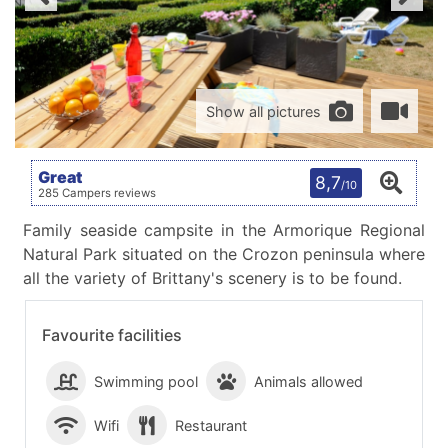
Show all pictures
Great
8,7
/10
285 Campers reviews
Family seaside campsite in the Armorique Regional
Natural Park situated on the Crozon peninsula where
all the variety of Brittany's scenery is to be found.
Favourite facilities
Swimming pool
Animals allowed
Wifi
Restaurant