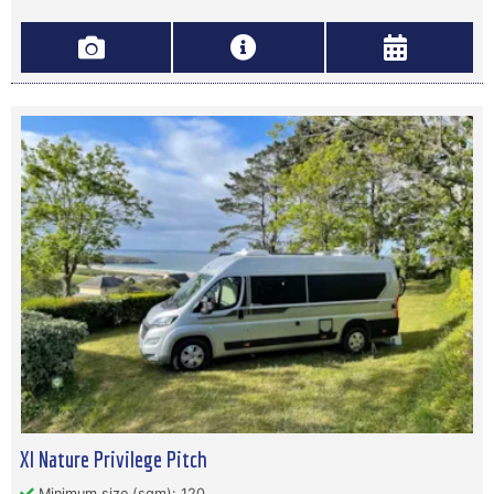
Xl Nature Privilege Pitch
Minimum size (sqm): 120