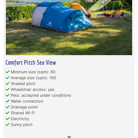
Comfort Pitch Sea View
Minimum size (sqm): 80
Average size (sqm): 100
Shaded pitch
Wheelchair access: yes
Pets: accepted under conditions
Water connection
Drainage point
Shared Wi-Fi
Electricity
Sunny pitch