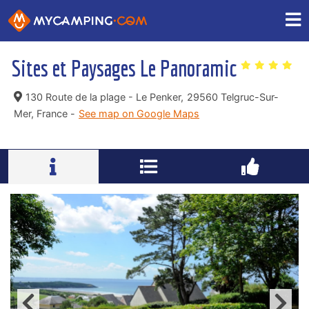
Sites et Paysages Le Panoramic
130 Route de la plage - Le Penker,
29560 Telgruc-Sur-
Mer, France -
See map on Google Maps