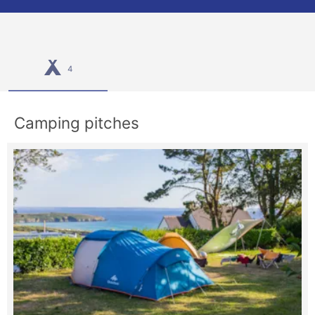
4
Camping pitches