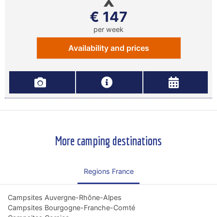
€ 147
per week
Availability and prices
More camping destinations
Regions France
Campsites Auvergne-Rhône-Alpes
Campsites Bourgogne-Franche-Comté