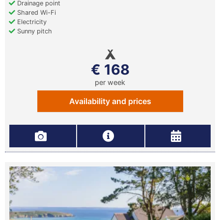
Drainage point
Shared Wi-Fi
Electricity
Sunny pitch
€ 168
per week
Availability and prices