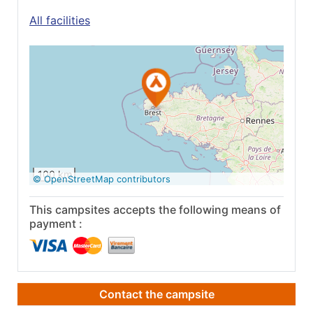
All facilities
See on Google
Maps
100 km
© OpenStreetMap contributors
This campsites accepts the following means of
payment :
Contact the campsite