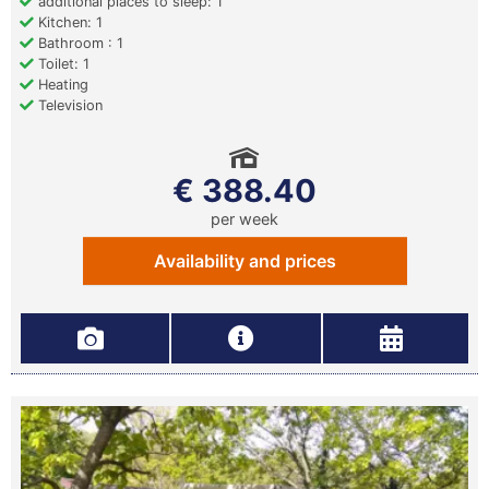
additional places to sleep: 1
Kitchen: 1
Bathroom : 1
Toilet: 1
Heating
Television
€ 388.40
per week
Availability and prices