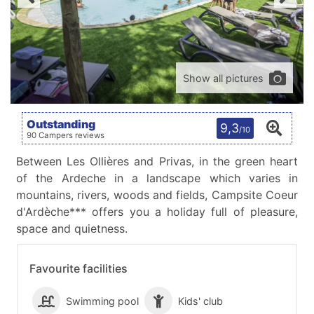
Show all pictures
Outstanding
9,3
/10
90 Campers reviews
Between Les Ollières and Privas, in the green heart
of the Ardeche in a landscape which varies in
mountains, rivers, woods and fields, Campsite Coeur
d'Ardèche*** offers you a holiday full of pleasure,
space and quietness.
Favourite facilities
Swimming pool
Kids' club