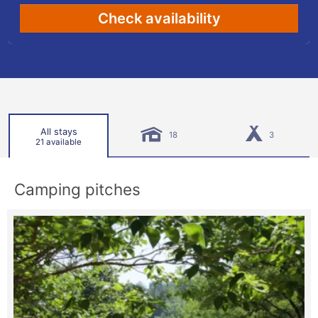
Check availability
All stays
18
3
21 available
Camping pitches