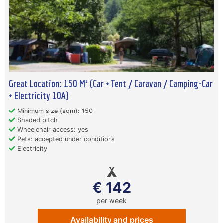
Great Location: 150 M² (Car + Tent / Caravan / Camping-Car
+ Electricity 10A)
Minimum size (sqm): 150
Shaded pitch
Wheelchair access: yes
Pets: accepted under conditions
Electricity
€ 142
per week
Availability and prices