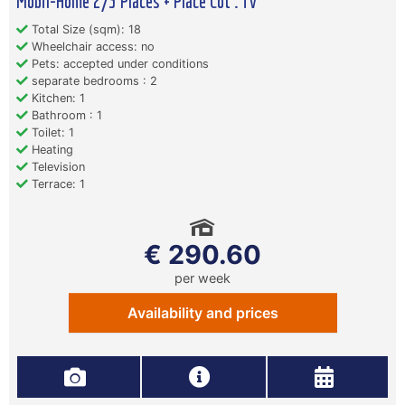
Mobil-Home 2/3 Places + Place Cot . Tv
Total Size (sqm): 18
Wheelchair access: no
Pets: accepted under conditions
separate bedrooms : 2
Kitchen: 1
Bathroom : 1
Toilet: 1
Heating
Television
Terrace: 1
€ 290.60
per week
Availability and prices