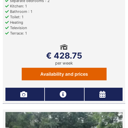
separate bedrooms : 2
Kitchen: 1
Bathroom : 1
Toilet: 1
Heating
Television
Terrace: 1
€ 428.75
per week
Availability and prices