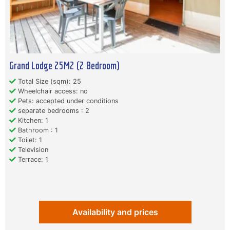
Grand Lodge 25M2 (2 Bedroom)
Total Size (sqm): 25
Wheelchair access: no
Pets: accepted under conditions
separate bedrooms : 2
Kitchen: 1
Bathroom : 1
Toilet: 1
Television
Terrace: 1
Availability and prices