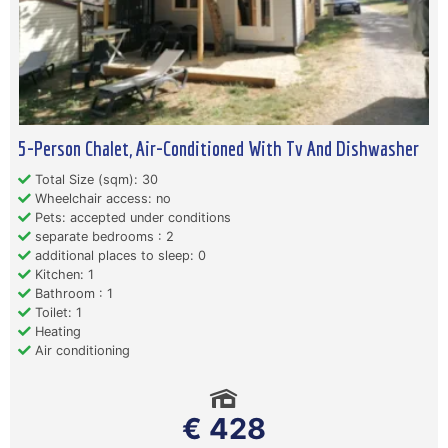
5-Person Chalet, Air-Conditioned With Tv And Dishwasher
Total Size (sqm): 30
Wheelchair access: no
Pets: accepted under conditions
separate bedrooms : 2
additional places to sleep: 0
Kitchen: 1
Bathroom : 1
Toilet: 1
Heating
Air conditioning
€ 428