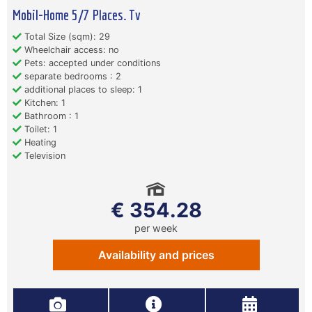
Mobil-Home 5/7 Places. Tv
Total Size (sqm): 29
Wheelchair access: no
Pets: accepted under conditions
separate bedrooms : 2
additional places to sleep: 1
Kitchen: 1
Bathroom : 1
Toilet: 1
Heating
Television
€ 354.28
per week
Availability and prices