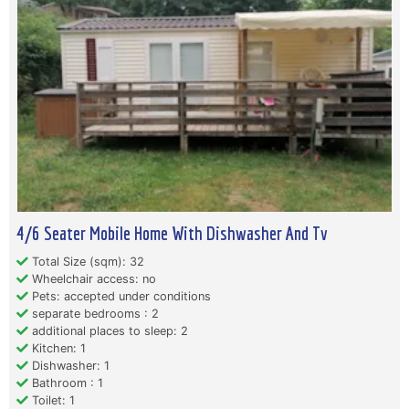
4/6 Seater Mobile Home With Dishwasher And Tv
Total Size (sqm): 32
Wheelchair access: no
Pets: accepted under conditions
separate bedrooms : 2
additional places to sleep: 2
Kitchen: 1
Dishwasher: 1
Bathroom : 1
Toilet: 1