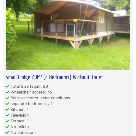
Small Lodge 20M² (2 Bedrooms) Without Toilet
Total Size (sqm): 20
Wheelchair access: no
Pets: accepted under conditions
separate bedrooms : 2
Kitchen: 1
Television
Terrace: 1
No toilets
No bathroom