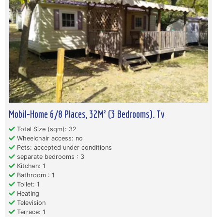
Mobil-Home 6/8 Places, 32M² (3 Bedrooms). Tv
Total Size (sqm): 32
Wheelchair access: no
Pets: accepted under conditions
separate bedrooms : 3
Kitchen: 1
Bathroom : 1
Toilet: 1
Heating
Television
Terrace: 1