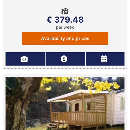
€ 379.48
per week
Availability and prices