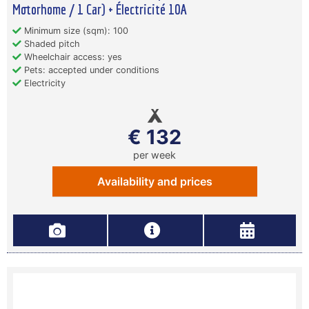
Motorhome / 1 Car) + Électricité 10A
Minimum size (sqm): 100
Shaded pitch
Wheelchair access: yes
Pets: accepted under conditions
Electricity
€ 132
per week
Availability and prices