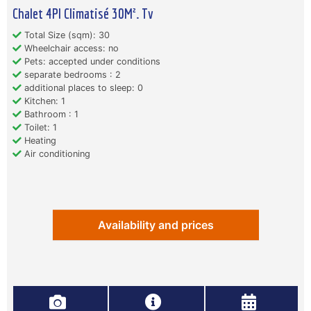
Chalet 4Pl Climatisé 30M². Tv
Total Size (sqm): 30
Wheelchair access: no
Pets: accepted under conditions
separate bedrooms : 2
additional places to sleep: 0
Kitchen: 1
Bathroom : 1
Toilet: 1
Heating
Air conditioning
Availability and prices