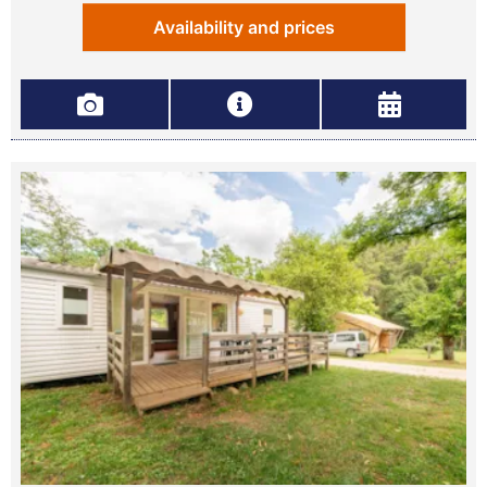
Availability and prices