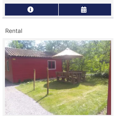
Rental