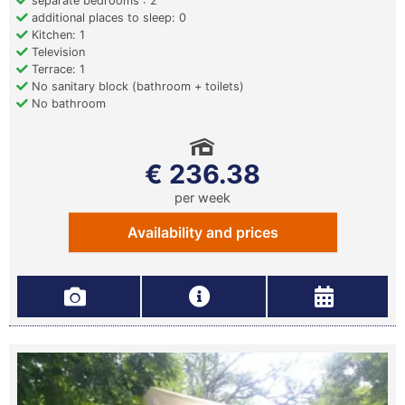
separate bedrooms : 2
additional places to sleep: 0
Kitchen: 1
Television
Terrace: 1
No sanitary block (bathroom + toilets)
No bathroom
€ 236.38
per week
Availability and prices