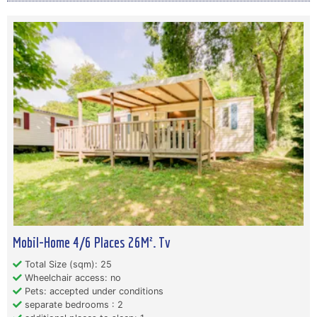
Mobil-Home 4/6 Places 26M². Tv
Total Size (sqm): 25
Wheelchair access: no
Pets: accepted under conditions
separate bedrooms : 2