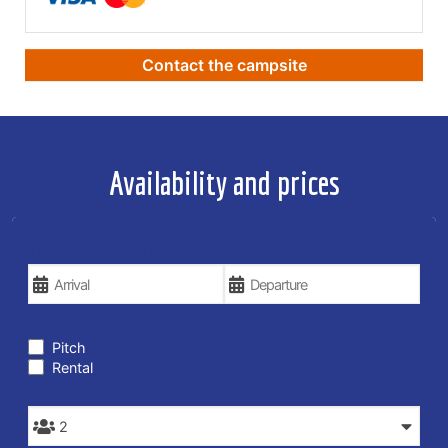
Contact the campsite
Availability and prices
YOUR VACATION DATES
TYPE OF STAY
Pitch
Rental
PEOPLE