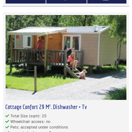
Cottage Confort 29 M². Dishwasher + Tv
Total Size (sqm): 25
Wheelchair access: no
Pets: accepted under conditions