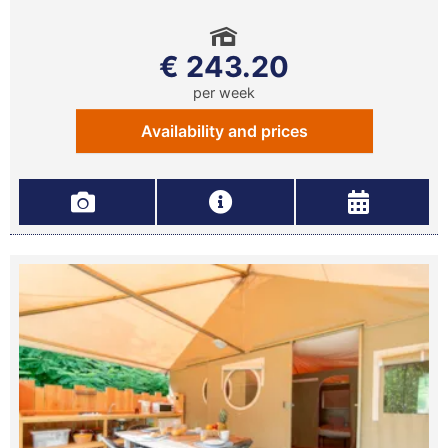
€ 243.20
per week
Availability and prices