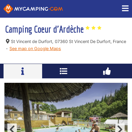
Camping Coeur d'Ardèche
St Vincent de Durfort,
07360 St Vincent De Durfort, France
-
See map on Google Maps