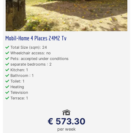
Mobil-Home 4 Places 24M2 Tv
Total Size (sqm): 24
Wheelchair access: no
Pets: accepted under conditions
separate bedrooms : 2
Kitchen: 1
Bathroom : 1
Toilet: 1
Heating
Television
Terrace: 1
€ 573.30
per week