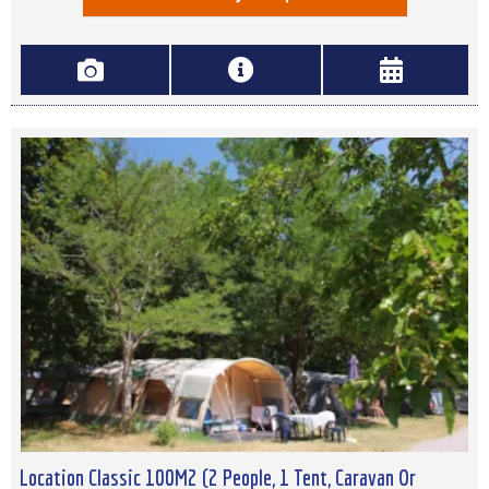
Location Classic 100M2 (2 People, 1 Tent, Caravan Or