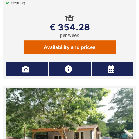
Heating
€ 354.28
per week
Availability and prices