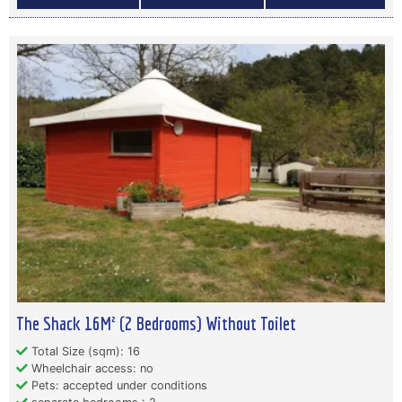
The Shack 16M² (2 Bedrooms) Without Toilet
Total Size (sqm): 16
Wheelchair access: no
Pets: accepted under conditions