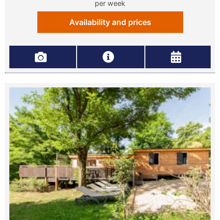
per week
Availability and prices