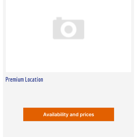
Premium Location
Availability and prices