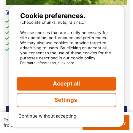
Grand Luxury Chalet 10 People
Cookie preferences.
Total Size (sqm): 64
(chocolate chunks, nuts, raisins...)
Wheelchair access: no
We use cookies that are strictly necessary for
Pets: accepted under conditions
site operation, performance and preferences.
Kitchen: 1
We may also use cookies to provide targeted
Television
advertising to users. By clicking on accept all,
private jacuzzi
you consent to the use of these cookies for the
purposes described in our cookie policy.
For more information, click here
Availability and prices
Accept all
Settings
Continue without accepting
For 1 week
Check availability
€ 132
from