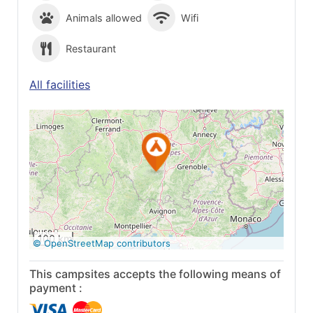
Animals allowed
Wifi
Restaurant
All facilities
See on Google
Maps
100 km
© OpenStreetMap contributors
This campsites accepts the following means of
payment :