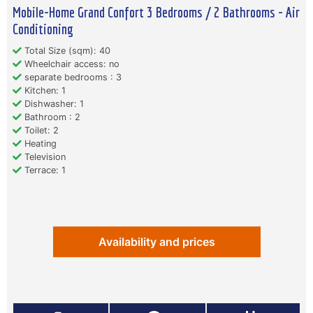
Mobile-Home Grand Confort 3 Bedrooms / 2 Bathrooms - Air
Conditioning
Total Size (sqm): 40
Wheelchair access: no
separate bedrooms : 3
Kitchen: 1
Dishwasher: 1
Bathroom : 2
Toilet: 2
Heating
Television
Terrace: 1
Availability and prices