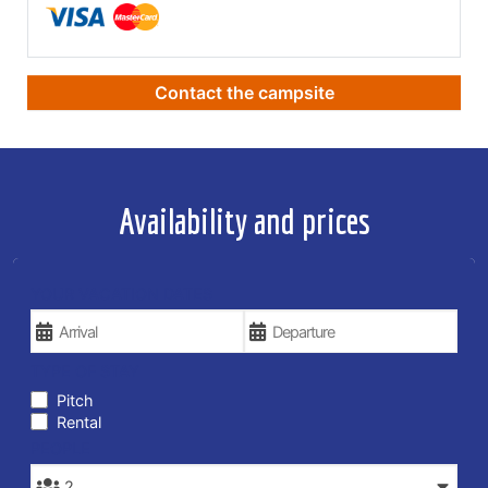
Contact the campsite
Availability and prices
YOUR VACATION DATES
TYPE OF STAY
Pitch
Rental
PEOPLE