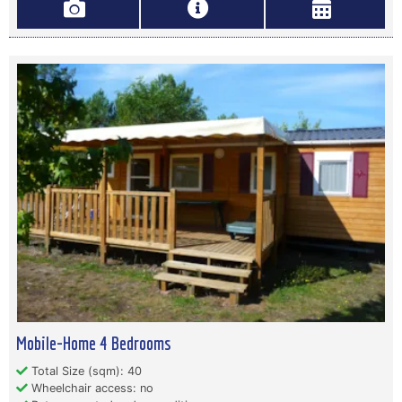
Mobile-Home 4 Bedrooms
Total Size (sqm): 40
Wheelchair access: no