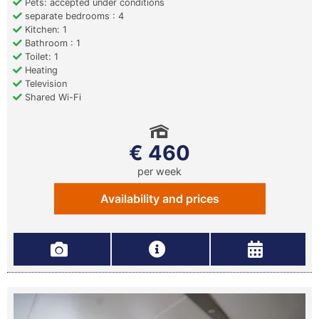
Pets: accepted under conditions
separate bedrooms : 4
Kitchen: 1
Bathroom : 1
Toilet: 1
Heating
Television
Shared Wi-Fi
€ 460
per week
Availability and prices