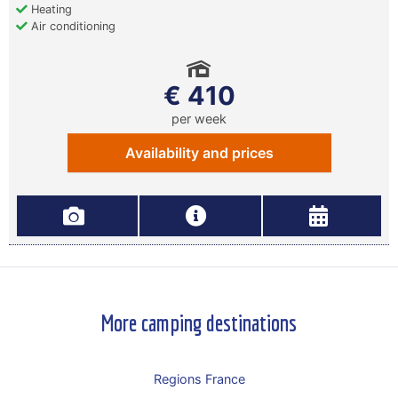
Heating
Air conditioning
€ 410
per week
Availability and prices
More camping destinations
Regions France