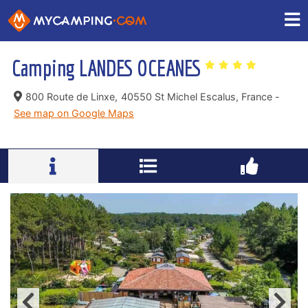
Camping LANDES OCEANES
800 Route de Linxe,
40550 St Michel Escalus, France -
See map on Google Maps