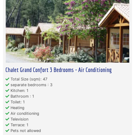
Chalet Grand Confort 3 Bedrooms - Air Conditioning
Total Size (sqm): 47
separate bedrooms : 3
Kitchen: 1
Bathroom : 1
Toilet: 1
Heating
Air conditioning
Television
Terrace: 1
Pets not allowed