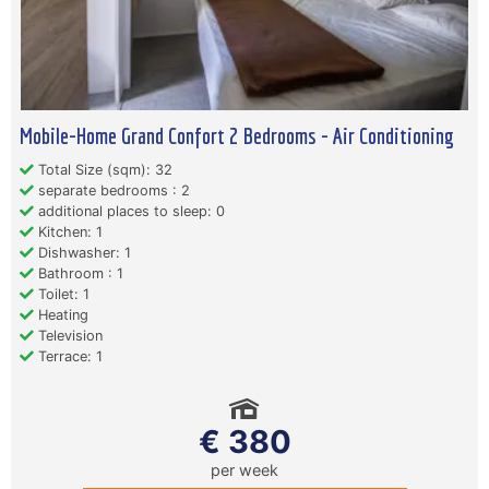
Mobile-Home Grand Confort 2 Bedrooms - Air Conditioning
Total Size (sqm): 32
separate bedrooms : 2
additional places to sleep: 0
Kitchen: 1
Dishwasher: 1
Bathroom : 1
Toilet: 1
Heating
Television
Terrace: 1
€ 380
per week