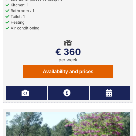
Kitchen: 1
Bathroom : 1
Toilet: 1
Heating
Air conditioning
€ 360
per week
Availability and prices