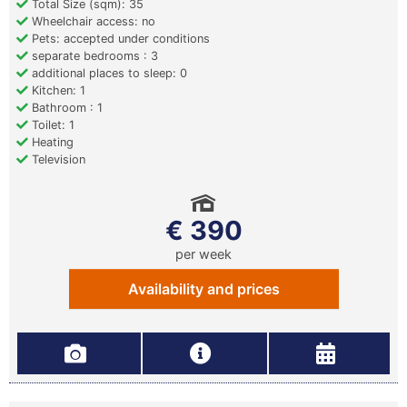
Total Size (sqm): 35
Wheelchair access: no
Pets: accepted under conditions
separate bedrooms : 3
additional places to sleep: 0
Kitchen: 1
Bathroom : 1
Toilet: 1
Heating
Television
€ 390
per week
Availability and prices