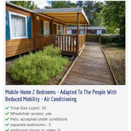
Mobile-Home 2 Bedrooms - Adapted To The People With
Reduced Mobility - Air Conditioning
Total Size (sqm): 35
Wheelchair access: yes
Pets: accepted under conditions
separate bedrooms : 2
additional places to sleep: 0