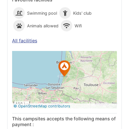
Swimming pool
Kids' club
Animals allowed
Wifi
All facilities
See on Google
Maps
100 km
© OpenStreetMap contributors
This campsites accepts the following means of
payment :