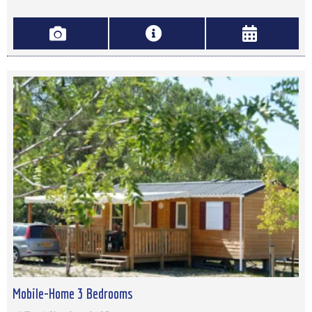
Mobile-Home 3 Bedrooms