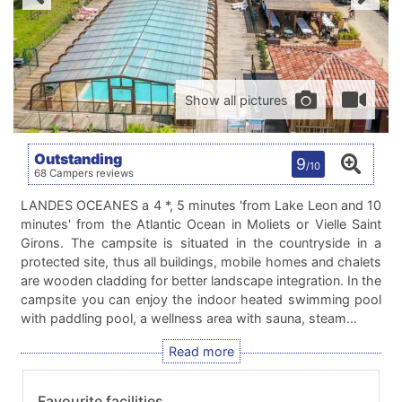
Show all pictures
Outstanding
9
/10
68 Campers reviews
LANDES OCEANES a 4 *, 5 minutes 'from Lake Leon and 10
minutes' from the Atlantic Ocean in Moliets or Vielle Saint
Girons. The campsite is situated in the countryside in a
protected site, thus all buildings, mobile homes and chalets
are wooden cladding for better landscape integration. In the
campsite you can enjoy the indoor heated swimming pool
with paddling pool, a wellness area with sauna, steam…
Favourite facilities