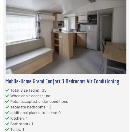
Mobile-Home Grand Confort 3 Bedrooms Air Conditioning
Total Size (sqm): 35
Wheelchair access: no
Pets: accepted under conditions
separate bedrooms : 3
additional places to sleep: 0
Kitchen: 1
Bathroom : 1
Toilet: 1