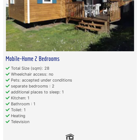
Mobile-Home 2 Bedrooms
Total Size (sqm): 28
Wheelchair access: no
Pets: accepted under conditions
separate bedrooms : 2
additional places to sleep: 1
Kitchen: 1
Bathroom : 1
Toilet: 1
Heating
Television