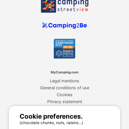
MyCamping.com
Legal mentions
General conditions of use
Cookies
Privacy statement
Cookie preferences.
MyCamping.com guarantee
(chocolate chunks, nuts, raisins...)
100% secured payment