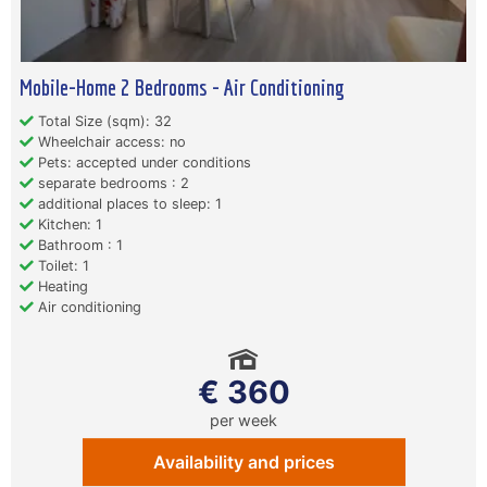
Mobile-Home 2 Bedrooms - Air Conditioning
Total Size (sqm): 32
Wheelchair access: no
Pets: accepted under conditions
separate bedrooms : 2
additional places to sleep: 1
Kitchen: 1
Bathroom : 1
Toilet: 1
Heating
Air conditioning
€ 360
per week
Availability and prices