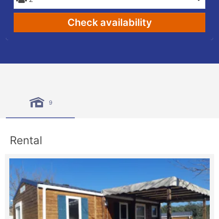
Check availability
9
Rental