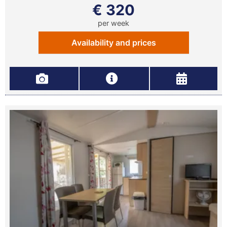
€ 320
per week
Availability and prices