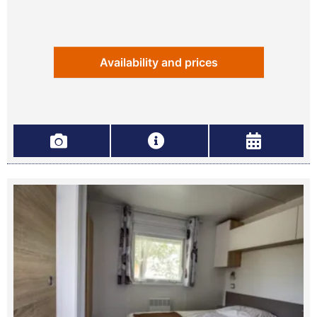
Availability and prices