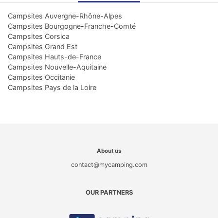
Campsites Auvergne-Rhône-Alpes
Campsites Bourgogne-Franche-Comté
Campsites Corsica
Campsites Grand Est
Campsites Hauts-de-France
Campsites Nouvelle-Aquitaine
Campsites Occitanie
Campsites Pays de la Loire
About us
contact@mycamping.com
OUR PARTNERS