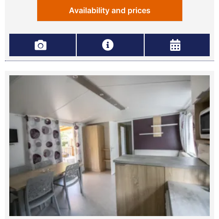
Availability and prices