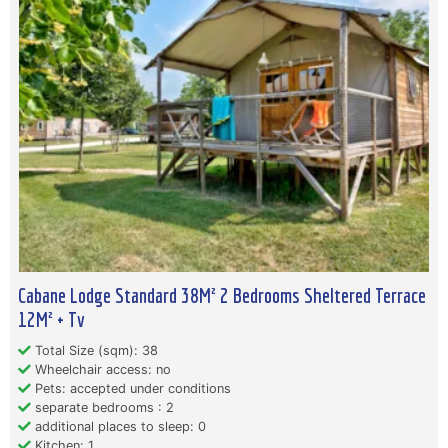
Cabane Lodge Standard 38M² 2 Bedrooms Sheltered Terrace
12M² + Tv
Total Size (sqm): 38
Wheelchair access: no
Pets: accepted under conditions
separate bedrooms : 2
additional places to sleep: 0
Kitchen: 1