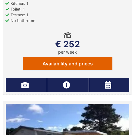
Kitchen: 1
Toilet: 1
Terrace: 1
No bathroom
€ 252
per week
Availability and prices