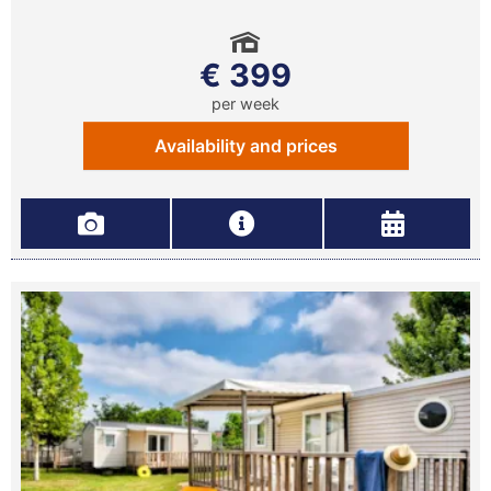
€ 399
per week
Availability and prices