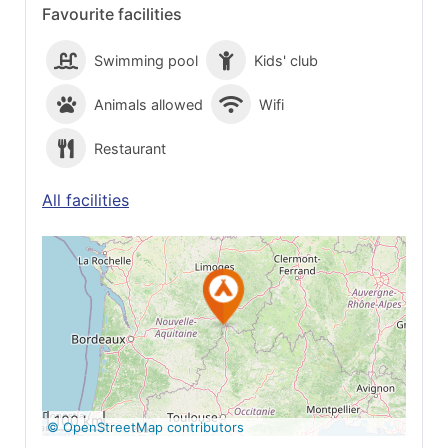
Favourite facilities
Swimming pool
Kids' club
Animals allowed
Wifi
Restaurant
All facilities
See on Google
Maps
100 km
© OpenStreetMap contributors