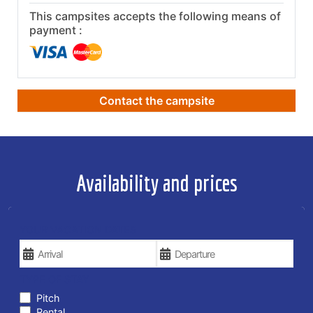
This campsites accepts the following means of
payment :
Contact the campsite
Availability and prices
YOUR VACATION DATES
TYPE OF STAY
Pitch
Rental