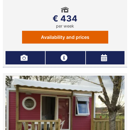
€ 434
per week
Availability and prices