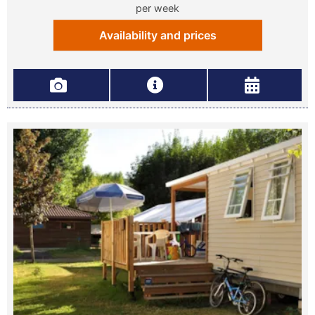
per week
Availability and prices