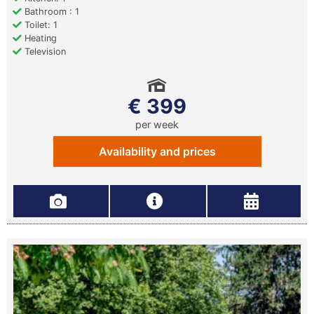
Bathroom : 1
Toilet: 1
Heating
Television
€ 399
per week
Availability and prices