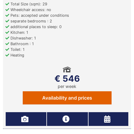
Total Size (sqm): 29
Wheelchair access: no
Pets: accepted under conditions
separate bedrooms : 2
additional places to sleep: 0
Kitchen: 1
Dishwasher: 1
Bathroom : 1
Toilet: 1
Heating
€ 546
per week
Availability and prices