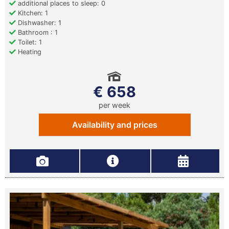
additional places to sleep: 0
Kitchen: 1
Dishwasher: 1
Bathroom : 1
Toilet: 1
Heating
€ 658
per week
Availability and prices