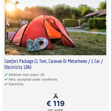
Comfort Package (1 Tent, Caravan Or Motorhome / 1 Car /
Electricity 10A)
Minimum size (sqm): 80
Pets: accepted under conditions
Electricity
€ 119
per week