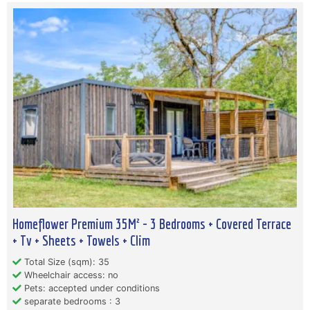
Homeflower Premium 35M² - 3 Bedrooms + Covered Terrace
+ Tv + Sheets + Towels + Clim
Total Size (sqm): 35
Wheelchair access: no
Pets: accepted under conditions
separate bedrooms : 3