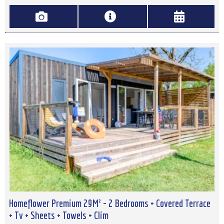
Homeflower Premium 29M² - 2 Bedrooms + Covered Terrace
+ Tv + Sheets + Towels + Clim