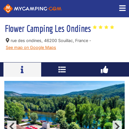
Flower Camping Les Ondines
rue des ondines,
46200 Souillac, France -
See map on Google Maps