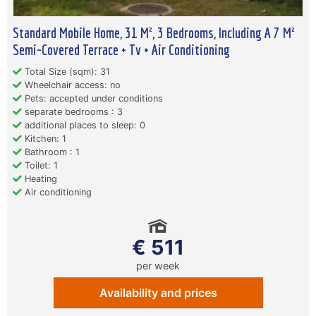
Standard Mobile Home, 31 M², 3 Bedrooms, Including A 7 M²
Semi-Covered Terrace + Tv + Air Conditioning
Total Size (sqm): 31
Wheelchair access: no
Pets: accepted under conditions
separate bedrooms : 3
additional places to sleep: 0
Kitchen: 1
Bathroom : 1
Toilet: 1
Heating
Air conditioning
€ 511
per week
Availability and prices