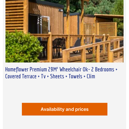
Homeflower Premium 29M² Wheelchair Ok- 2 Bedrooms +
Covered Terrace + Tv + Sheets + Towels + Clim
Availability and prices