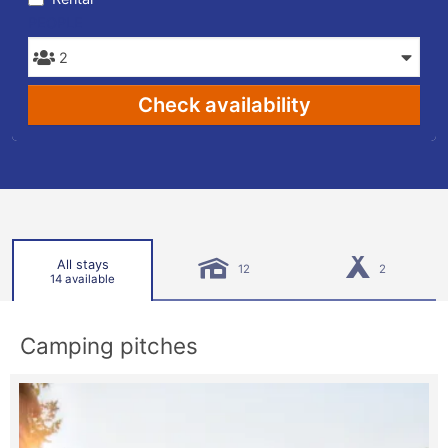
PEOPLE
Check availability
All stays
12
2
14 available
Camping pitches