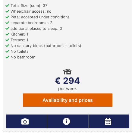
Total Size (sqm): 37
Wheelchair access: no
Pets: accepted under conditions
separate bedrooms : 2
additional places to sleep: 0
Kitchen: 1
Terrace: 1
No sanitary block (bathroom + toilets)
No toilets
No bathroom
€ 294
per week
Availability and prices