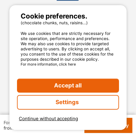
Cookie preferences.
MyCamping.com
(chocolate chunks, nuts, raisins...)
Legal mentions
General conditions of use
We use cookies that are strictly necessary for
Cookies
site operation, performance and preferences.
We may also use cookies to provide targeted
Privacy statement
advertising to users. By clicking on accept all,
you consent to the use of these cookies for the
purposes described in our cookie policy.
For more information, click here
MyCamping.com guarantee
100% secured payment
Available and dedicated hotline
Accept all
The best sites
Settings
Real customer reviews
The best rates
Continue without accepting
For 1 week
Check availability
€ 119
Secured payment
from