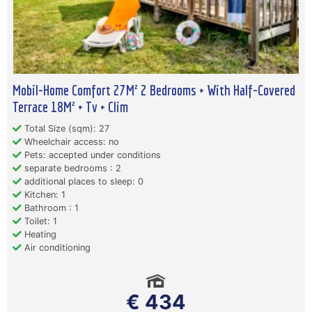
Mobil-Home Comfort 27M² 2 Bedrooms + With Half-Covered
Terrace 18M² + Tv + Clim
Total Size (sqm): 27
Wheelchair access: no
Pets: accepted under conditions
separate bedrooms : 2
additional places to sleep: 0
Kitchen: 1
Bathroom : 1
Toilet: 1
Heating
Air conditioning
€ 434