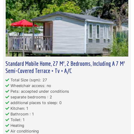
Standard Mobile Home, 27 M², 2 Bedrooms, Including A 7 M²
Semi-Covered Terrace + Tv + A/C
Total Size (sqm): 27
Wheelchair access: no
Pets: accepted under conditions
separate bedrooms : 2
additional places to sleep: 0
Kitchen: 1
Bathroom : 1
Toilet: 1
Heating
Air conditioning