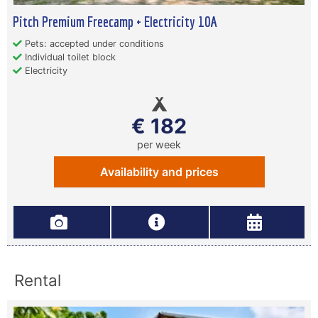
Pitch Premium Freecamp + Electricity 10A
Pets: accepted under conditions
Individual toilet block
Electricity
€ 182
per week
Availability and prices
Rental