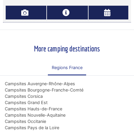
More camping destinations
Regions France
Campsites Auvergne-Rhône-Alpes
Campsites Bourgogne-Franche-Comté
Campsites Corsica
Campsites Grand Est
Campsites Hauts-de-France
Campsites Nouvelle-Aquitaine
Campsites Occitanie
Campsites Pays de la Loire