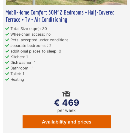
Mobil-Home Comfort 30M² 2 Bedrooms + Half-Covered
Terrace + Tv + Air Conditioning
Total Size (sqm): 30
Wheelchair access: no
Pets: accepted under conditions
separate bedrooms : 2
additional places to sleep: 0
Kitchen: 1
Dishwasher: 1
Bathroom : 1
Toilet: 1
Heating
€ 469
per week
Availability and prices