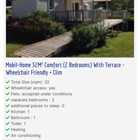
Mobil-Home 32M² Comfort (2 Bedrooms) With Terrace -
Wheelchair Friendly + Clim
Total Size (sqm): 32
Wheelchair access: yes
Pets: accepted under conditions
separate bedrooms : 2
additional places to sleep: 0
Kitchen: 1
Bathroom : 1
Toilet: 1
Heating
Air conditioning