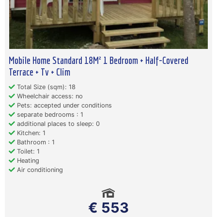
Mobile Home Standard 18M² 1 Bedroom + Half-Covered
Terrace + Tv + Clim
Total Size (sqm): 18
Wheelchair access: no
Pets: accepted under conditions
separate bedrooms : 1
additional places to sleep: 0
Kitchen: 1
Bathroom : 1
Toilet: 1
Heating
Air conditioning
€ 553