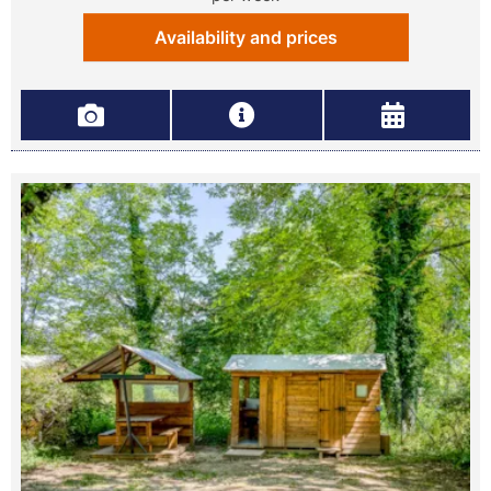
Availability and prices