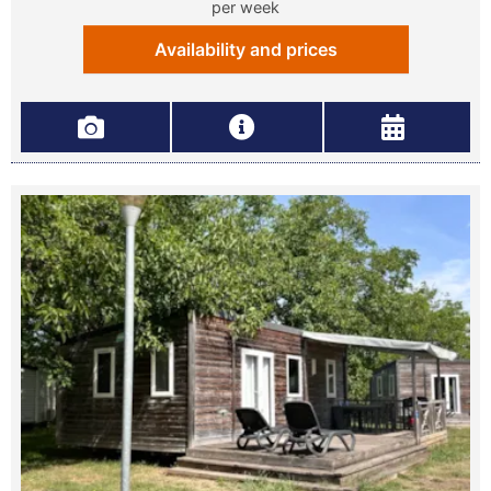
per week
Availability and prices