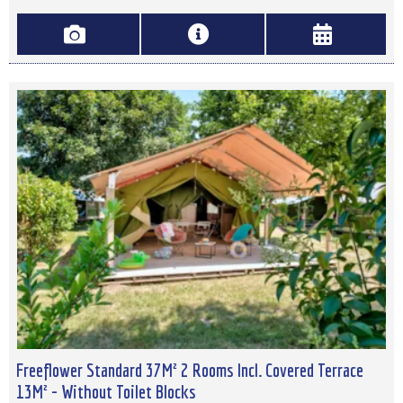
Freeflower Standard 37M² 2 Rooms Incl. Covered Terrace
13M² - Without Toilet Blocks