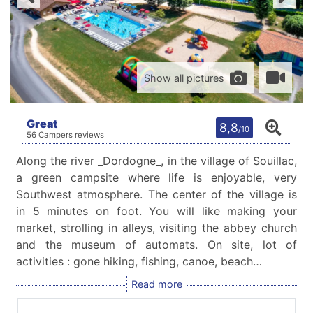
Show all pictures
Great
8,8
/10
56 Campers reviews
Along the river _Dordogne_, in the village of Souillac,
a green campsite where life is enjoyable, very
Southwest atmosphere. The center of the village is
in 5 minutes on foot. You will like making your
market, strolling in alleys, visiting the abbey church
and the museum of automats. On site, lot of
activities : gone hiking, fishing, canoe, beach…