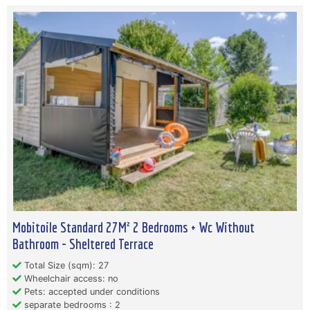
Mobitoile Standard 27M² 2 Bedrooms + Wc Without
Bathroom - Sheltered Terrace
Total Size (sqm): 27
Wheelchair access: no
Pets: accepted under conditions
separate bedrooms : 2