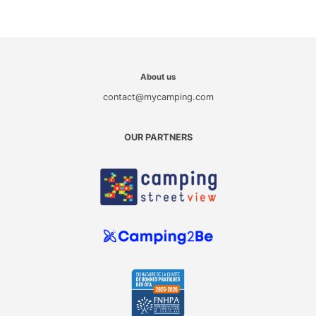
About us
contact@mycamping.com
OUR PARTNERS