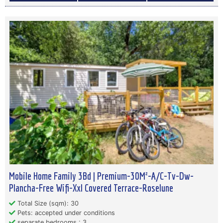
Mobile Home Family 3Bd | Premium-30M²-A/C-Tv-Dw-
Plancha-Free Wifi-Xxl Covered Terrace-Roselune
Total Size (sqm): 30
Pets: accepted under conditions
separate bedrooms : 3