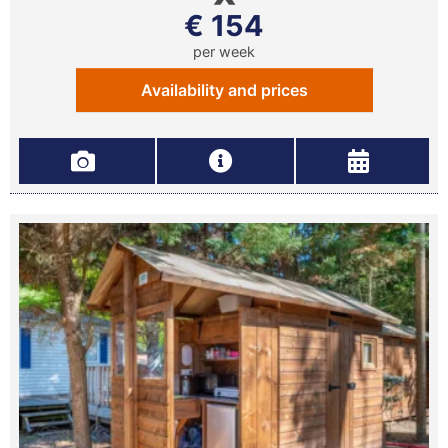
€ 154
per week
Availability and prices