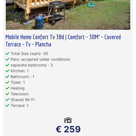
Mobile Home Confort Tv 3Bd | Comfort - 30M² - Covered
Terrace - Tv - Plancha
Total Size (sqm): 30
Pets: accepted under conditions
separate bedrooms : 3
Kitchen: 1
Bathroom : 1
Toilet: 1
Heating
Television
Shared Wi-Fi
Terrace: 1
€ 259