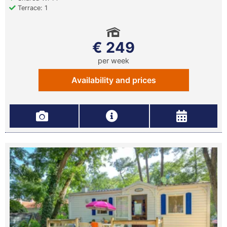
Terrace: 1
€ 249
per week
Availability and prices