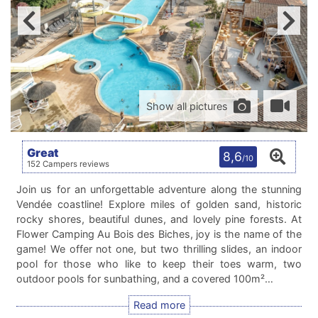
Show all pictures
Great
8,6
/10
152 Campers reviews
Join us for an unforgettable adventure along the stunning
Vendée coastline! Explore miles of golden sand, historic
rocky shores, beautiful dunes, and lovely pine forests. At
Flower Camping Au Bois des Biches, joy is the name of the
game! We offer not one, but two thrilling slides, an indoor
pool for those who like to keep their toes warm, two
outdoor pools for sunbathing, and a covered 100m²…