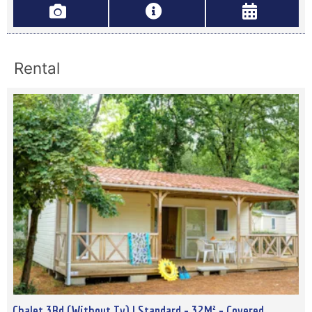
Rental
Chalet 3Bd (Without Tv) | Standard - 32M² - Covered