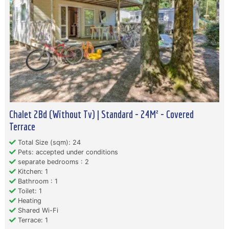
Chalet 2Bd (Without Tv) | Standard - 24M² - Covered
Terrace
Total Size (sqm): 24
Pets: accepted under conditions
separate bedrooms : 2
Kitchen: 1
Bathroom : 1
Toilet: 1
Heating
Shared Wi-Fi
Terrace: 1