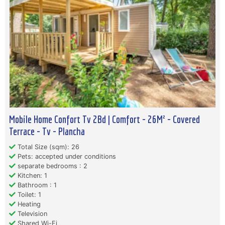
Mobile Home Confort Tv 2Bd | Comfort - 26M² - Covered
Terrace - Tv - Plancha
Total Size (sqm): 26
Pets: accepted under conditions
separate bedrooms : 2
Kitchen: 1
Bathroom : 1
Toilet: 1
Heating
Television
Shared Wi-Fi