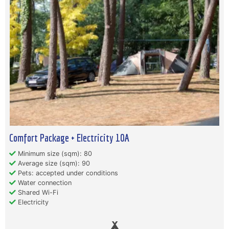
Comfort Package + Electricity 10A
Minimum size (sqm): 80
Average size (sqm): 90
Pets: accepted under conditions
Water connection
Shared Wi-Fi
Electricity