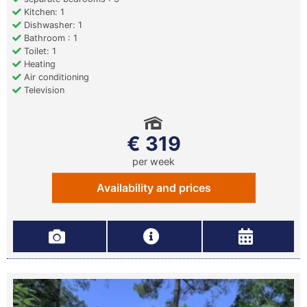
Kitchen: 1
Dishwasher: 1
Bathroom : 1
Toilet: 1
Heating
Air conditioning
Television
€ 319
per week
Availability and prices