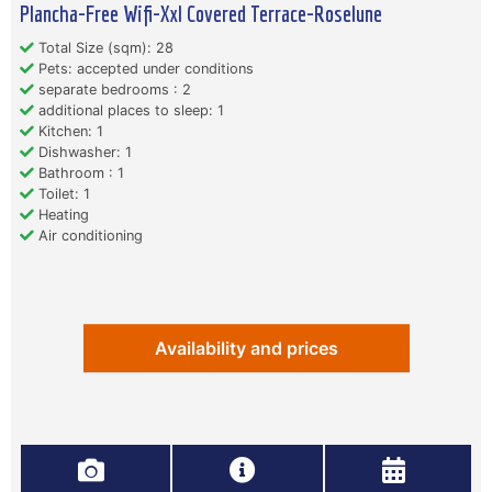
Plancha-Free Wifi-Xxl Covered Terrace-Roselune
Total Size (sqm): 28
Pets: accepted under conditions
separate bedrooms : 2
additional places to sleep: 1
Kitchen: 1
Dishwasher: 1
Bathroom : 1
Toilet: 1
Heating
Air conditioning
Availability and prices