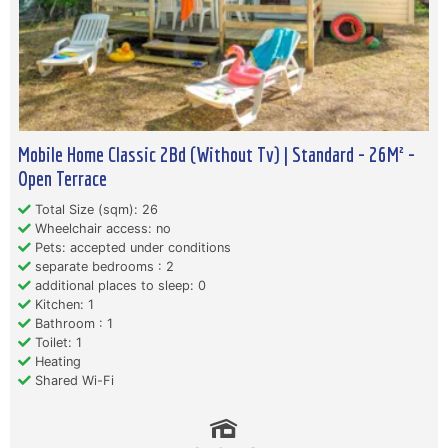
Mobile Home Classic 2Bd (Without Tv) | Standard - 26M² -
Open Terrace
Total Size (sqm): 26
Wheelchair access: no
Pets: accepted under conditions
separate bedrooms : 2
additional places to sleep: 0
Kitchen: 1
Bathroom : 1
Toilet: 1
Heating
Shared Wi-Fi