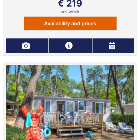
€ 219
per week
Availability and prices