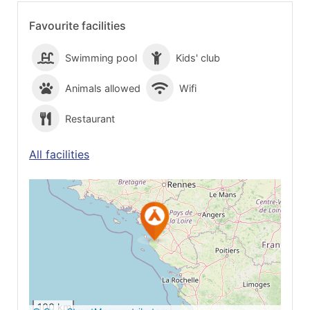
Favourite facilities
Swimming pool
Kids' club
Animals allowed
Wifi
Restaurant
All facilities
See on Google
Maps
100 km