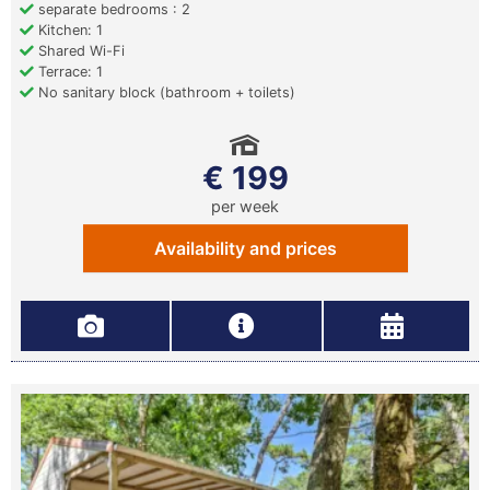
separate bedrooms : 2
Kitchen: 1
Shared Wi-Fi
Terrace: 1
No sanitary block (bathroom + toilets)
€ 199
per week
Availability and prices