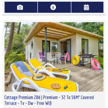
Cottage Premium 2Bd | Premium - 32 To 56M² Covered
Terrace - Tv - Dw - Free Wifi