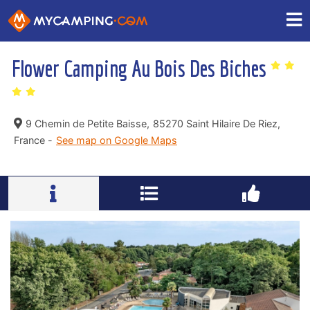
Flower Camping Au Bois Des Biches
9 Chemin de Petite Baisse,
85270 Saint Hilaire De Riez,
France -
See map on Google Maps