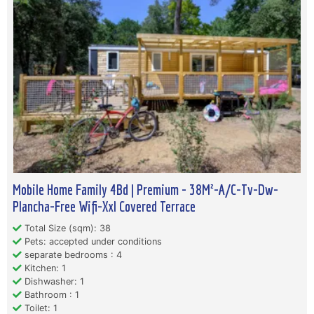
Mobile Home Family 4Bd | Premium - 38M²-A/C-Tv-Dw-
Plancha-Free Wifi-Xxl Covered Terrace
Total Size (sqm): 38
Pets: accepted under conditions
separate bedrooms : 4
Kitchen: 1
Dishwasher: 1
Bathroom : 1
Toilet: 1