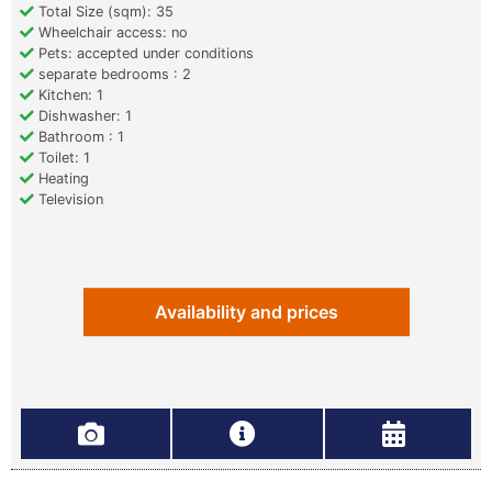
Total Size (sqm): 35
Wheelchair access: no
Pets: accepted under conditions
separate bedrooms : 2
Kitchen: 1
Dishwasher: 1
Bathroom : 1
Toilet: 1
Heating
Television
Availability and prices