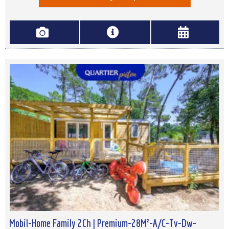
Mobil-Home Family 2Ch | Premium-28M²-A/C-Tv-Dw-