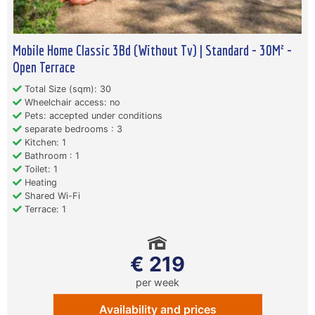
Mobile Home Classic 3Bd (Without Tv) | Standard - 30M² -
Open Terrace
Total Size (sqm): 30
Wheelchair access: no
Pets: accepted under conditions
separate bedrooms : 3
Kitchen: 1
Bathroom : 1
Toilet: 1
Heating
Shared Wi-Fi
Terrace: 1
€ 219
per week
Availability and prices