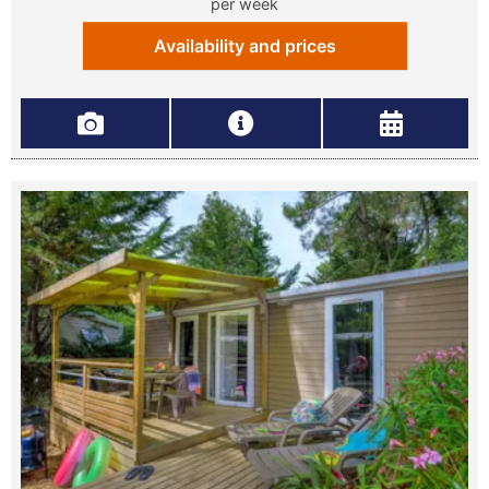
per week
Availability and prices