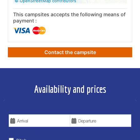
© OpenStreetMap contributors
This campsites accepts the following means of
payment :
Contact the campsite
Availability and prices
YOUR VACATION DATES
TYPE OF STAY