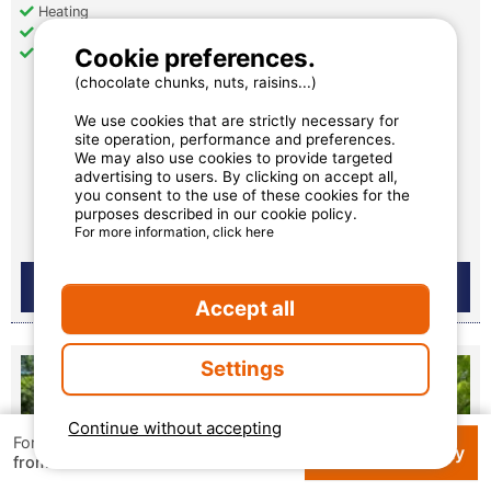
Heating
Air conditioning
Cookie preferences.
Television
(chocolate chunks, nuts, raisins...)
We use cookies that are strictly necessary for
€ 529.55
site operation, performance and preferences.
We may also use cookies to provide targeted
per week
advertising to users. By clicking on accept all,
you consent to the use of these cookies for the
Availability and prices
purposes described in our cookie policy.
For more information, click here
Accept all
Settings
Continue without accepting
For 1 week
Check availability
€ 154
from