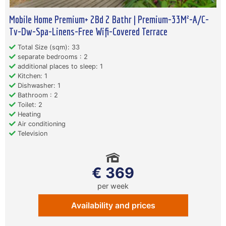
Mobile Home Premium+ 2Bd 2 Bathr | Premium-33M²-A/C-
Tv-Dw-Spa-Linens-Free Wifi-Covered Terrace
Total Size (sqm): 33
separate bedrooms : 2
additional places to sleep: 1
Kitchen: 1
Dishwasher: 1
Bathroom : 2
Toilet: 2
Heating
Air conditioning
Television
€ 369
per week
Availability and prices