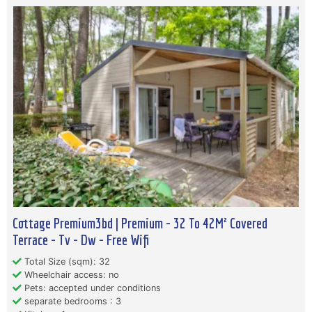
Cottage Premium3bd | Premium - 32 To 42M² Covered
Terrace - Tv - Dw - Free Wifi
Total Size (sqm): 32
Wheelchair access: no
Pets: accepted under conditions
separate bedrooms : 3