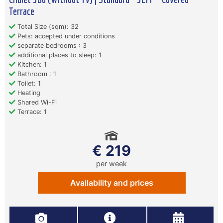
Terrace
Total Size (sqm): 32
Pets: accepted under conditions
separate bedrooms : 3
additional places to sleep: 1
Kitchen: 1
Bathroom : 1
Toilet: 1
Heating
Shared Wi-Fi
Terrace: 1
€ 219
per week
Availability and prices