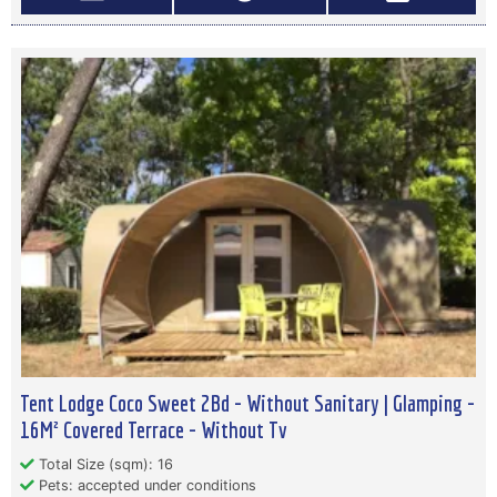
Tent Lodge Coco Sweet 2Bd - Without Sanitary | Glamping -
16M² Covered Terrace - Without Tv
Total Size (sqm): 16
Pets: accepted under conditions