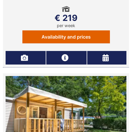
€ 219
per week
Availability and prices