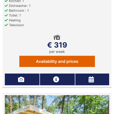
Kitchen: 1
Dishwasher: 1
Bathroom : 1
Toilet: 1
Heating
Television
€ 319
per week
Availability and prices