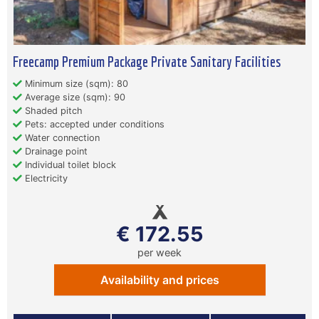
Freecamp Premium Package Private Sanitary Facilities
Minimum size (sqm): 80
Average size (sqm): 90
Shaded pitch
Pets: accepted under conditions
Water connection
Drainage point
Individual toilet block
Electricity
€ 172.55
per week
Availability and prices