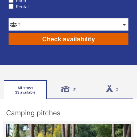
Pitch
Rental
PEOPLE
Check availability
All stays
31
2
33 available
Camping pitches