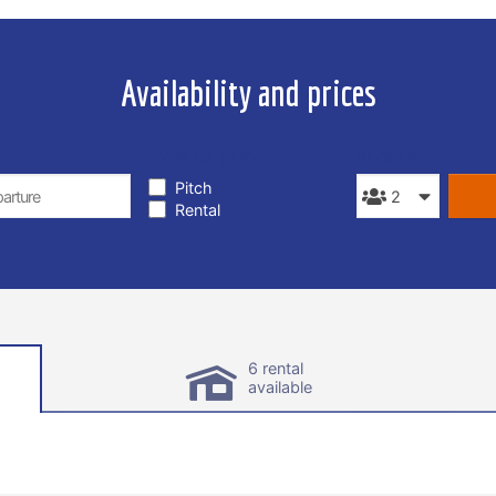
Availability and prices
TYPE OF STAY
PEOPLE
Pitch
Rental
6 rental
available