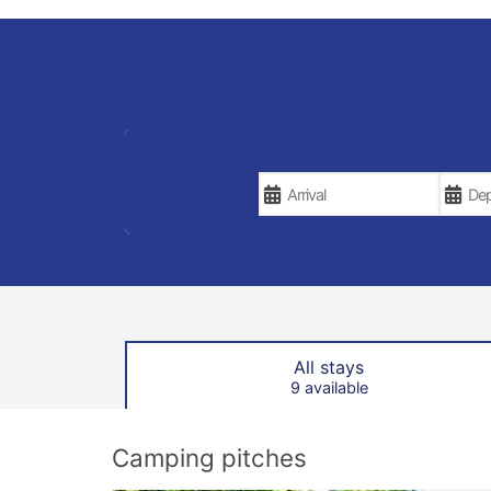
YOUR VACATION DATES
All stays
9 available
Camping pitches