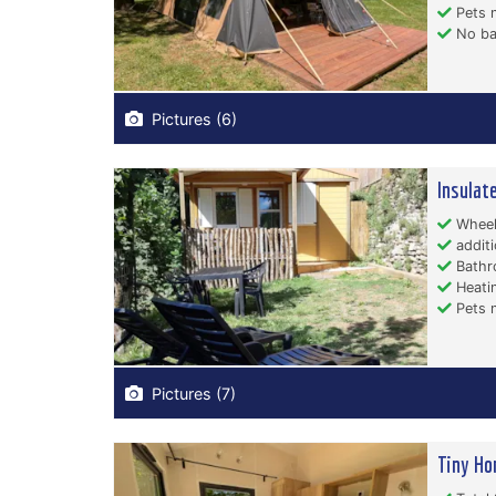
Pets n
No ba
Pictures (6)
Insulat
Wheelc
additi
Bathr
Heati
Pets n
Pictures (7)
Tiny Ho