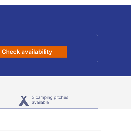
Check availability
3 camping pitches
available