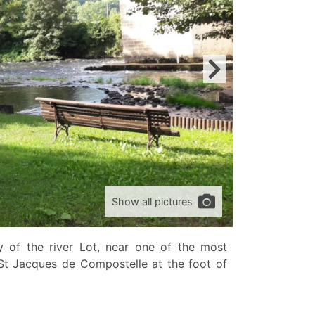
Show all pictures
ey of the river Lot, near one of the most
St Jacques de Compostelle at the foot of