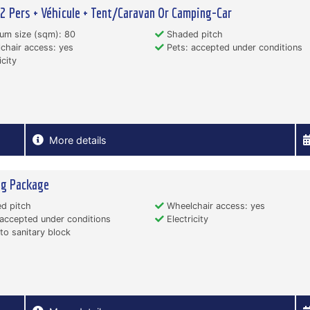
 2 Pers + Véhicule + Tent/Caravan Or Camping-Car
um size (sqm): 80
Shaded pitch
hair access: yes
Pets: accepted under conditions
icity
More details
ng Package
d pitch
Wheelchair access: yes
accepted under conditions
Electricity
to sanitary block