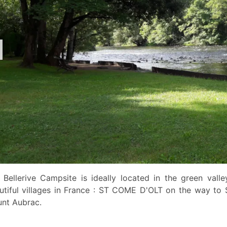
 Bellerive Campsite is ideally located in the green vall
utiful villages in France : ST COME D'OLT on the way to 
nt Aubrac.