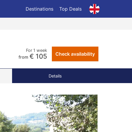
Destinations
Top Deals
For 1 week
Check availability
€ 105
from
Details