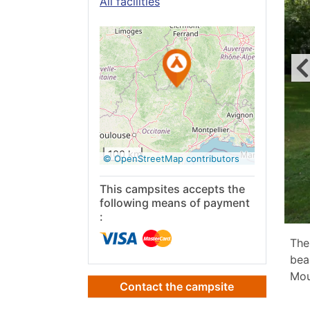
All facilities
See on
Google
Maps
100 km
© OpenStreetMap contributors
This campsites accepts the
following means of payment
:
The
bea
Mou
Contact the campsite