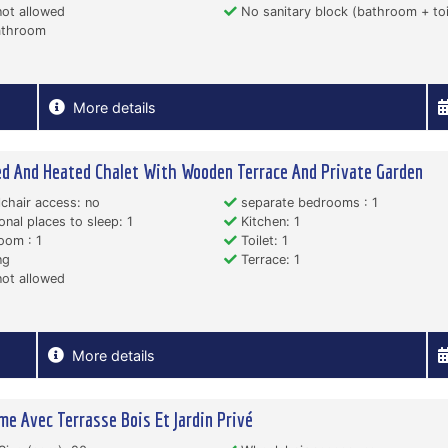
ot allowed
No sanitary block (bathroom + toi
throom
More details
ed And Heated Chalet With Wooden Terrace And Private Garden
hair access: no
separate bedrooms : 1
onal places to sleep: 1
Kitchen: 1
oom : 1
Toilet: 1
ng
Terrace: 1
ot allowed
More details
me Avec Terrasse Bois Et Jardin Privé