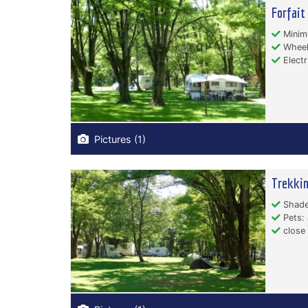
Forfait
Minim
Wheelc
Electr
Pictures (1)
Trekki
Shade
Pets: 
close 