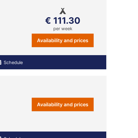
€ 111.30
per week
Availability and prices
Schedule
Availability and prices