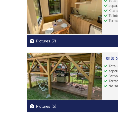
Total 
separ
Kitche
Toilet:
Terrac
Pictures (7)
Tente S
Total 
separ
Bathr
Terrac
No san
Pictures (5)