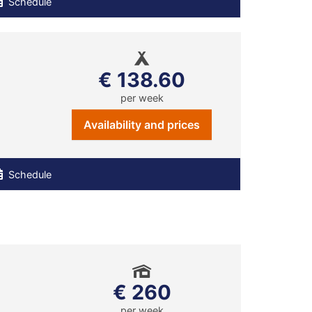
Schedule
€ 138.60
per week
Availability and prices
Schedule
€ 260
per week