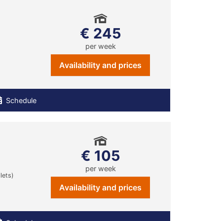
€ 245
per week
Availability and prices
Schedule
€ 105
per week
lets)
Availability and prices