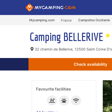
Mycamping.com
Campsites Occitanie
France
Camping BELLERIVE
32 chemin de Bellerive,
12500 Saint Come D'ol
Check availability
Favourite facilities