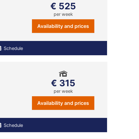
€ 525
per week
Availability and prices
Schedule
€ 315
per week
Availability and prices
Schedule