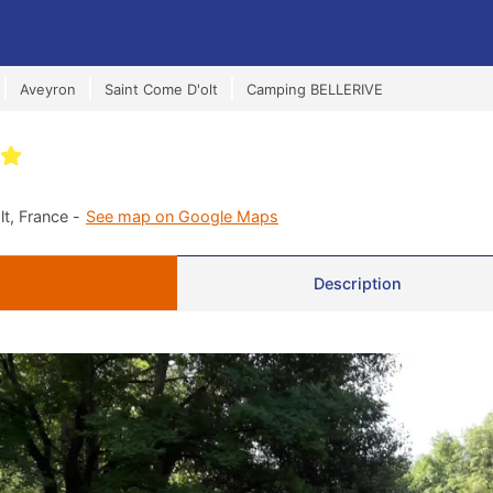
Aveyron
Saint Come D'olt
Camping BELLERIVE
t, France -
See map on Google Maps
Description