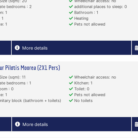
Size (sqm): 20
Wheelchair access: no
ate bedrooms : 2
additional places to sleep: 0
n: 1
Bathroom : 1
 1
Heating
e: 1
Pets not allowed
More details
ur Pilotis Moorea (2X1 Pers)
Size (sqm): 11
Wheelchair access: no
ate bedrooms : 1
Kitchen: 1
oom : 0
Toilet: 0
e: 1
Pets not allowed
itary block (bathroom + toilets)
No toilets
More details