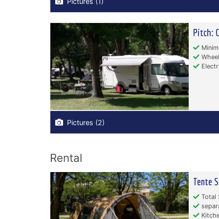
Pictures (1)
Pitch: 
Minim
Wheelc
Electr
Pictures (2)
Rental
Tente S
Total 
separ
Kitche