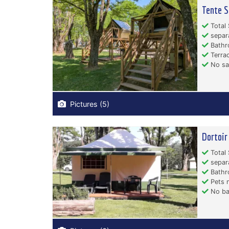
Tente S
Total 
separ
Bathr
Terrac
No san
Pictures (5)
Dortoir
Total 
separ
Bathr
Pets n
No ba