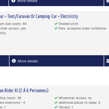
More details
Car + Tent/Caravan Or Camping-Car + Electricity
um size (sqm): 80
Shaded pitch
hair access: yes
Pets: accepted under conditions
icity
More details
un Rider Xl (2 À 6 Personnes)
Size (sqm): 38
Wheelchair access: no
ate bedrooms : 4
additional places to sleep: 0
n: 1
Terrace: 1