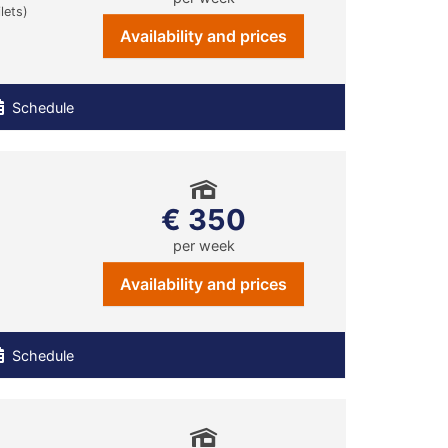
lets)
Availability and prices
Schedule
€ 350
per week
Availability and prices
Schedule