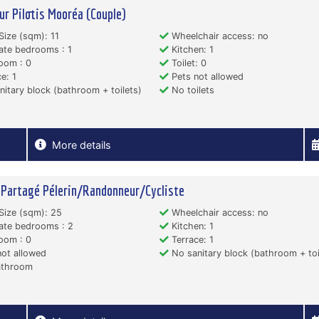
ur Pilotis Mooréa (Couple)
Size (sqm): 11
Wheelchair access: no
ate bedrooms : 1
Kitchen: 1
oom : 0
Toilet: 0
e: 1
Pets not allowed
itary block (bathroom + toilets)
No toilets
More details
 Partagé Pélerin/Randonneur/Cycliste
Size (sqm): 25
Wheelchair access: no
ate bedrooms : 2
Kitchen: 1
oom : 0
Terrace: 1
ot allowed
No sanitary block (bathroom + toi
throom