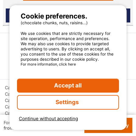
Cookie preferences.
(chocolate chunks, nuts, raisins...)
We use cookies that are strictly necessary for
site operation, performance and preferences.
We may also use cookies to provide targeted
advertising to users. By clicking on accept all,
More camping destinations
you consent to the use of these cookies for the
purposes described in our cookie policy.
For more information, click here
Regions France
Accept all
Campsites Auvergne-Rhône-Alpes
Campsites Bourgogne-Franche-Comté
Campsites Corsica
Settings
Campsites Grand Est
Campsites Hauts-de-France
Continue without accepting
Campsites Nouvelle-Aquitaine
For 1 week
Check availability
€ 133
Campsites Occitanie
from
Campsites Pays de la Loire