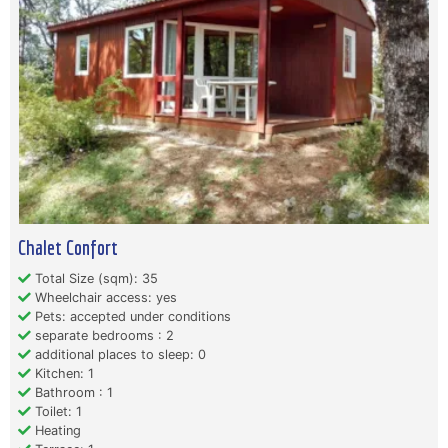
Chalet Confort
Total Size (sqm): 35
Wheelchair access: yes
Pets: accepted under conditions
separate bedrooms : 2
additional places to sleep: 0
Kitchen: 1
Bathroom : 1
Toilet: 1
Heating