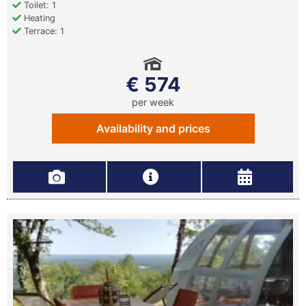
Toilet: 1
Heating
Terrace: 1
€ 574
per week
Availability and prices