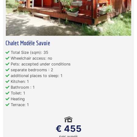
Chalet Modèle Savoie
Total Size (sqm): 35
Wheelchair access: no
Pets: accepted under conditions
separate bedrooms : 2
additional places to sleep: 1
Kitchen: 1
Bathroom : 1
Toilet: 1
Heating
Terrace: 1
€ 455
per week