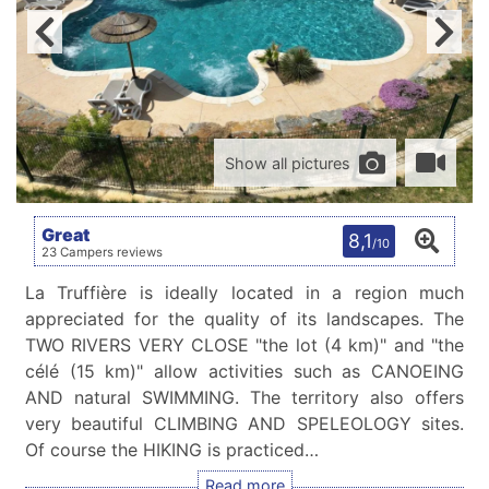
Show all pictures
Great
8,1
/10
23 Campers reviews
La Truffière is ideally located in a region much
appreciated for the quality of its landscapes. The
TWO RIVERS VERY CLOSE "the lot (4 km)" and "the
célé (15 km)" allow activities such as CANOEING
AND natural SWIMMING. The territory also offers
very beautiful CLIMBING AND SPELEOLOGY sites.
Of course the HIKING is practiced…