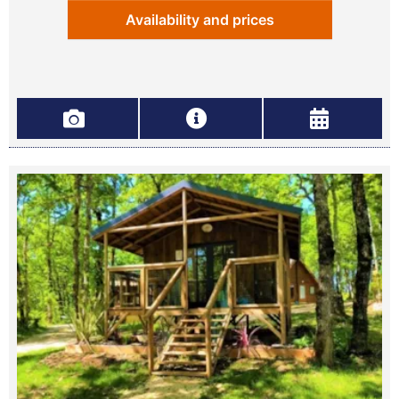
Availability and prices