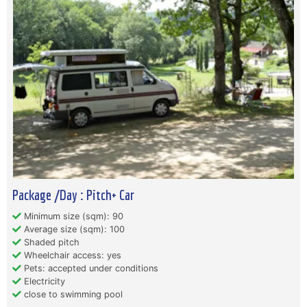
Package /Day : Pitch+ Car
Minimum size (sqm): 90
Average size (sqm): 100
Shaded pitch
Wheelchair access: yes
Pets: accepted under conditions
Electricity
close to swimming pool