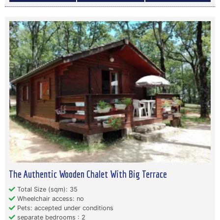
The Authentic Wooden Chalet With Big Terrace
Total Size (sqm): 35
Wheelchair access: no
Pets: accepted under conditions
separate bedrooms : 2