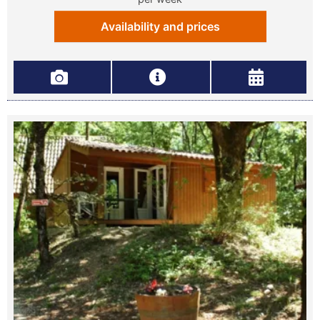
Availability and prices