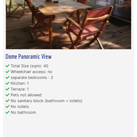
Dome Panoramic View
Total Size (sqm): 40
Wheelchair access: no
separate bedrooms : 2
Kitchen: 1
Terrace: 1
Pets not allowed
No sanitary block (bathroom + toilets)
No toilets
No bathroom