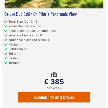
Deluxe Duo Cabin On Pilotis Panoramic View
Total Size (sqm): 19
Wheelchair access: no
Pets: accepted under conditions
separate bedrooms : 0
additional places to sleep: 1
Kitchen: 1
Bathroom : 1
Toilet: 1
Heating
Terrace: 1
€ 385
per week
Availability and prices