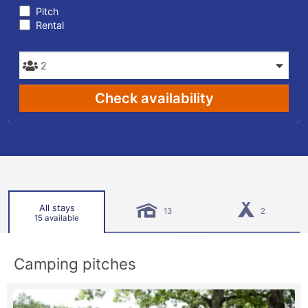
Pitch
Rental
PEOPLE
Check availability
All stays
13
2
15 available
Camping pitches