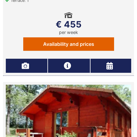
Terrace: 1
€ 455
per week
Availability and prices