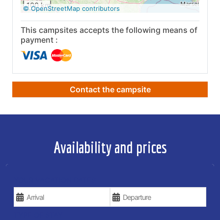
100 km
© OpenStreetMap contributors
This campsites accepts the following means of
payment :
Contact the campsite
Availability and prices
YOUR VACATION DATES
TYPE OF STAY