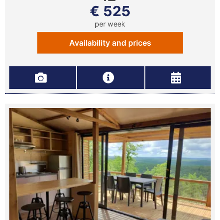
€ 525
per week
Availability and prices