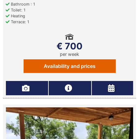
Bathroom : 1
Toilet: 1
Heating
Terrace: 1
€ 700
per week
Availability and prices