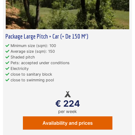
Package Large Pitch + Car (+ De 150 M²)
Minimum size (sqm): 100
Average size (sqm): 150
Shaded pitch
Pets: accepted under conditions
Electricity
close to sanitary block
close to swimming pool
€ 224
per week
Availability and prices