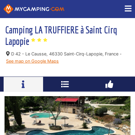
Camping LA TRUFFIERE à Saint Cirq
Lapopie
D 42 - Le Causse,
46330 Saint-Cirq-Lapopie, France -
See map on Google Maps