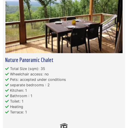
Nature Panoramic Chalet
Total Size (sqm): 35
Wheelchair access: no
Pets: accepted under conditions
separate bedrooms : 2
Kitchen: 1
Bathroom : 1
Toilet: 1
Heating
Terrace: 1