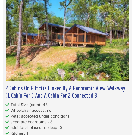
2 Cabins On Piltotis Linked By A Panoramic View Walkway
(1 Cabin For 5 And A Cabin For 2 Connected B
Total Size (sqm): 43
Wheelchair access: no
Pets: accepted under conditions
separate bedrooms : 3
additional places to sleep: 0
Kitchen: 1