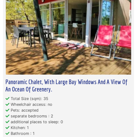
Panoramic Chalet, With Large Bay Windows And A View Of
An Ocean Of Greenery.
Total Size (sqm): 35
Wheelchair access: no
Pets: accepted
separate bedrooms : 2
additional places to sleep: 0
Kitchen: 1
Bathroom : 1