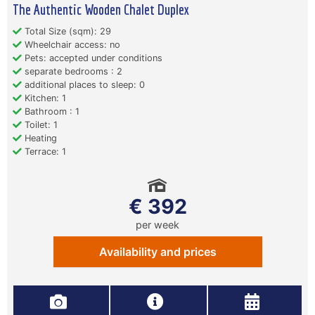
The Authentic Wooden Chalet Duplex
Total Size (sqm): 29
Wheelchair access: no
Pets: accepted under conditions
separate bedrooms : 2
additional places to sleep: 0
Kitchen: 1
Bathroom : 1
Toilet: 1
Heating
Terrace: 1
€ 392
per week
Availability and prices