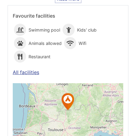
Favourite facilities
Swimming pool
Kids' club
Animals allowed
Wifi
Restaurant
All facilities
See on Google
Maps