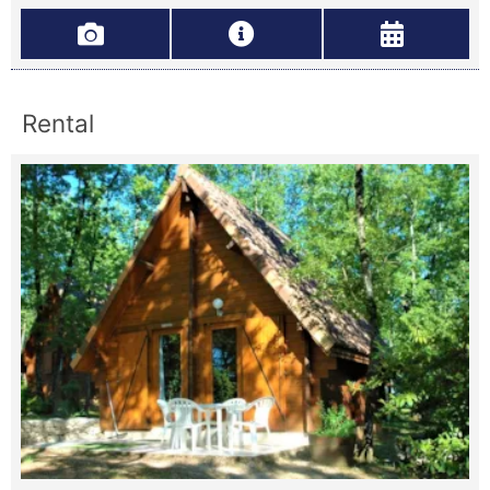
Rental