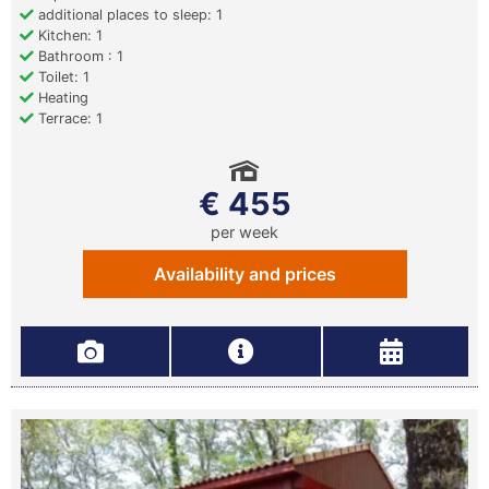
additional places to sleep: 1
Kitchen: 1
Bathroom : 1
Toilet: 1
Heating
Terrace: 1
€ 455
per week
Availability and prices