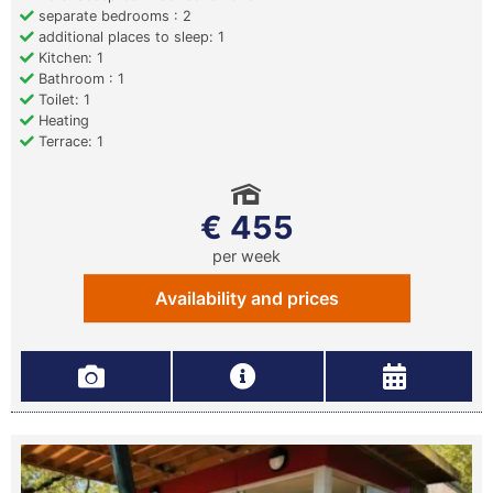
separate bedrooms : 2
additional places to sleep: 1
Kitchen: 1
Bathroom : 1
Toilet: 1
Heating
Terrace: 1
€ 455
per week
Availability and prices