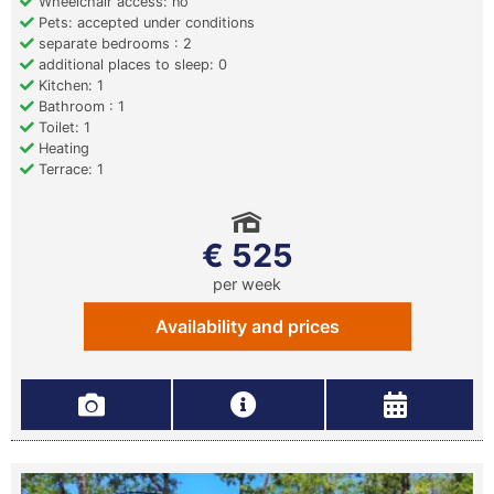
Wheelchair access: no
Pets: accepted under conditions
separate bedrooms : 2
additional places to sleep: 0
Kitchen: 1
Bathroom : 1
Toilet: 1
Heating
Terrace: 1
€ 525
per week
Availability and prices