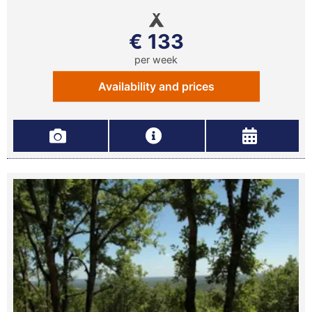
€ 133
per week
Availability and prices