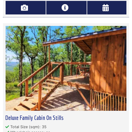
Deluxe Family Cabin On Stills
Total Size (sqm): 35