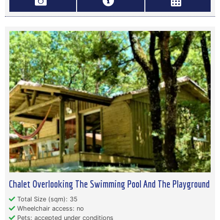
Chalet Overlooking The Swimming Pool And The Playground
Total Size (sqm): 35
Wheelchair access: no
Pets: accepted under conditions