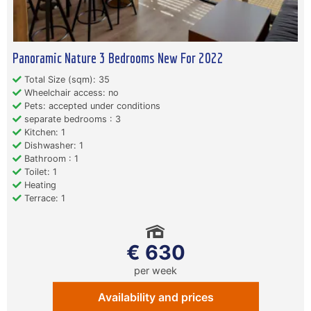
Panoramic Nature 3 Bedrooms New For 2022
Total Size (sqm): 35
Wheelchair access: no
Pets: accepted under conditions
separate bedrooms : 3
Kitchen: 1
Dishwasher: 1
Bathroom : 1
Toilet: 1
Heating
Terrace: 1
€ 630
per week
Availability and prices