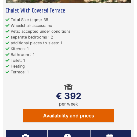
Chalet With Covered Terrace
Total Size (sqm): 35
Wheelchair access: no
Pets: accepted under conditions
separate bedrooms : 2
additional places to sleep: 1
Kitchen: 1
Bathroom : 1
Toilet: 1
Heating
Terrace: 1
€ 392
per week
Availability and prices