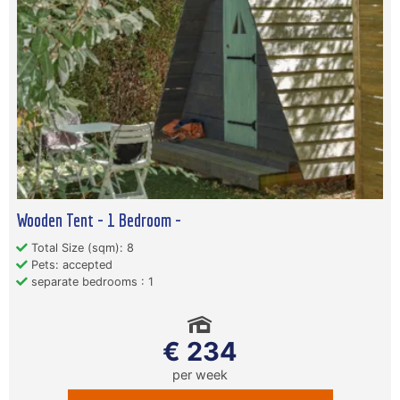
Wooden Tent - 1 Bedroom -
Total Size (sqm): 8
Pets: accepted
separate bedrooms : 1
€ 234
per week