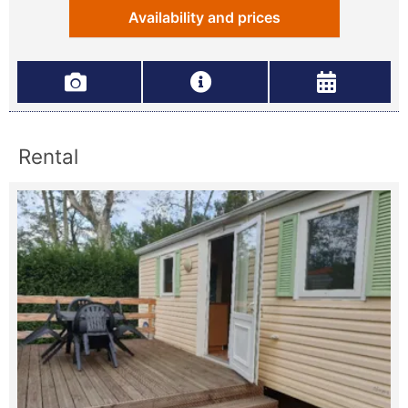
Availability and prices
Rental