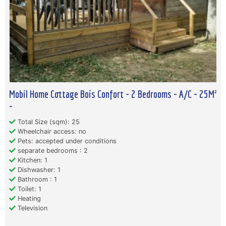
Mobil Home Cottage Bois Confort - 2 Bedrooms - A/C - 25M²
-
Total Size (sqm): 25
Wheelchair access: no
Pets: accepted under conditions
separate bedrooms : 2
Kitchen: 1
Dishwasher: 1
Bathroom : 1
Toilet: 1
Heating
Television