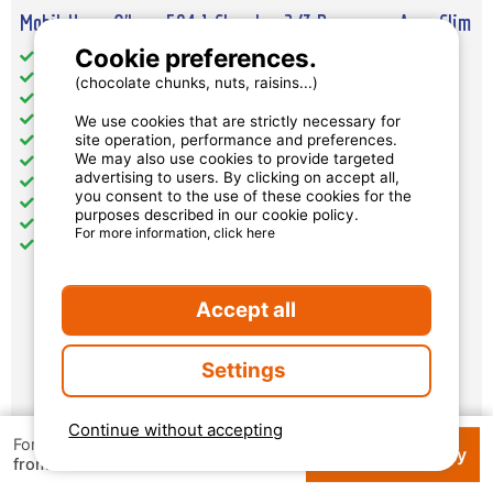
Mobil-Home O'hara 504 1 Chambre 2/3 Personnes Avec Clim
Cookie preferences.
Total Size (sqm): 20
Pets: accepted
(chocolate chunks, nuts, raisins...)
separate bedrooms : 1
additional places to sleep: 1
We use cookies that are strictly necessary for
site operation, performance and preferences.
Kitchen: 1
We may also use cookies to provide targeted
Bathroom : 1
advertising to users. By clicking on accept all,
Toilet: 1
you consent to the use of these cookies for the
Air conditioning
purposes described in our cookie policy.
Television
For more information, click here
Terrace: 1
Accept all
€ 528
per week
Settings
Availability and prices
Continue without accepting
For 1 week
Check availability
€ 124
from