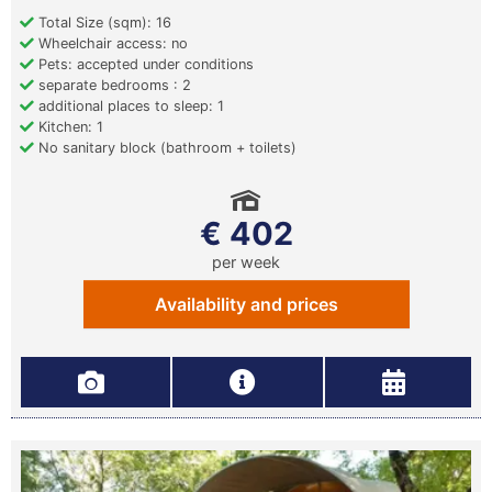
Total Size (sqm): 16
Wheelchair access: no
Pets: accepted under conditions
separate bedrooms : 2
additional places to sleep: 1
Kitchen: 1
No sanitary block (bathroom + toilets)
€ 402
per week
Availability and prices