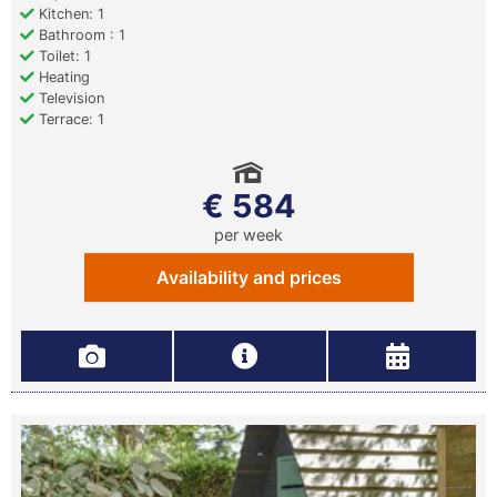
Kitchen: 1
Bathroom : 1
Toilet: 1
Heating
Television
Terrace: 1
€ 584
per week
Availability and prices