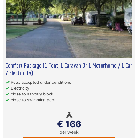
Comfort Package (1 Tent, 1 Caravan Or 1 Motorhome / 1 Car
/ Electricity)
Pets: accepted under conditions
Electricity
close to sanitary block
close to swimming pool
€ 166
per week