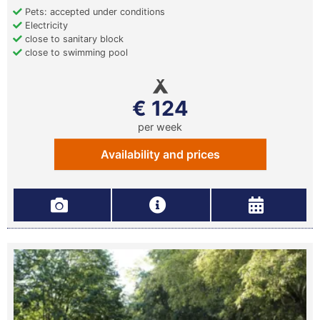
Pets: accepted under conditions
Electricity
close to sanitary block
close to swimming pool
€ 124
per week
Availability and prices