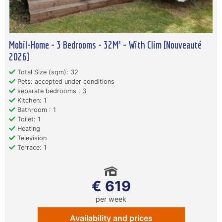
Mobil-Home - 3 Bedrooms - 32M² - With Clim [Nouveauté
2026]
Total Size (sqm): 32
Pets: accepted under conditions
separate bedrooms : 3
Kitchen: 1
Bathroom : 1
Toilet: 1
Heating
Television
Terrace: 1
€ 619
per week
Availability and prices