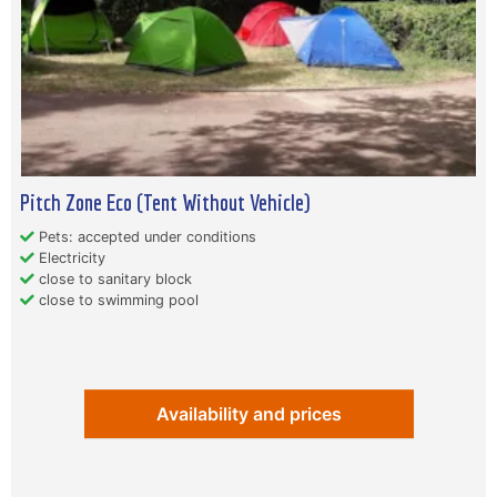
Pitch Zone Eco (Tent Without Vehicle)
Pets: accepted under conditions
Electricity
close to sanitary block
close to swimming pool
Availability and prices