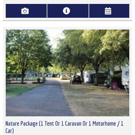
Nature Package (1 Tent Or 1 Caravan Or 1 Motorhome / 1
Car)