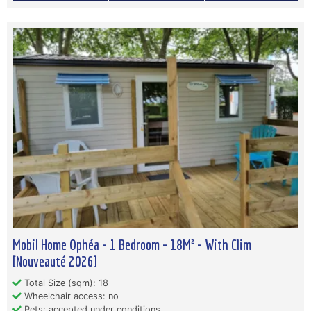
Mobil Home Ophéa - 1 Bedroom - 18M² - With Clim
[Nouveauté 2026]
Total Size (sqm): 18
Wheelchair access: no
Pets: accepted under conditions