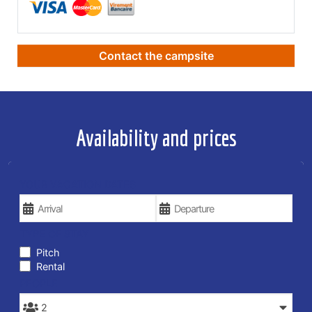
Contact the campsite
Availability and prices
YOUR VACATION DATES
TYPE OF STAY
Pitch
Rental
PEOPLE