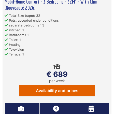
Mobil-Home Confort - 3 Bedrooms - 32M² - With Clim
[Nouveauté 2026]
Total Size (sqm): 32
Pets: accepted under conditions
separate bedrooms : 3
Kitchen: 1
Bathroom : 1
Toilet: 1
Heating
Television
Terrace: 1
€ 689
per week
Availability and prices