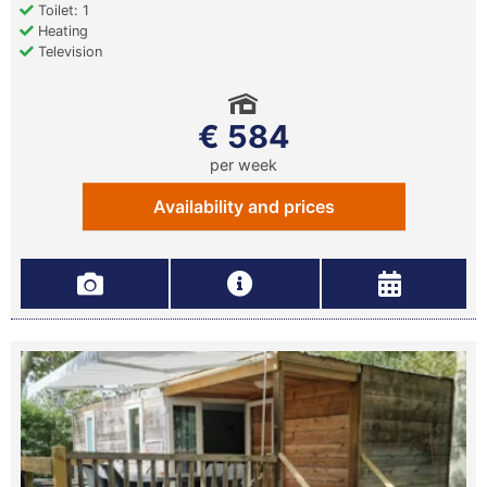
Toilet: 1
Heating
Television
€ 584
per week
Availability and prices