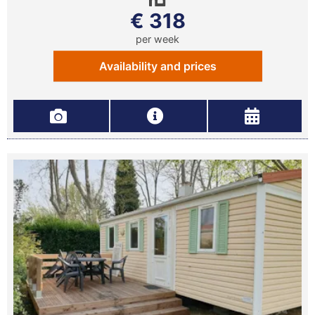
€ 318
per week
Availability and prices