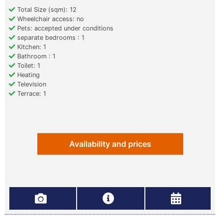
Total Size (sqm): 12
Wheelchair access: no
Pets: accepted under conditions
separate bedrooms : 1
Kitchen: 1
Bathroom : 1
Toilet: 1
Heating
Television
Terrace: 1
Availability and prices