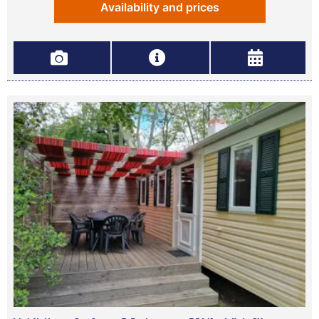
Availability and prices