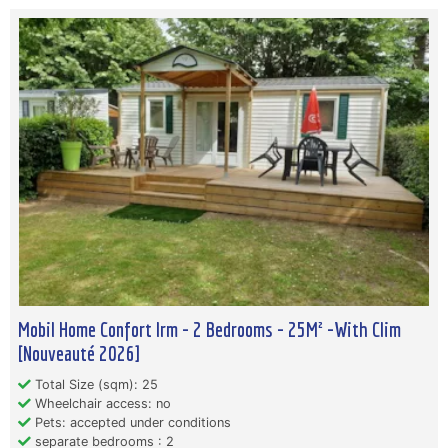
Mobil Home Confort Irm - 2 Bedrooms - 25M² -With Clim
[Nouveauté 2026]
Total Size (sqm): 25
Wheelchair access: no
Pets: accepted under conditions
separate bedrooms : 2