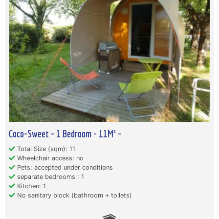
Coco-Sweet - 1 Bedroom - 11M² -
Total Size (sqm): 11
Wheelchair access: no
Pets: accepted under conditions
separate bedrooms : 1
Kitchen: 1
No sanitary block (bathroom + toilets)