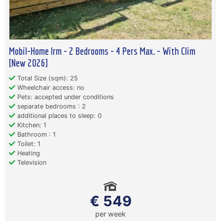
Mobil-Home Irm - 2 Bedrooms - 4 Pers Max. - With Clim
[New 2026]
Total Size (sqm): 25
Wheelchair access: no
Pets: accepted under conditions
separate bedrooms : 2
additional places to sleep: 0
Kitchen: 1
Bathroom : 1
Toilet: 1
Heating
Television
€ 549
per week