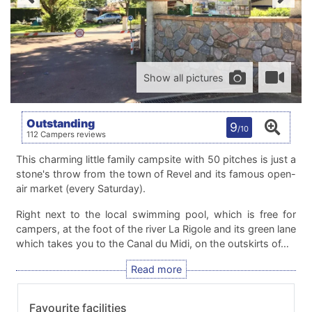
Show all pictures
Outstanding
9
/10
112 Campers reviews
This charming little family campsite with 50 pitches is just a
stone's throw from the town of Revel and its famous open-
air market (every Saturday).
Right next to the local swimming pool, which is free for
campers, at the foot of the river La Rigole and its green lane
which takes you to the Canal du Midi, on the outskirts of…
Favourite facilities