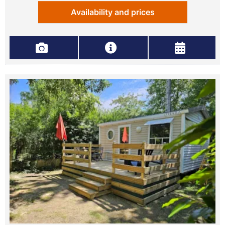
Availability and prices