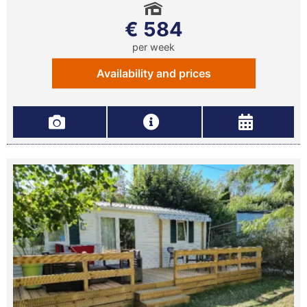
€ 584
per week
Availability and prices