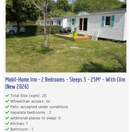
Mobil-Home Irm - 2 Bedrooms - Sleeps 5 - 25M² - With Clim
[New 2026]
Total Size (sqm): 25
Wheelchair access: no
Pets: accepted under conditions
separate bedrooms : 2
additional places to sleep: 0
Kitchen: 1
Bathroom : 1