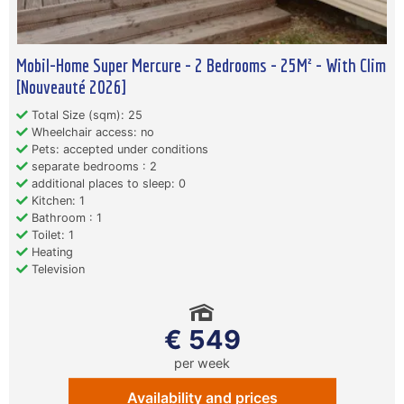
Mobil-Home Super Mercure - 2 Bedrooms - 25M² - With Clim
[Nouveauté 2026]
Total Size (sqm): 25
Wheelchair access: no
Pets: accepted under conditions
separate bedrooms : 2
additional places to sleep: 0
Kitchen: 1
Bathroom : 1
Toilet: 1
Heating
Television
€ 549
per week
Availability and prices