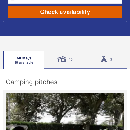
Check availability
All stays
15
3
18 available
Camping pitches