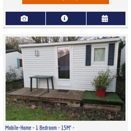
Mobile-Home - 1 Bedroom - 15M² -