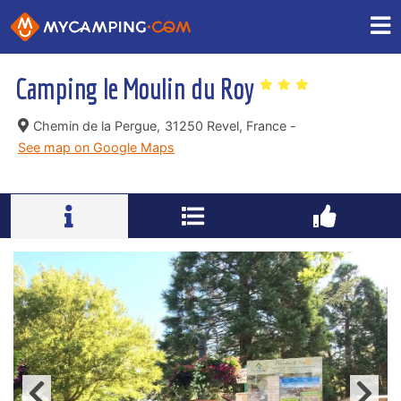
Camping le Moulin du Roy
Chemin de la Pergue,
31250 Revel, France -
See map on Google Maps