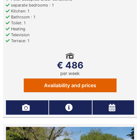
separate bedrooms : 1
Kitchen: 1
Bathroom : 1
Toilet: 1
Heating
Television
Terrace: 1
€ 486
per week
Availability and prices