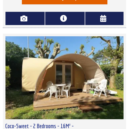
Coco-Sweet - 2 Bedrooms - 16M² -