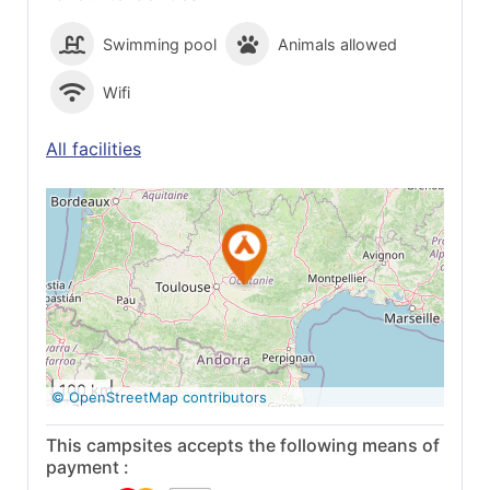
Swimming pool
Animals allowed
Wifi
All facilities
See on Google
Maps
100 km
© OpenStreetMap contributors
This campsites accepts the following means of
payment :