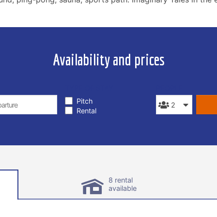
Availability and prices
TYPE OF STAY
PEOPLE
Pitch
Rental
8 rental
available