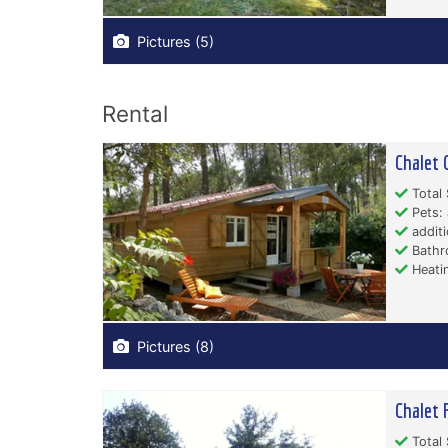
Pictures (5)
Rental
Chalet 
Total 
Pets: 
additi
Bathr
Heati
Pictures (8)
Chalet 
Total 