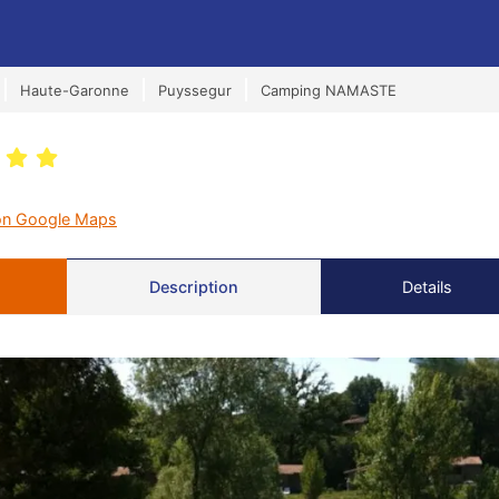
Haute-Garonne
Puyssegur
Camping NAMASTE
on Google Maps
Description
Details