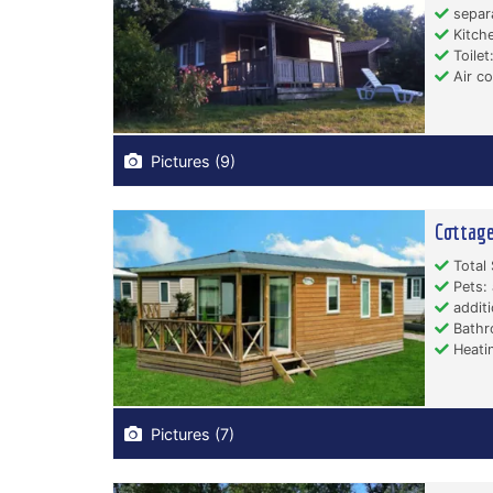
separ
Kitche
Toilet:
Air co
Pictures (9)
Cottage
Total 
Pets: 
additi
Bathr
Heati
Pictures (7)