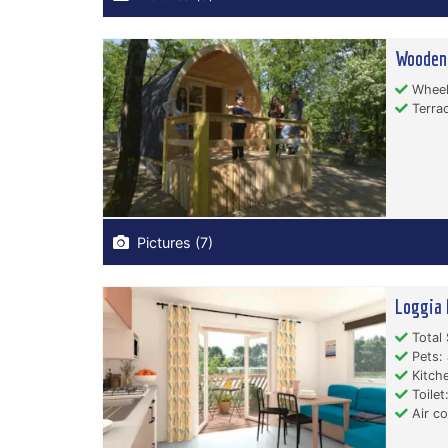
Wooden
Wheelc
Terrac
Pictures (7)
Loggia 
Total 
Pets: 
Kitche
Toilet:
Air co