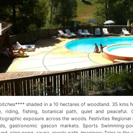
pitches**** shaded in a 10 hectares of woodland. 35 kms 
e, riding, fishing, botanical path, quiet and peaceful. 
tographic exposure across the woods. Festivites Regional
ds, gastronomic gascon markets. Sports Swimming-pool
und, ping-pong, sauna, sports path. Imaginary Tales in the 