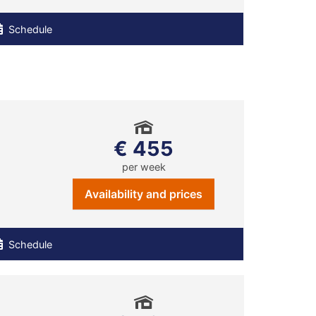
Schedule
€ 455
per week
Availability and prices
Schedule