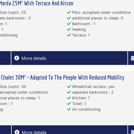
Moréa 25M² With Terrace And Aircon
Size (sqm): 25
Pets: accepted under conditions
ate bedrooms : 2
additional places to sleep: 0
n: 1
Bathroom : 1
 1
Heating
nditioning
Terrace: 1
More details
Chalet 30M² - Adapted To The People With Reduced Mobility
Size (sqm): 30
Wheelchair access: yes
accepted under conditions
separate bedrooms : 2
onal places to sleep: 1
Kitchen: 1
oom : 1
Toilet: 1
ng
Air conditioning
More details