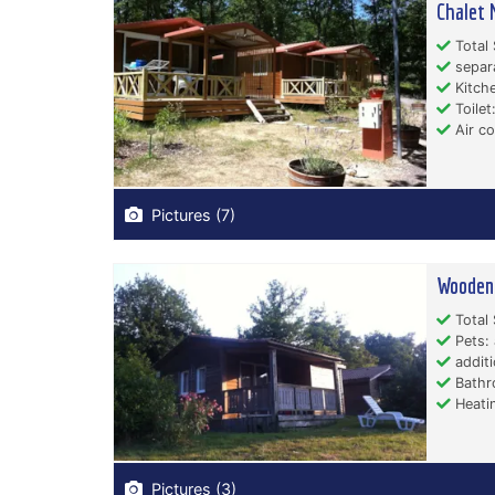
Chalet 
Total 
separ
Kitche
Toilet:
Air co
Pictures (7)
Wooden 
Total 
Pets: 
additi
Bathr
Heati
Pictures (3)