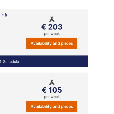
r + 6
€ 203
per week
Availability and prices
Schedule
€ 105
per week
Availability and prices