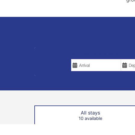
YOUR VACATION DATES
All stays
10 available