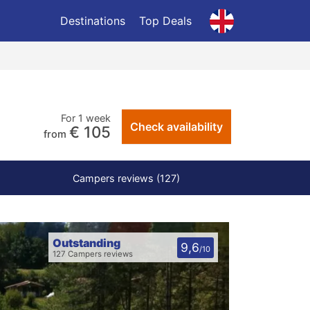
Destinations
Top Deals
For 1 week
Check availability
€ 105
from
Campers reviews (127)
Outstanding
9,6
/10
127 Campers reviews