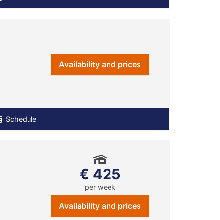
Availability and prices
Schedule
€ 425
per week
Availability and prices