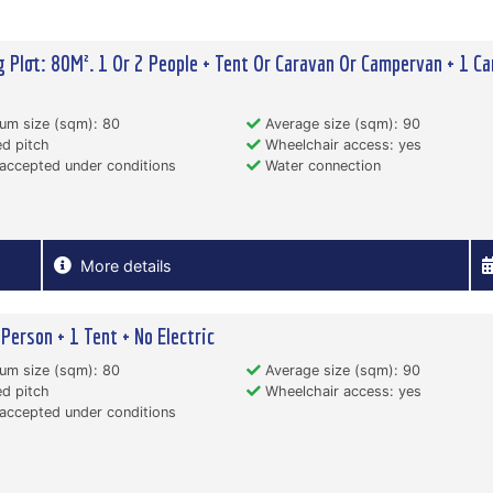
 Plot: 80M². 1 Or 2 People + Tent Or Caravan Or Campervan + 1 Ca
um size (sqm): 80
Average size (sqm): 90
d pitch
Wheelchair access: yes
accepted under conditions
Water connection
More details
 Person + 1 Tent + No Electric
um size (sqm): 80
Average size (sqm): 90
d pitch
Wheelchair access: yes
accepted under conditions