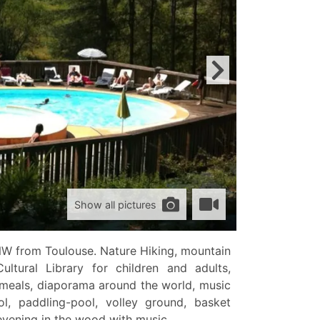
Show all pictures
NW from Toulouse. Nature Hiking, mountain
Cultural Library for children and adults,
 meals, diaporama around the world, music
, paddling-pool, volley ground, basket
evening in the wood with music.