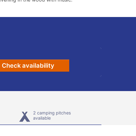
Check availability
2 camping pitches
available