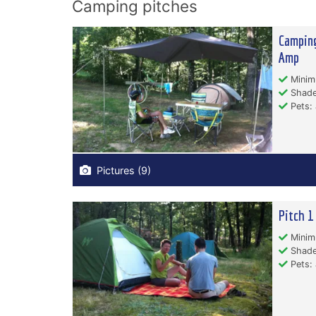
Camping pitches
Camping
Amp
Minim
Shade
Pets: 
Pictures (9)
Pitch 1
Minim
Shade
Pets: 