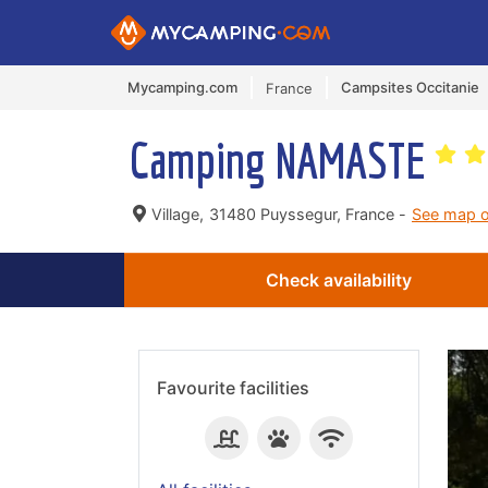
Mycamping.com
Campsites Occitanie
France
Camping NAMASTE
Village,
31480 Puyssegur, France -
See map 
Check availability
Favourite facilities