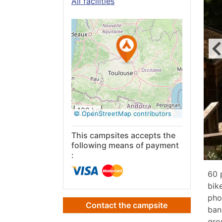
All facilities
See on
Google
Maps
100 km
© OpenStreetMap contributors
This campsites accepts the
following means of payment
:
60 
bik
pho
Contact the campsite
ban
gro