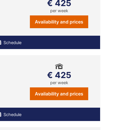
€ 425
per week
Availability and prices
Schedule
€ 425
per week
Availability and prices
Schedule