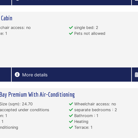
 Cabin
hair access: no
single bed: 2
e: 1
Pets not allowed
More details
Bay Premium With Air-Conditioning
Size (sqm): 24.70
Wheelchair access: no
accepted under conditions
separate bedrooms : 2
n: 1
Bathroom : 1
 1
Heating
nditioning
Terrace: 1