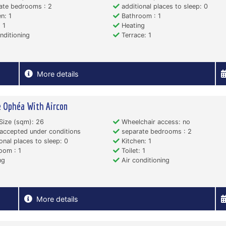
ate bedrooms : 2
additional places to sleep: 0
n: 1
Bathroom : 1
 1
Heating
nditioning
Terrace: 1
More details
 Ophéa With Aircon
Size (sqm): 26
Wheelchair access: no
accepted under conditions
separate bedrooms : 2
onal places to sleep: 0
Kitchen: 1
oom : 1
Toilet: 1
ng
Air conditioning
More details