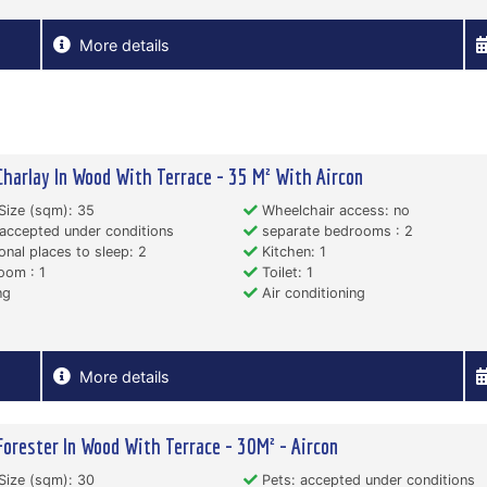
More details
Charlay In Wood With Terrace - 35 M² With Aircon
Size (sqm): 35
Wheelchair access: no
accepted under conditions
separate bedrooms : 2
onal places to sleep: 2
Kitchen: 1
oom : 1
Toilet: 1
ng
Air conditioning
More details
Forester In Wood With Terrace - 30M² - Aircon
Size (sqm): 30
Pets: accepted under conditions