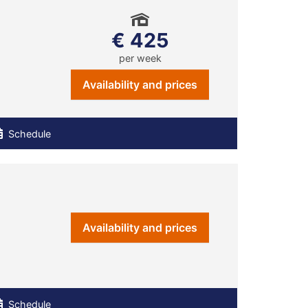
€ 425
per week
Availability and prices
Schedule
Availability and prices
Schedule