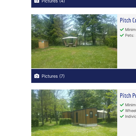
Pictures (4)
Pitch C
Minim
Pets: 
Pictures (7)
Pitch P
Minim
Wheelc
Indivi