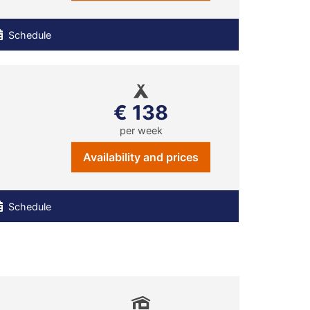
Schedule
€ 138
per week
Availability and prices
Schedule