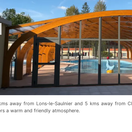
kms away from Lons-le-Saulnier and 5 kms away from Cla
ers a warm and friendly atmosphere.