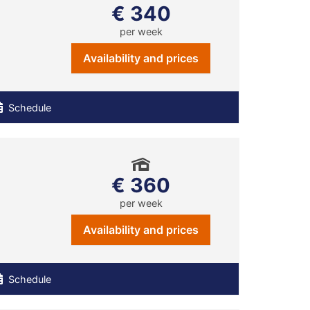
€ 340
per week
Availability and prices
Schedule
€ 360
per week
Availability and prices
Schedule