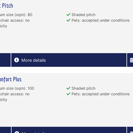
 Pitch
um size (sqm): 80
Shaded pitch
hair access: no
Pets: accepted under conditions
icity
More details
onfort Plus
um size (sqm): 100
Shaded pitch
hair access: no
Pets: accepted under conditions
icity