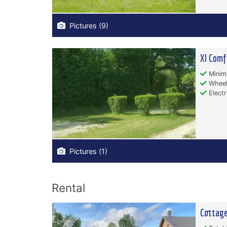
Pictures (9)
Xl Comf
Minim
Wheelc
Electr
Pictures (1)
Rental
Cottag