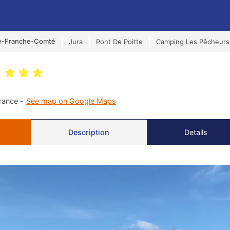
e-Franche-Comté
Jura
Pont De Poitte
Camping Les Pêcheurs
s
rance -
See map on Google Maps
Description
Details