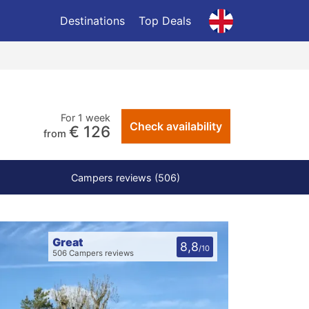
Destinations
Top Deals
For 1 week
Check availability
€ 126
from
Campers reviews (506)
Great
8,8
/10
506 Campers reviews