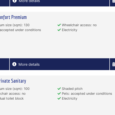
More details
onfort Premium
um size (sqm): 130
Wheelchair access: no
accepted under conditions
Electricity
More details
rivate Sanitary
um size (sqm): 100
Shaded pitch
hair access: no
Pets: accepted under conditions
dual toilet block
Electricity