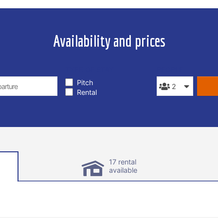
Availability and prices
TYPE OF STAY
PEOPLE
Pitch
Rental
17 rental
available