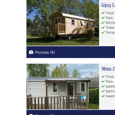
Gipsy C
Total 
Pets: 
Kitche
Toilet:
Terrac
Pictures (8)
Vénus 2
Total 
Pets: 
additi
Bathr
Heati