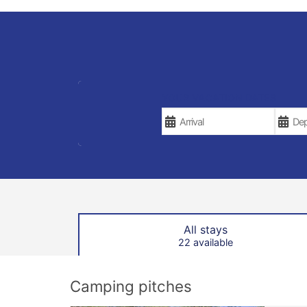
YOUR VACATION DATES
All stays
22 available
Camping pitches