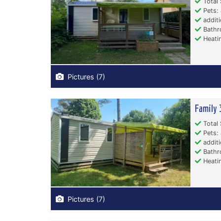
Total 
Pets: 
additi
Bathr
Heati
Pictures (7)
Family 
Total 
Pets: 
additi
Bathr
Heati
Pictures (7)