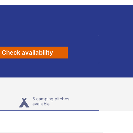
Check availability
5 camping pitches
available