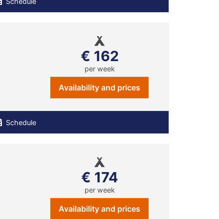
Schedule
€ 162
per week
Availability and prices
Schedule
€ 174
per week
Availability and prices