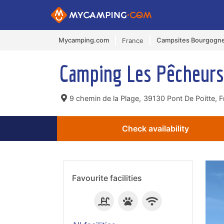
Mycamping.com
Campsites Bourgogn
France
Camping Les Pêcheur
9 chemin de la Plage,
39130 Pont De Poitte, F
Check availability
Favourite facilities