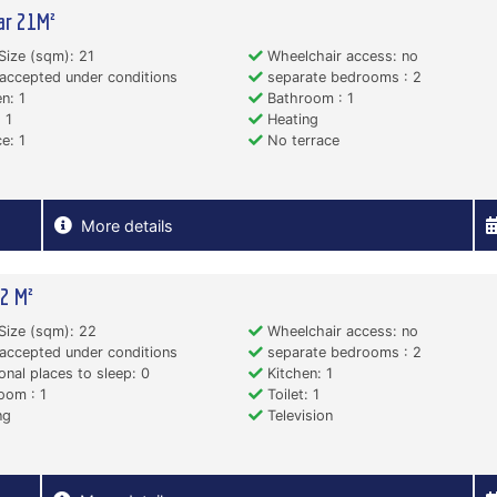
ar 21M²
Size (sqm): 21
Wheelchair access: no
accepted under conditions
separate bedrooms : 2
n: 1
Bathroom : 1
 1
Heating
e: 1
No terrace
More details
2 M²
Size (sqm): 22
Wheelchair access: no
accepted under conditions
separate bedrooms : 2
onal places to sleep: 0
Kitchen: 1
oom : 1
Toilet: 1
ng
Television