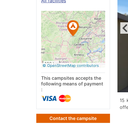
All facilities
See on
Google
Maps
100 km
© OpenStreetMap contributors
This campsites accepts the
following means of payment
:
15 
off
Contact the campsite