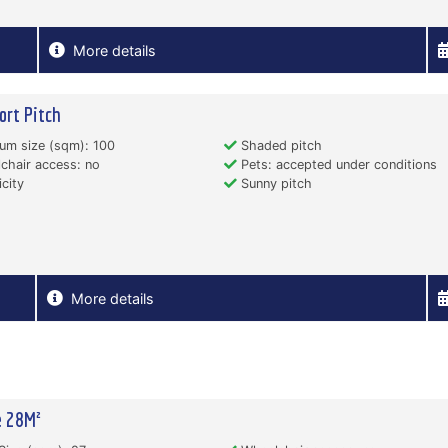
More details
ort Pitch
um size (sqm): 100
Shaded pitch
hair access: no
Pets: accepted under conditions
icity
Sunny pitch
More details
e 28M²