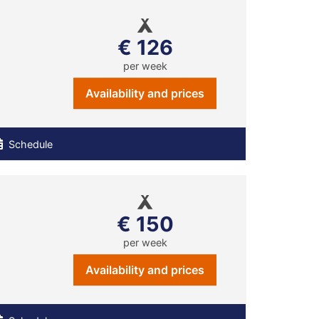
€ 126
per week
Availability and prices
Schedule
€ 150
per week
Availability and prices