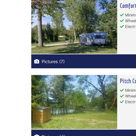
Comfort
Minim
Wheelc
Electr
Pictures (7)
Pitch C
Minim
Wheelc
Electr