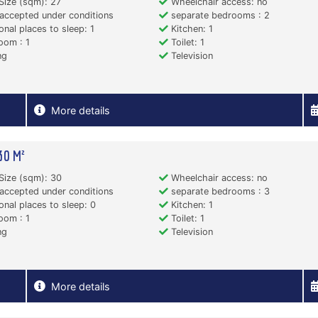
Size (sqm): 27
Wheelchair access: no
accepted under conditions
separate bedrooms : 2
onal places to sleep: 1
Kitchen: 1
oom : 1
Toilet: 1
ng
Television
More details
30 M²
Size (sqm): 30
Wheelchair access: no
accepted under conditions
separate bedrooms : 3
onal places to sleep: 0
Kitchen: 1
oom : 1
Toilet: 1
ng
Television
More details