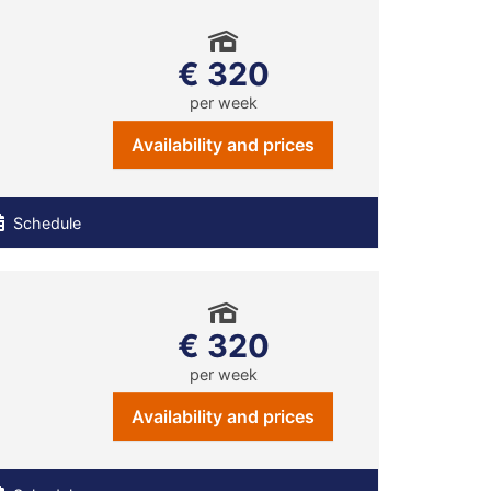
€ 320
per week
Availability and prices
Schedule
€ 320
per week
Availability and prices