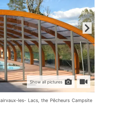
Show all pictures
irvaux-les- Lacs, the Pêcheurs Campsite