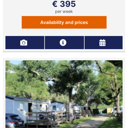
€ 395
per week
Availability and prices