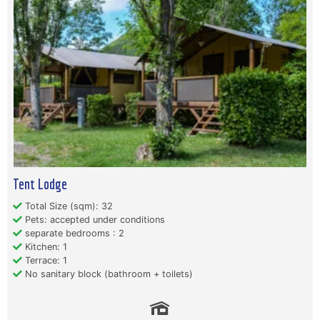
Tent Lodge
Total Size (sqm): 32
Pets: accepted under conditions
separate bedrooms : 2
Kitchen: 1
Terrace: 1
No sanitary block (bathroom + toilets)