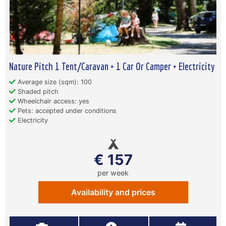
Nature Pitch 1 Tent/Caravan + 1 Car Or Camper + Electricity
Average size (sqm): 100
Shaded pitch
Wheelchair access: yes
Pets: accepted under conditions
Electricity
€ 157
per week
Availability and prices