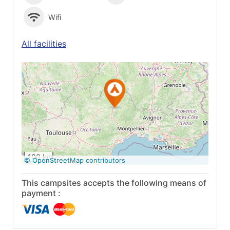
Wifi
All facilities
See on Google
Maps
100 km
© OpenStreetMap contributors
This campsites accepts the following means of
payment :