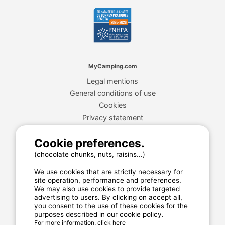
MyCamping.com
Legal mentions
General conditions of use
Cookies
Privacy statement
Cookie preferences.
MyCamping.com guarantee
(chocolate chunks, nuts, raisins...)
100% secured payment
We use cookies that are strictly necessary for
Available and dedicated hotline
site operation, performance and preferences.
We may also use cookies to provide targeted
The best sites
advertising to users. By clicking on accept all,
you consent to the use of these cookies for the
Real customer reviews
purposes described in our cookie policy.
For more information, click here