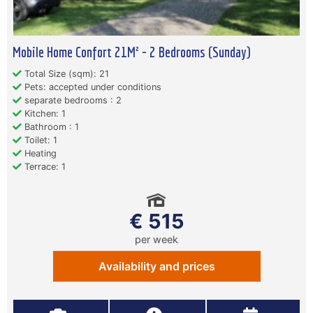
Mobile Home Confort 21M² - 2 Bedrooms (Sunday)
Total Size (sqm): 21
Pets: accepted under conditions
separate bedrooms : 2
Kitchen: 1
Bathroom : 1
Toilet: 1
Heating
Terrace: 1
€ 515
per week
Availability and prices