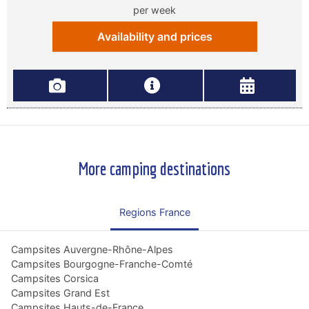
per week
Availability and prices
More camping destinations
Regions France
Campsites Auvergne-Rhône-Alpes
Campsites Bourgogne-Franche-Comté
Campsites Corsica
Campsites Grand Est
Campsites Hauts-de-France