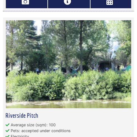
Riverside Pitch
Average size (sqm): 100
Pets: accepted under conditions
Electricity