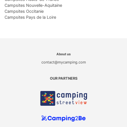
Campsites Nouvelle-Aquitaine
Campsites Occitanie
Campsites Pays de la Loire
About us
contact@mycamping.com
OUR PARTNERS