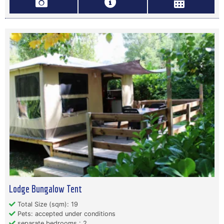
Lodge Bungalow Tent
Total Size (sqm): 19
Pets: accepted under conditions
separate bedrooms : 2