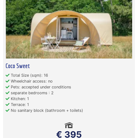
Coco Sweet
Total Size (sqm): 16
Wheelchair access: no
Pets: accepted under conditions
separate bedrooms : 2
Kitchen: 1
Terrace: 1
No sanitary block (bathroom + toilets)
€ 395