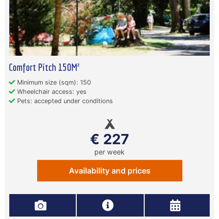
Comfort Pitch 150M²
Minimum size (sqm): 150
Wheelchair access: yes
Pets: accepted under conditions
€ 227
per week
Availability and prices