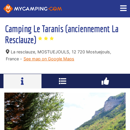
Camping Le Taranis (anciennement La
Resclauze)
La resclauze, MOSTUEJOULS,
12 720 Mostuejouls,
France -
See map on Google Maps