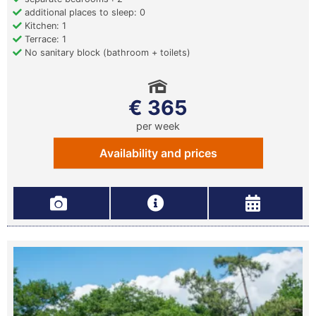
additional places to sleep: 0
Kitchen: 1
Terrace: 1
No sanitary block (bathroom + toilets)
€ 365
per week
Availability and prices