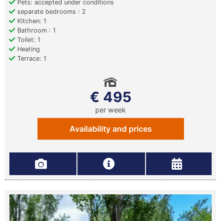
Pets: accepted under conditions
separate bedrooms : 2
Kitchen: 1
Bathroom : 1
Toilet: 1
Heating
Terrace: 1
€ 495
per week
Availability and prices