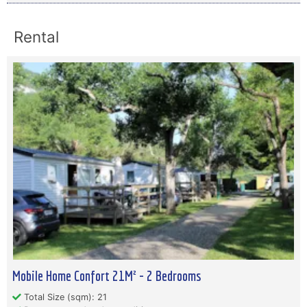
Rental
Mobile Home Confort 21M² - 2 Bedrooms
Total Size (sqm): 21