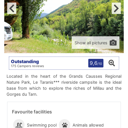
Show all pictures
Outstanding
9,6
/10
175 Campers reviews
Located in the heart of the Grands Causses Regional
Nature Park, Le Taranis*** riverside campsite is the ideal
base from which to explore the riches of Millau and the
Gorges du Tarn.
Favourite facilities
Swimming pool
Animals allowed