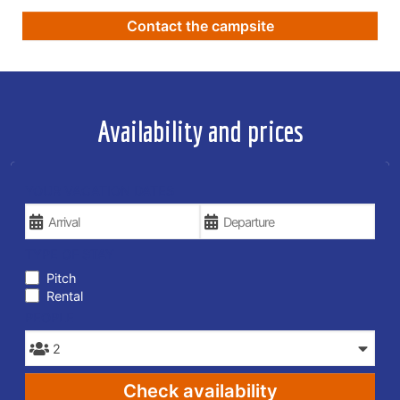
Contact the campsite
Availability and prices
YOUR VACATION DATES
TYPE OF STAY
Pitch
Rental
PEOPLE
Check availability