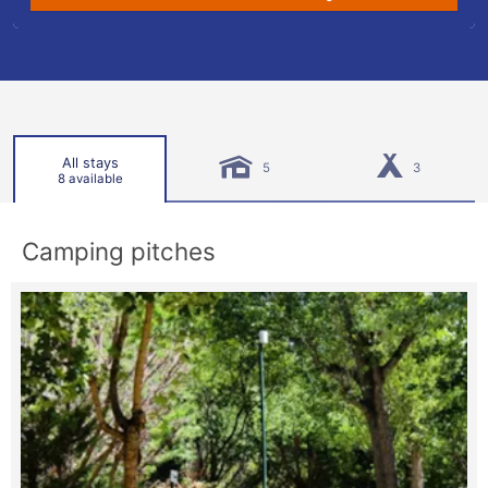
All stays
5
3
8 available
Camping pitches