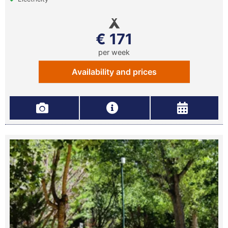
€ 171
per week
Availability and prices