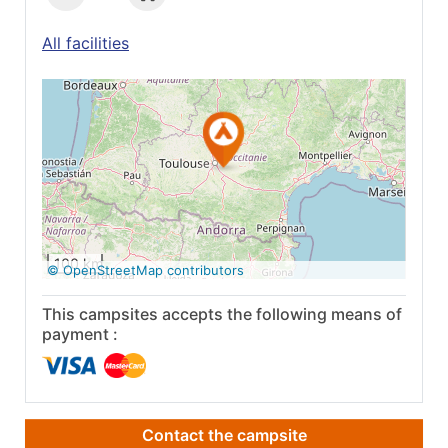
All facilities
See on Google
Maps
100 km
© OpenStreetMap contributors
This campsites accepts the following means of
payment :
Contact the campsite