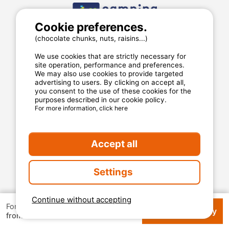
Cookie preferences.
(chocolate chunks, nuts, raisins...)
We use cookies that are strictly necessary for
site operation, performance and preferences.
We may also use cookies to provide targeted
advertising to users. By clicking on accept all,
you consent to the use of these cookies for the
purposes described in our cookie policy.
For more information, click here
MyCamping.com
Accept all
Legal mentions
General conditions of use
Settings
Cookies
Privacy statement
Continue without accepting
For 1 week
Check availability
€ 126
from
MyCamping.com guarantee