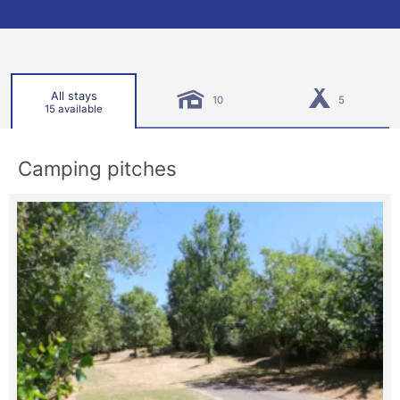
All stays
10
5
15 available
Camping pitches