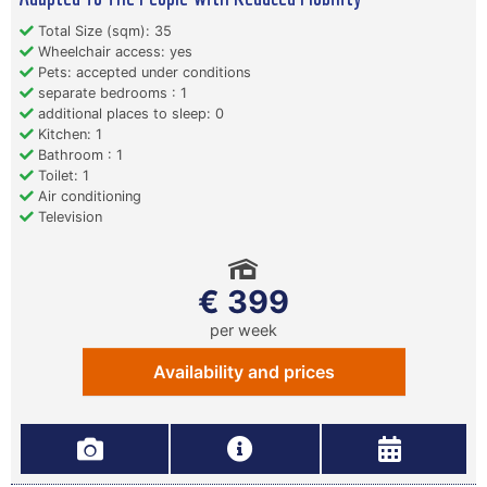
Total Size (sqm): 35
Wheelchair access: yes
Pets: accepted under conditions
separate bedrooms : 1
additional places to sleep: 0
Kitchen: 1
Bathroom : 1
Toilet: 1
Air conditioning
Television
€ 399
per week
Availability and prices