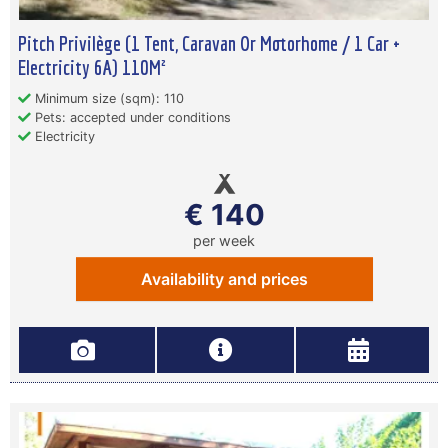
Pitch Privilège (1 Tent, Caravan Or Motorhome / 1 Car +
Electricity 6A) 110M²
Minimum size (sqm): 110
Pets: accepted under conditions
Electricity
€ 140
per week
Availability and prices