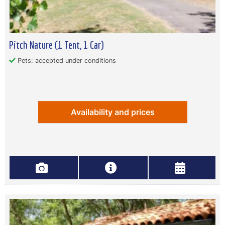
Pitch Nature (1 Tent, 1 Car)
Pets: accepted under conditions
Availability and prices