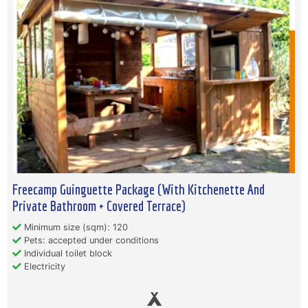
Freecamp Guinguette Package (With Kitchenette And
Private Bathroom + Covered Terrace)
Minimum size (sqm): 120
Pets: accepted under conditions
Individual toilet block
Electricity