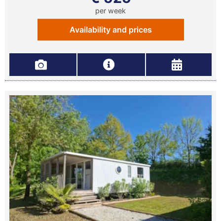
per week
Availability and prices