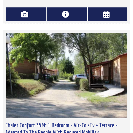
Chalet Confort 35M² 1 Bedroom - Air-Co +Tv + Terrace -
Adapted To The People With Reduced Mobility