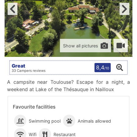
Show all pictures
Great
8,4
/10
33 Campers reviews
A campsite near Toulouse? Escape for a night, a
weekend at Lake of the Thésauque in Nailloux
Favourite facilities
Swimming pool
Animals allowed
Wifi
Restaurant