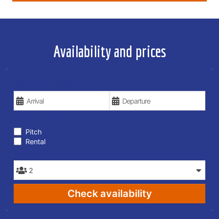
Availability and prices
YOUR VACATION DATES
TYPE OF STAY
Pitch
Rental
PEOPLE
Check availability