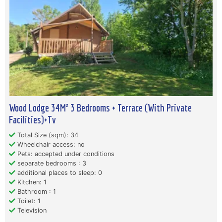
Wood Lodge 34M² 3 Bedrooms + Terrace (With Private
Facilities)+Tv
Total Size (sqm): 34
Wheelchair access: no
Pets: accepted under conditions
separate bedrooms : 3
additional places to sleep: 0
Kitchen: 1
Bathroom : 1
Toilet: 1
Television