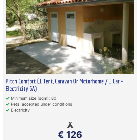
Pitch Comfort (1 Tent, Caravan Or Motorhome / 1 Car +
Electricity 6A)
Minimum size (sqm): 80
Pets: accepted under conditions
Electricity
€ 126