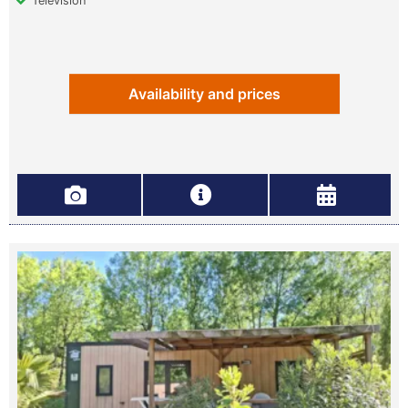
Television
Availability and prices