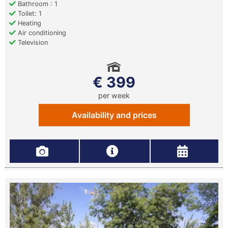
Bathroom : 1
Toilet: 1
Heating
Air conditioning
Television
€ 399
per week
Availability and prices