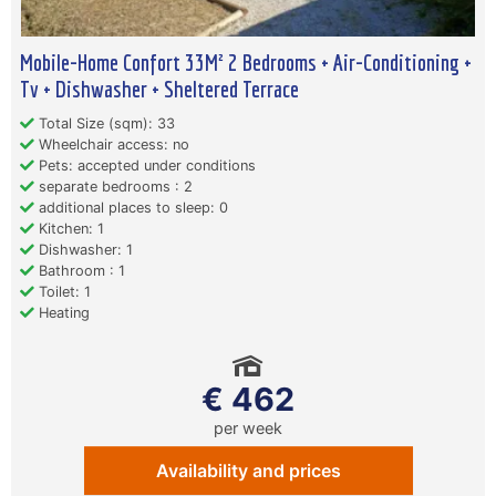
Mobile-Home Confort 33M² 2 Bedrooms + Air-Conditioning +
Tv + Dishwasher + Sheltered Terrace
Total Size (sqm): 33
Wheelchair access: no
Pets: accepted under conditions
separate bedrooms : 2
additional places to sleep: 0
Kitchen: 1
Dishwasher: 1
Bathroom : 1
Toilet: 1
Heating
€ 462
per week
Availability and prices