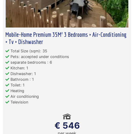
Mobile-Home Premium 35M² 3 Bedrooms + Air-Conditioning
+ Tv + Dishwasher
Total Size (sqm): 35
Pets: accepted under conditions
separate bedrooms : 6
Kitchen: 1
Dishwasher: 1
Bathroom : 1
Toilet: 1
Heating
Air conditioning
Television
€ 546
per week