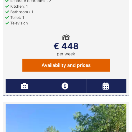
separate bedrooms : 2
Kitchen: 1
Bathroom : 1
Toilet: 1
Television
€ 448
per week
Availability and prices