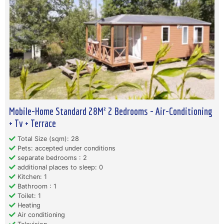
Mobile-Home Standard 28M² 2 Bedrooms - Air-Conditioning
+ Tv + Terrace
Total Size (sqm): 28
Pets: accepted under conditions
separate bedrooms : 2
additional places to sleep: 0
Kitchen: 1
Bathroom : 1
Toilet: 1
Heating
Air conditioning