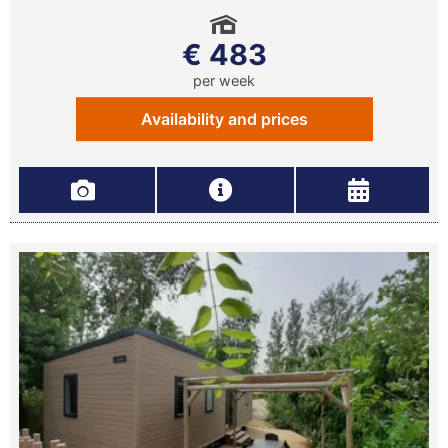
€ 483
per week
Availability and prices