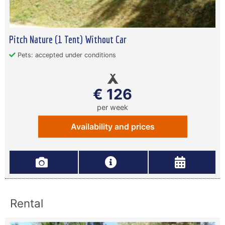
Pitch Nature (1 Tent) Without Car
Pets: accepted under conditions
€ 126
per week
Availability and prices
Rental