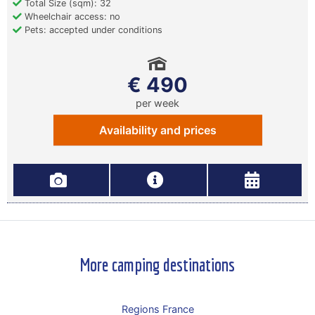
Total Size (sqm): 32
Wheelchair access: no
Pets: accepted under conditions
€ 490
per week
Availability and prices
More camping destinations
Regions France