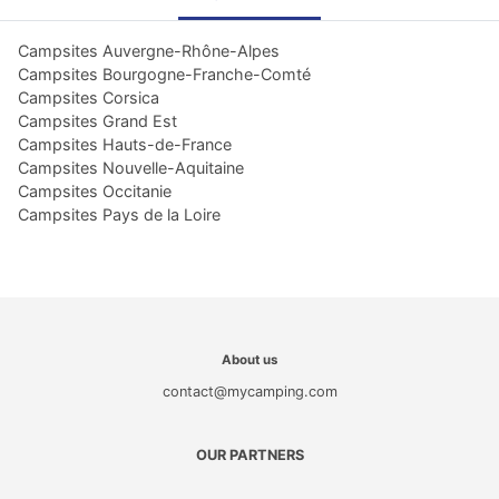
Campsites Auvergne-Rhône-Alpes
Campsites Bourgogne-Franche-Comté
Campsites Corsica
Campsites Grand Est
Campsites Hauts-de-France
Campsites Nouvelle-Aquitaine
Campsites Occitanie
Campsites Pays de la Loire
About us
contact@mycamping.com
OUR PARTNERS