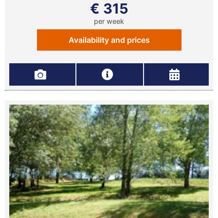
€ 315
per week
Availability and prices