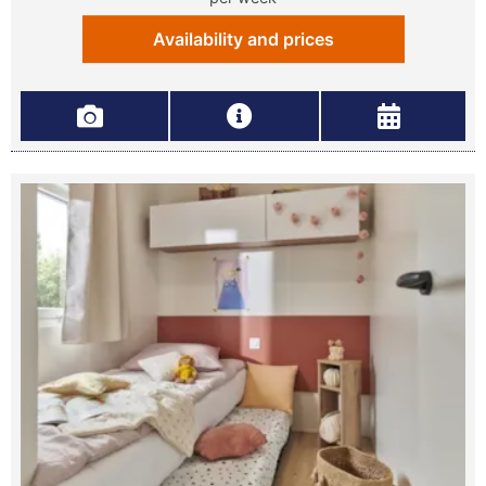
Availability and prices