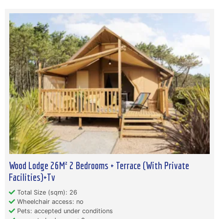
Wood Lodge 26M² 2 Bedrooms + Terrace (With Private
Facilities)+Tv
Total Size (sqm): 26
Wheelchair access: no
Pets: accepted under conditions