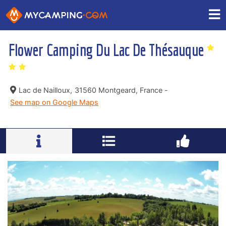
Flower Camping Du Lac De Thésauque
Lac de Nailloux,
31560 Montgeard, France -
See map on Google Maps