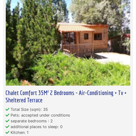
Chalet Comfort 35M² 2 Bedrooms - Air-Conditioning + Tv +
Sheltered Terrace
Total Size (sqm): 35
Pets: accepted under conditions
separate bedrooms : 2
additional places to sleep: 0
Kitchen: 1