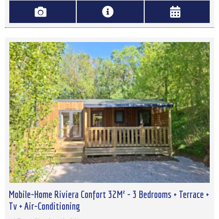
Mobile-Home Riviera Confort 32M² - 3 Bedrooms + Terrace +
Tv + Air-Conditioning