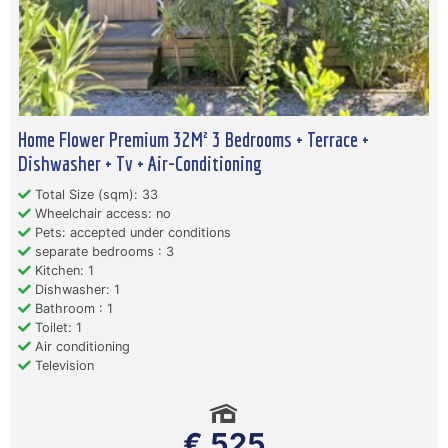
Home Flower Premium 32M² 3 Bedrooms + Terrace +
Dishwasher + Tv + Air-Conditioning
Total Size (sqm): 33
Wheelchair access: no
Pets: accepted under conditions
separate bedrooms : 3
Kitchen: 1
Dishwasher: 1
Bathroom : 1
Toilet: 1
Air conditioning
Television
€ 525