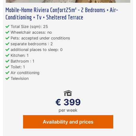
Mobile-Home Riviera Confort25m² - 2 Bedrooms + Air-
Conditioning + Tv + Sheltered Terrace
Total Size (sqm): 25
Wheelchair access: no
Pets: accepted under conditions
separate bedrooms : 2
additional places to sleep: 0
Kitchen: 1
Bathroom : 1
Toilet: 1
Air conditioning
Television
€ 399
per week
Availability and prices