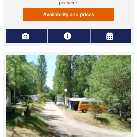
per week
Availability and prices