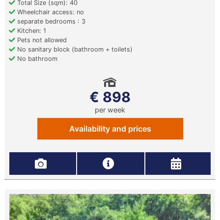
Total Size (sqm): 40
Wheelchair access: no
separate bedrooms : 3
Kitchen: 1
Pets not allowed
No sanitary block (bathroom + toilets)
No bathroom
€ 898
per week
Availability and prices