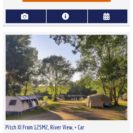
Pitch Xl From 125M2, River View, + Car