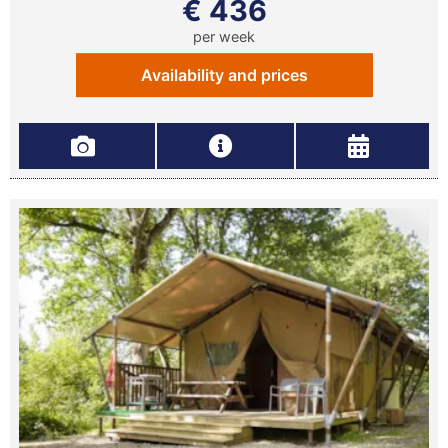
€ 436
per week
Availability and prices