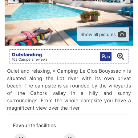
Show all pictures
Outstanding
9
/10
102 Campers reviews
Quiet and relaxing, « Camping Le Clos Bouyssac » is
situated along the Lot river with its own privat
beach. The campsite is surrounded by the vineyards
of the Cahors valley in a hilly and sunny
surroundings. From the whole campsite you have a
magnificent view over the river
Favourite facilities