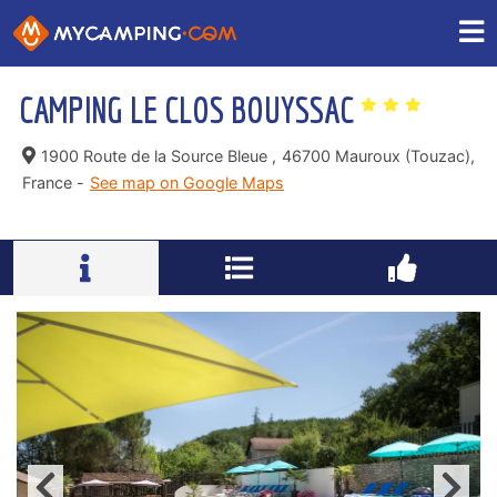
CAMPING LE CLOS BOUYSSAC
1900 Route de la Source Bleue ,
46700 Mauroux (Touzac),
France -
See map on Google Maps