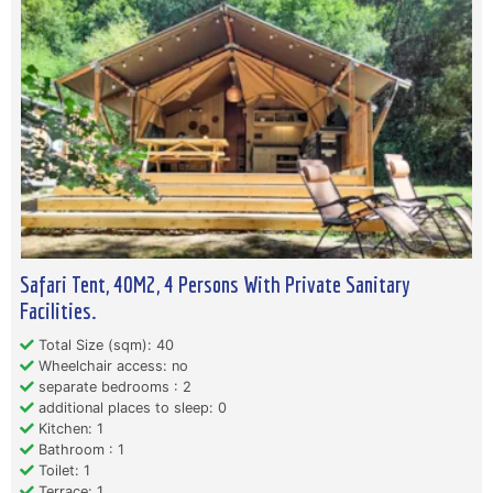
Safari Tent, 40M2, 4 Persons With Private Sanitary
Facilities.
Total Size (sqm): 40
Wheelchair access: no
separate bedrooms : 2
additional places to sleep: 0
Kitchen: 1
Bathroom : 1
Toilet: 1
Terrace: 1