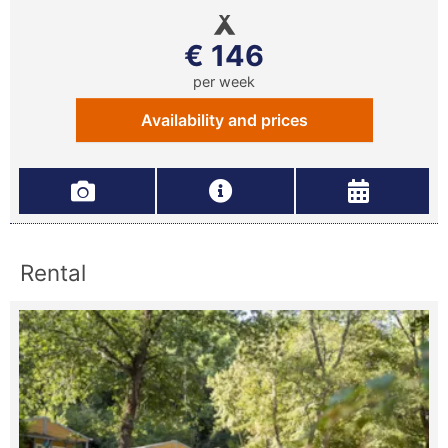
€ 146
per week
Availability and prices
Rental