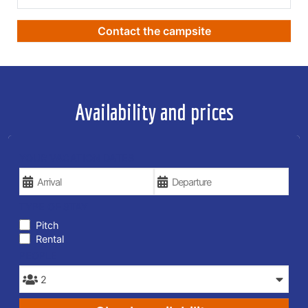
Contact the campsite
Availability and prices
YOUR VACATION DATES
TYPE OF STAY
Pitch
Rental
PEOPLE