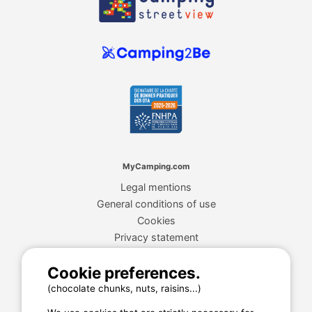
MyCamping.com
Legal mentions
General conditions of use
Cookies
Privacy statement
Cookie preferences.
MyCamping.com guarantee
(chocolate chunks, nuts, raisins...)
100% secured payment