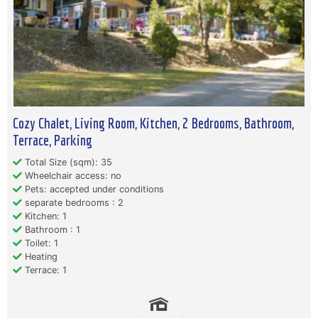
Cozy Chalet, Living Room, Kitchen, 2 Bedrooms, Bathroom,
Terrace, Parking
Total Size (sqm): 35
Wheelchair access: no
Pets: accepted under conditions
separate bedrooms : 2
Kitchen: 1
Bathroom : 1
Toilet: 1
Heating
Terrace: 1