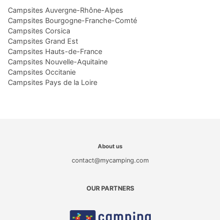
Campsites Auvergne-Rhône-Alpes
Campsites Bourgogne-Franche-Comté
Campsites Corsica
Campsites Grand Est
Campsites Hauts-de-France
Campsites Nouvelle-Aquitaine
Campsites Occitanie
Campsites Pays de la Loire
About us
contact@mycamping.com
OUR PARTNERS