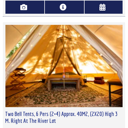
Two Bell Tents, 6 Pers (2+4) Approx. 40M2, (2X20) High 3
M. Right At The River Lot