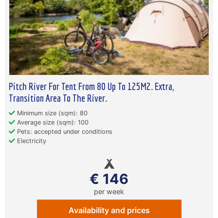
Pitch River For Tent From 80 Up To 125M2. Extra,
Transition Area To The River.
Minimum size (sqm): 80
Average size (sqm): 100
Pets: accepted under conditions
Electricity
€ 146
per week
Availability and prices