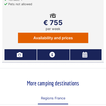
Pets not allowed
€ 755
per week
Availability and prices
More camping destinations
Regions France