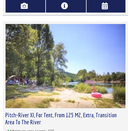
Pitch-River Xl, For Tent, From 125 M2, Extra, Transition
Area To The River