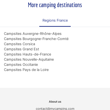
More camping destinations
Regions France
Campsites Auvergne-Rhône-Alpes
Campsites Bourgogne-Franche-Comté
Campsites Corsica
Campsites Grand Est
Campsites Hauts-de-France
Campsites Nouvelle-Aquitaine
Campsites Occitanie
Campsites Pays de la Loire
About us
contact@mycamping.com