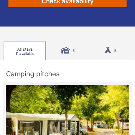
Check availability
All stays
6
5
11 available
Camping pitches