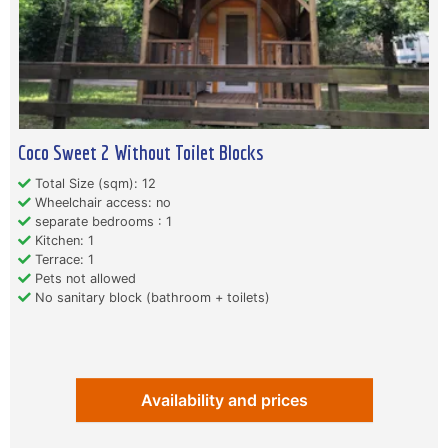
Coco Sweet 2 Without Toilet Blocks
Total Size (sqm): 12
Wheelchair access: no
separate bedrooms : 1
Kitchen: 1
Terrace: 1
Pets not allowed
No sanitary block (bathroom + toilets)
Availability and prices