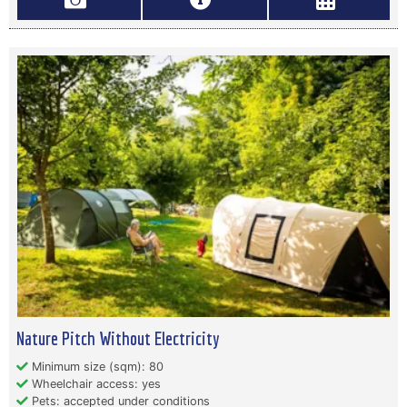
Nature Pitch Without Electricity
Minimum size (sqm): 80
Wheelchair access: yes
Pets: accepted under conditions