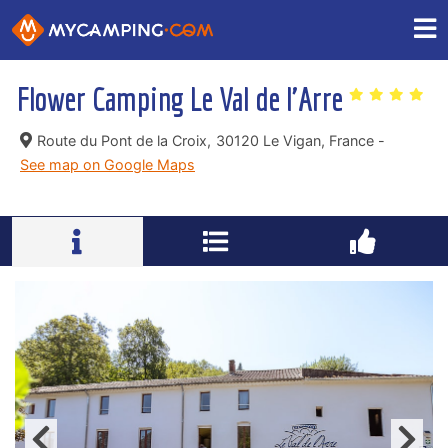
Flower Camping Le Val de l'Arre
Route du Pont de la Croix,
30120 Le Vigan, France -
See map on Google Maps