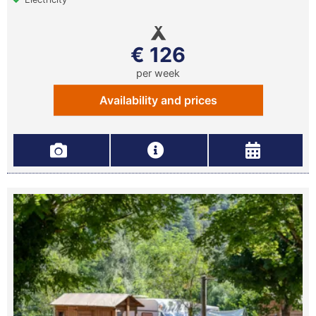
€ 126
per week
Availability and prices