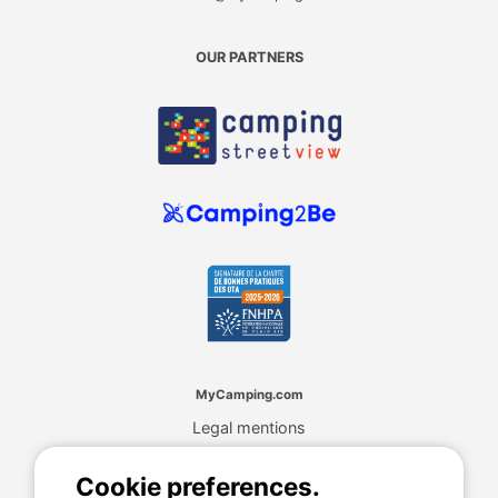
OUR PARTNERS
MyCamping.com
Legal mentions
General conditions of use
Cookies
Cookie preferences.