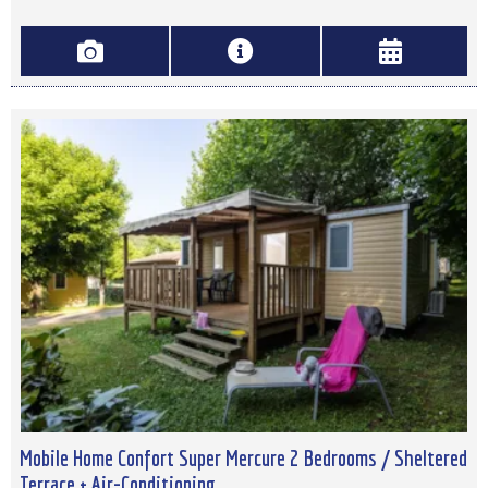
Mobile Home Confort Super Mercure 2 Bedrooms / Sheltered
Terrace + Air-Conditioning