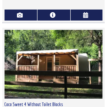
Coco Sweet 4 Without Toilet Blocks