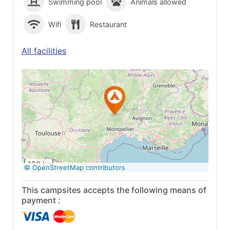
Swimming pool
Animals allowed
Wifi
Restaurant
All facilities
See on Google
Maps
100 km
© OpenStreetMap contributors
This campsites accepts the following means of
payment :