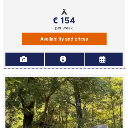
€ 154
per week
Availability and prices