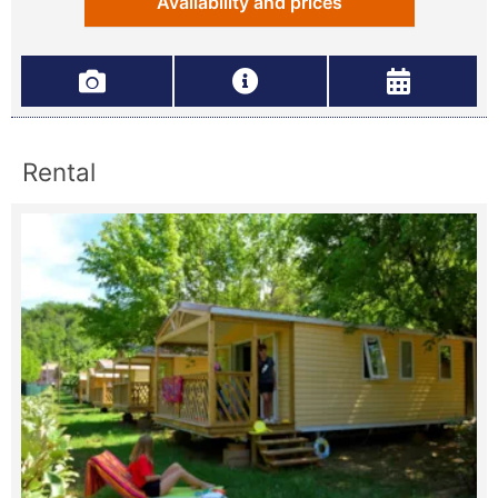
Availability and prices
Rental