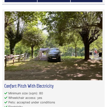
Confort Pitch With Electricity
Minimum size (sqm): 80
Wheelchair access: yes
Pets: accepted under conditions
Electricity