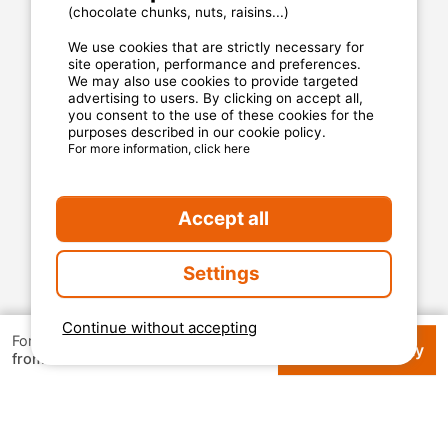
Privacy statement
(chocolate chunks, nuts, raisins...)
We use cookies that are strictly necessary for
site operation, performance and preferences.
MyCamping.com guarantee
We may also use cookies to provide targeted
advertising to users. By clicking on accept all,
100% secured payment
you consent to the use of these cookies for the
purposes described in our cookie policy.
Available and dedicated hotline
For more information, click here
The best sites
Real customer reviews
Accept all
The best rates
Settings
Secured payment
Continue without accepting
For 1 week
Check availability
€ 105
from
2026 Mycamping. All rights reserved. All media and
pictures are property of their respective owners.