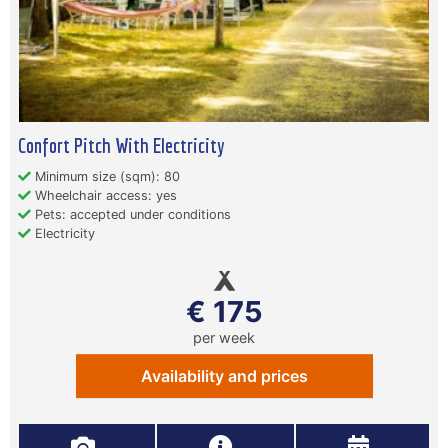
Confort Pitch With Electricity
Minimum size (sqm): 80
Wheelchair access: yes
Pets: accepted under conditions
Electricity
€ 175
per week
Availability and prices