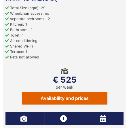
Total Size (sqm): 29
Wheelchair access: no
separate bedrooms : 2
Kitchen: 1
Bathroom : 1
Toilet: 1
Air conditioning
Shared Wi-Fi
Terrace: 1
Pets not allowed
€ 525
per week
Availability and prices