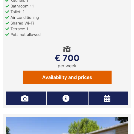
Kitchen: 1
Bathroom : 1
Toilet: 1
Air conditioning
Shared Wi-Fi
Terrace: 1
Pets not allowed
€ 700
per week
Availability and prices