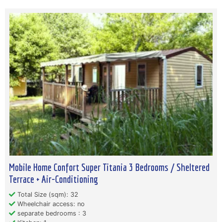
Mobile Home Confort Super Titania 3 Bedrooms / Sheltered
Terrace + Air-Conditioning
Total Size (sqm): 32
Wheelchair access: no
separate bedrooms : 3