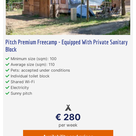
Pitch Premium Freecamp - Equipped With Private Sanitary
Block
Minimum size (sqm): 100
Average size (sqm): 110
Pets: accepted under conditions
Individual toilet block
Shared Wi-Fi
Electricity
Sunny pitch
€ 280
per week