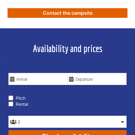
Contact the campsite
Availability and prices
YOUR VACATION DATES
TYPE OF STAY
Pitch
Rental
PEOPLE