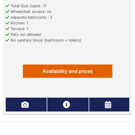
Total Size (sqm): 17
Wheelchair access: no
separate bedrooms : 2
Kitchen: 1
Terrace: 1
Pets not allowed
No sanitary block (bathroom + toilets)
Availability and prices