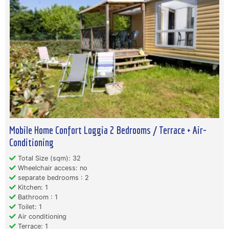
Mobile Home Confort Loggia 2 Bedrooms / Terrace + Air-
Conditioning
Total Size (sqm): 32
Wheelchair access: no
separate bedrooms : 2
Kitchen: 1
Bathroom : 1
Toilet: 1
Air conditioning
Terrace: 1