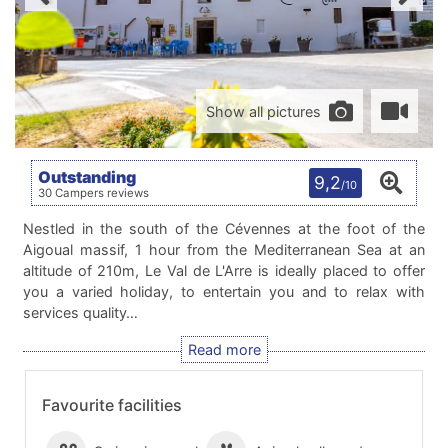
Show all pictures
Outstanding
9,2
/10
30 Campers reviews
Nestled in the south of the Cévennes at the foot of the
Aigoual massif, 1 hour from the Mediterranean Sea at an
altitude of 210m, Le Val de L'Arre is ideally placed to offer
you a varied holiday, to entertain you and to relax with
services quality…
Favourite facilities