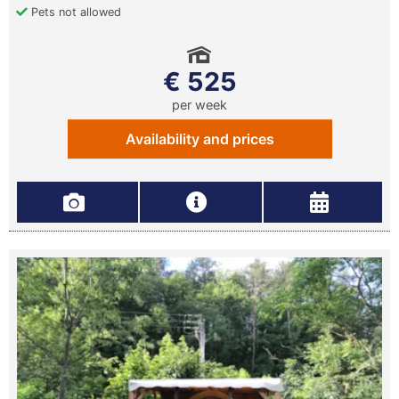
Pets not allowed
€ 525
per week
Availability and prices