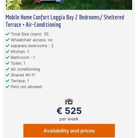
Mobile Home Confort Loggia Bay 2 Bedrooms/ Sheltered
Terrace + Air-Conditioning
Total Size (sqm): 35
Wheelchair access: no
separate bedrooms : 2
Kitchen: 1
Bathroom : 1
Toilet: 1
Air conditioning
Shared Wi-Fi
Terrace: 1
Pets not allowed
€ 525
per week
Availability and prices