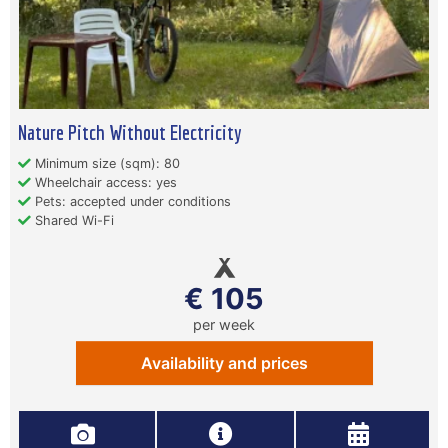
Nature Pitch Without Electricity
Minimum size (sqm): 80
Wheelchair access: yes
Pets: accepted under conditions
Shared Wi-Fi
€ 105
per week
Availability and prices