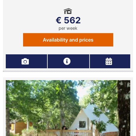
€ 562
per week
Availability and prices