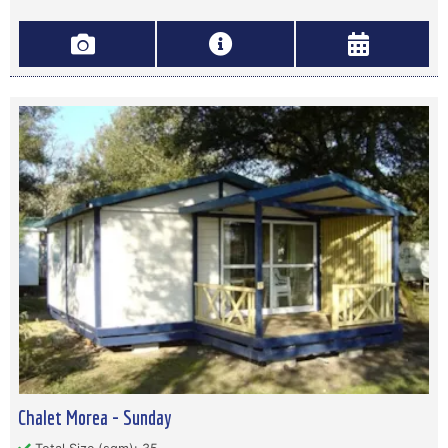
Chalet Morea - Sunday