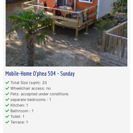
Mobile-Home O'phea 504 - Sunday
Total Size (sqm): 20
Wheelchair access: no
Pets: accepted under conditions
separate bedrooms : 1
Kitchen: 1
Bathroom : 1
Toilet: 1
Terrace: 1