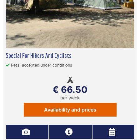
Special For Hikers And Cyclists
Pets: accepted under conditions
€ 66.50
per week
Availability and prices