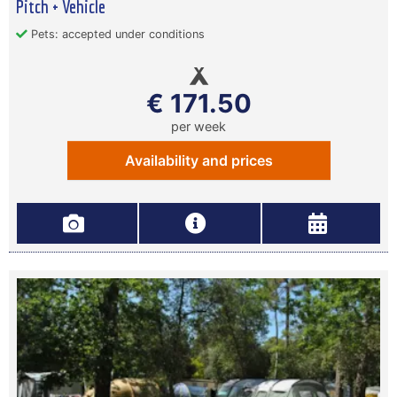
Pitch + Vehicle
Pets: accepted under conditions
€ 171.50
per week
Availability and prices