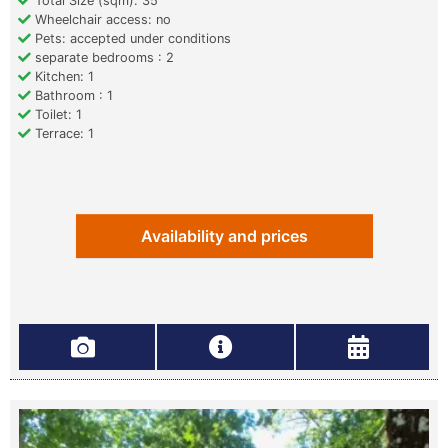
Total Size (sqm): 35
Wheelchair access: no
Pets: accepted under conditions
separate bedrooms : 2
Kitchen: 1
Bathroom : 1
Toilet: 1
Terrace: 1
Availability and prices