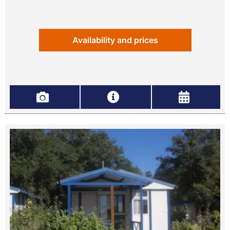
Availability and prices