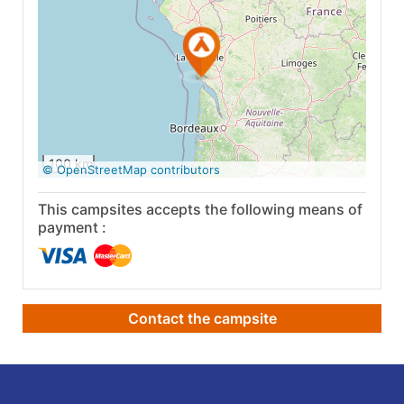
See on Google
Maps
100 km
© OpenStreetMap contributors
This campsites accepts the following means of
payment :
Contact the campsite