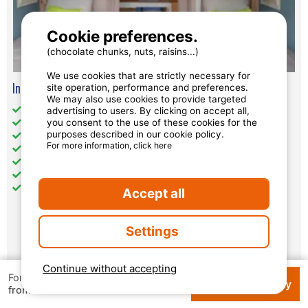
Cookie preferences.
(chocolate chunks, nuts, raisins...)
We use cookies that are strictly necessary for
Insolite Coco Sweet (Without Toilet Blocks) - Sunday
site operation, performance and preferences.
We may also use cookies to provide targeted
Total Size (sqm): 19
advertising to users. By clicking on accept all,
you consent to the use of these cookies for the
Wheelchair access: no
purposes described in our cookie policy.
Pets: accepted under conditions
For more information, click here
separate bedrooms : 2
Kitchen: 1
No toilets
No bathroom
Accept all
Settings
Availability and prices
Continue without accepting
For 1 week
Check availability
€ 66.50
from