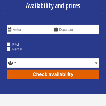
Availability and prices
YOUR VACATION DATES
TYPE OF STAY
Pitch
Rental
PEOPLE
Check availability