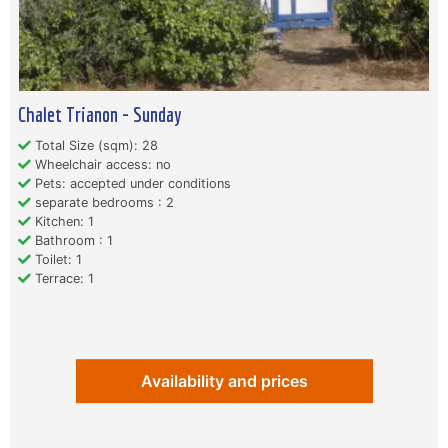
Chalet Trianon - Sunday
Total Size (sqm): 28
Wheelchair access: no
Pets: accepted under conditions
separate bedrooms : 2
Kitchen: 1
Bathroom : 1
Toilet: 1
Terrace: 1
Availability and prices