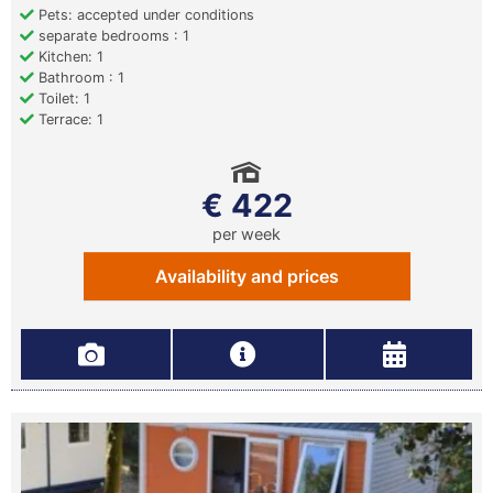
Pets: accepted under conditions
separate bedrooms : 1
Kitchen: 1
Bathroom : 1
Toilet: 1
Terrace: 1
€ 422
per week
Availability and prices