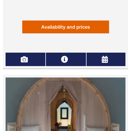
Availability and prices