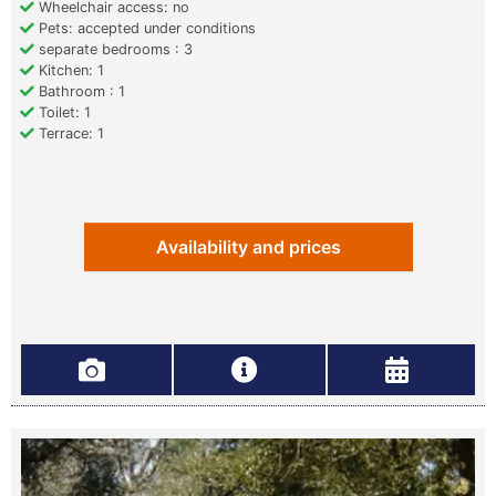
Wheelchair access: no
Pets: accepted under conditions
separate bedrooms : 3
Kitchen: 1
Bathroom : 1
Toilet: 1
Terrace: 1
Availability and prices