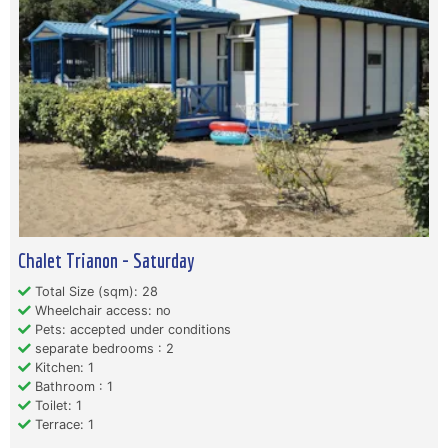
Chalet Trianon - Saturday
Total Size (sqm): 28
Wheelchair access: no
Pets: accepted under conditions
separate bedrooms : 2
Kitchen: 1
Bathroom : 1
Toilet: 1
Terrace: 1