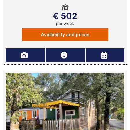
€ 502
per week
Availability and prices