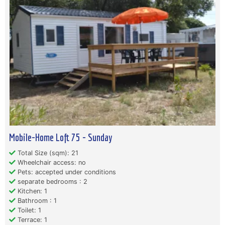
Mobile-Home Loft 75 - Sunday
Total Size (sqm): 21
Wheelchair access: no
Pets: accepted under conditions
separate bedrooms : 2
Kitchen: 1
Bathroom : 1
Toilet: 1
Terrace: 1