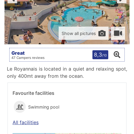
Show all pictures
Great
8,3
/10
47 Campers reviews
Le Royannais is located in a quiet and relaxing spot,
only 400mt away from the ocean.
Favourite facilities
Swimming pool
All facilities