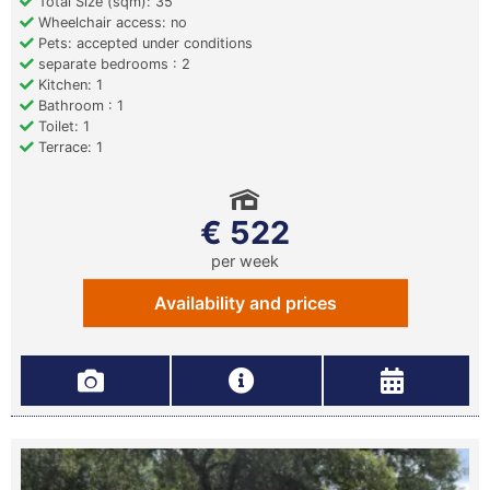
Total Size (sqm): 35
Wheelchair access: no
Pets: accepted under conditions
separate bedrooms : 2
Kitchen: 1
Bathroom : 1
Toilet: 1
Terrace: 1
€ 522
per week
Availability and prices