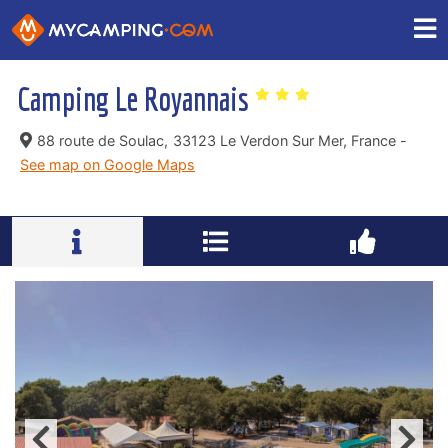
Camping Le Royannais
88 route de Soulac,
33123 Le Verdon Sur Mer, France -
See map on Google Maps