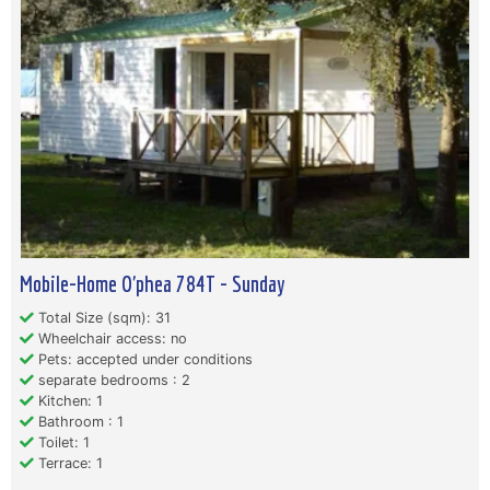
Mobile-Home O'phea 784T - Sunday
Total Size (sqm): 31
Wheelchair access: no
Pets: accepted under conditions
separate bedrooms : 2
Kitchen: 1
Bathroom : 1
Toilet: 1
Terrace: 1