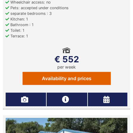
Wheelchair access: no
Pets: accepted under conditions
separate bedrooms : 3
Kitchen: 1
Bathroom : 1
Toilet: 1
Terrace: 1
€ 552
per week
Availability and prices