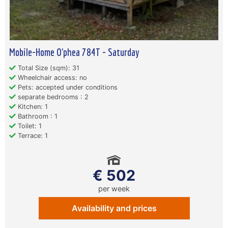
Mobile-Home O'phea 784T - Saturday
Total Size (sqm): 31
Wheelchair access: no
Pets: accepted under conditions
separate bedrooms : 2
Kitchen: 1
Bathroom : 1
Toilet: 1
Terrace: 1
€ 502
per week
Availability and prices