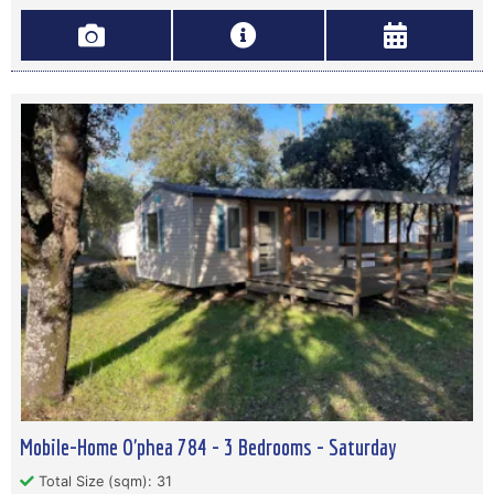
Mobile-Home O'phea 784 - 3 Bedrooms - Saturday
Total Size (sqm): 31