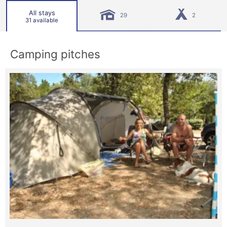
All stays
29
2
31 available
Camping pitches