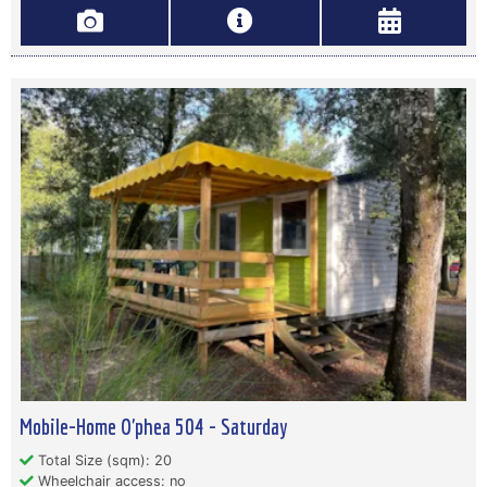
Mobile-Home O'phea 504 - Saturday
Total Size (sqm): 20
Wheelchair access: no