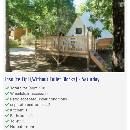
Insolite Tipi (Without Toilet Blocks) - Saturday
Total Size (sqm): 18
Wheelchair access: no
Pets: accepted under conditions
separate bedrooms : 2
Kitchen: 1
Bathroom : 1
Toilet: 1
No bathroom