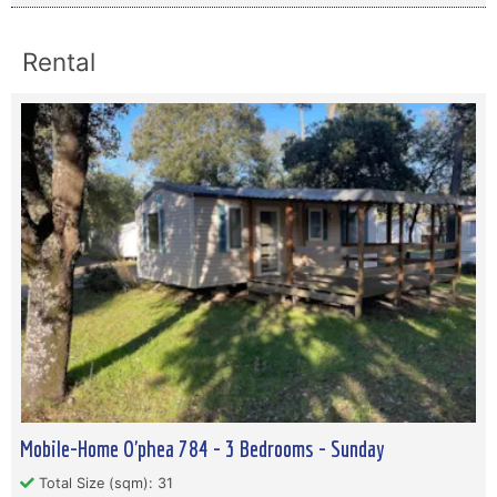
Rental
Mobile-Home O'phea 784 - 3 Bedrooms - Sunday
Total Size (sqm): 31