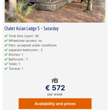
Chalet Asian Lodge 5 - Saturday
Total Size (sqm): 36
Wheelchair access: no
Pets: accepted under conditions
separate bedrooms : 2
Kitchen: 1
Bathroom : 1
Toilet: 1
Terrace: 1
€ 572
per week
Availability and prices