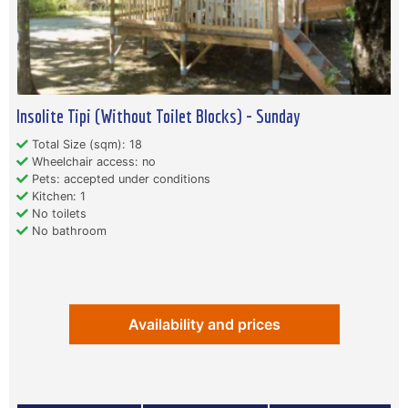
Insolite Tipi (Without Toilet Blocks) - Sunday
Total Size (sqm): 18
Wheelchair access: no
Pets: accepted under conditions
Kitchen: 1
No toilets
No bathroom
Availability and prices