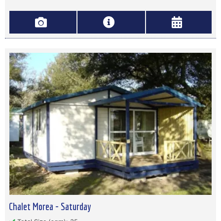
Chalet Morea - Saturday