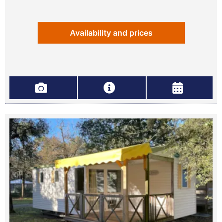
Availability and prices