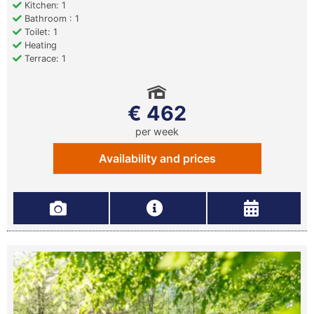
Kitchen: 1
Bathroom : 1
Toilet: 1
Heating
Terrace: 1
€ 462
per week
Availability and prices