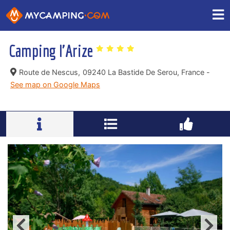
Camping l'Arize
Route de Nescus,
09240 La Bastide De Serou, France -
See map on Google Maps