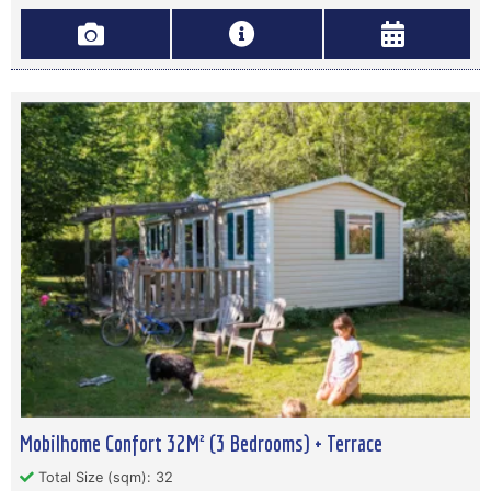
Mobilhome Confort 32M² (3 Bedrooms) + Terrace
Total Size (sqm): 32