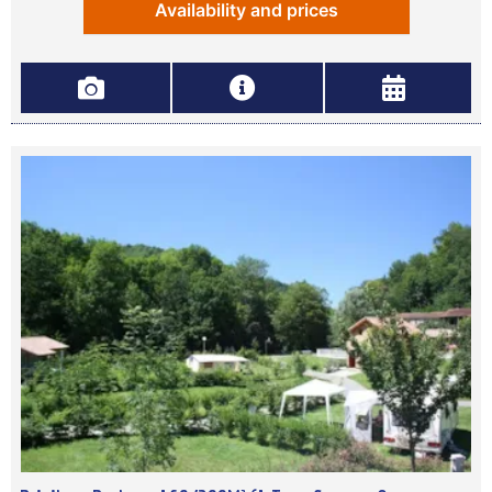
Availability and prices