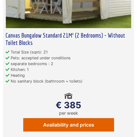
Canvas Bungalow Standard 21M² (2 Bedrooms) - Without
Toilet Blocks
Total Size (sqm): 21
Pets: accepted under conditions
separate bedrooms : 2
Kitchen: 1
Heating
No sanitary block (bathroom + toilets)
€ 385
per week
Availability and prices