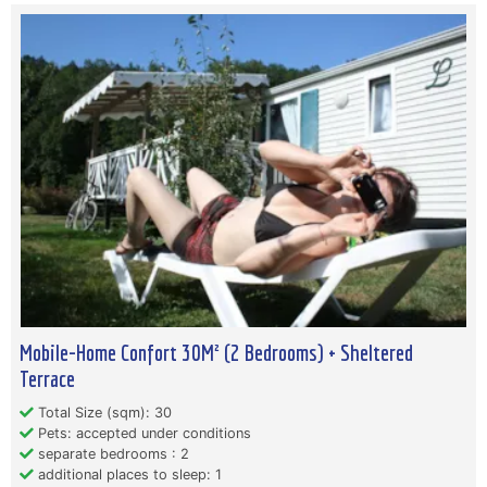
Mobile-Home Confort 30M² (2 Bedrooms) + Sheltered
Terrace
Total Size (sqm): 30
Pets: accepted under conditions
separate bedrooms : 2
additional places to sleep: 1