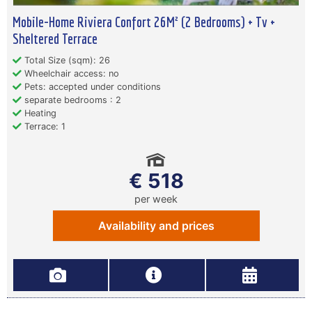
Mobile-Home Riviera Confort 26M² (2 Bedrooms) + Tv +
Sheltered Terrace
Total Size (sqm): 26
Wheelchair access: no
Pets: accepted under conditions
separate bedrooms : 2
Heating
Terrace: 1
€ 518
per week
Availability and prices