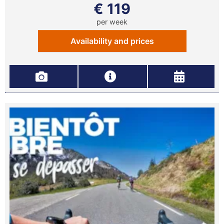
€ 119
per week
Availability and prices