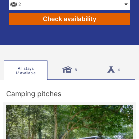
Check availability
All stays
8
4
12 available
Camping pitches