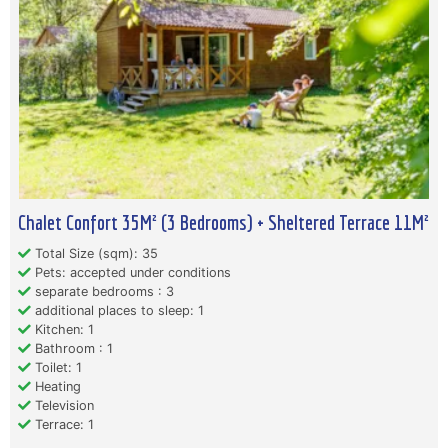
Chalet Confort 35M² (3 Bedrooms) + Sheltered Terrace 11M²
Total Size (sqm): 35
Pets: accepted under conditions
separate bedrooms : 3
additional places to sleep: 1
Kitchen: 1
Bathroom : 1
Toilet: 1
Heating
Television
Terrace: 1