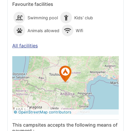
Favourite facilities
Swimming pool
Kids' club
Animals allowed
Wifi
All facilities
See on Google
Maps
100 km
© OpenStreetMap contributors
This campsites accepts the following means of
payment :