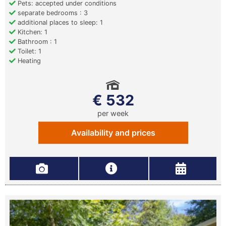
Pets: accepted under conditions
separate bedrooms : 3
additional places to sleep: 1
Kitchen: 1
Bathroom : 1
Toilet: 1
Heating
€ 532
per week
Availability and prices