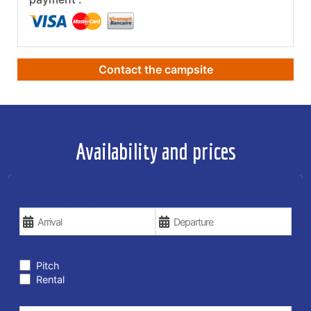
Contact the campsite
Availability and prices
YOUR VACATION DATES
TYPE OF STAY
Pitch
Rental
PEOPLE