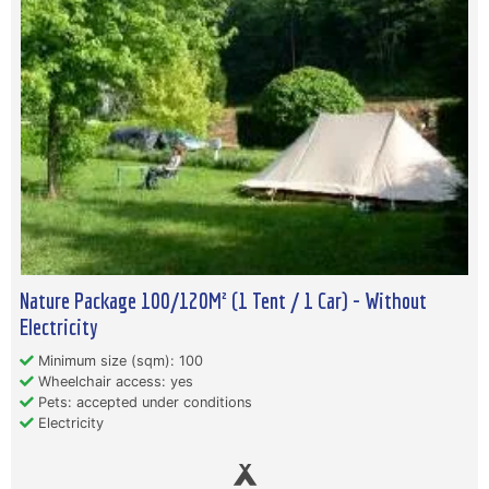
Nature Package 100/120M² (1 Tent / 1 Car) - Without
Electricity
Minimum size (sqm): 100
Wheelchair access: yes
Pets: accepted under conditions
Electricity