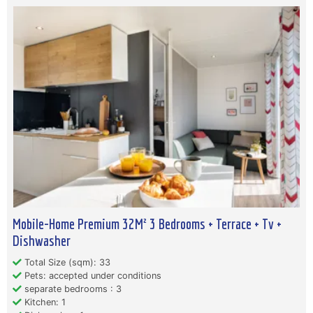
Mobile-Home Premium 32M² 3 Bedrooms + Terrace + Tv +
Dishwasher
Total Size (sqm): 33
Pets: accepted under conditions
separate bedrooms : 3
Kitchen: 1