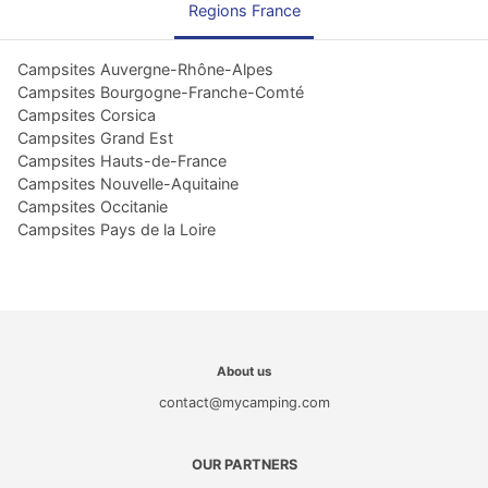
Regions France
Campsites Auvergne-Rhône-Alpes
Campsites Bourgogne-Franche-Comté
Campsites Corsica
Campsites Grand Est
Campsites Hauts-de-France
Campsites Nouvelle-Aquitaine
Campsites Occitanie
Campsites Pays de la Loire
About us
contact@mycamping.com
OUR PARTNERS