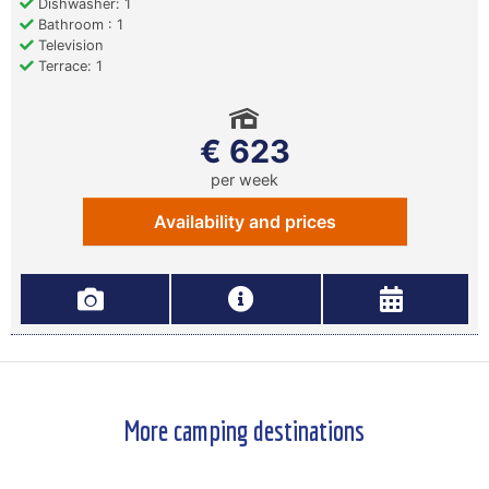
Dishwasher: 1
Bathroom : 1
Television
Terrace: 1
€ 623
per week
Availability and prices
More camping destinations