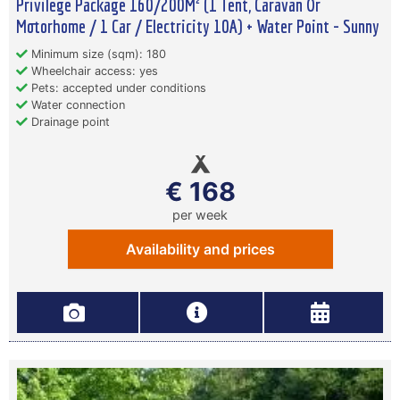
Privilege Package 160/200M² (1 Tent, Caravan Or
Motorhome / 1 Car / Electricity 10A) + Water Point - Sunny
Minimum size (sqm): 180
Wheelchair access: yes
Pets: accepted under conditions
Water connection
Drainage point
€ 168
per week
Availability and prices