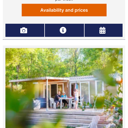
Availability and prices