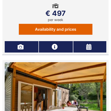
€ 497
per week
Availability and prices