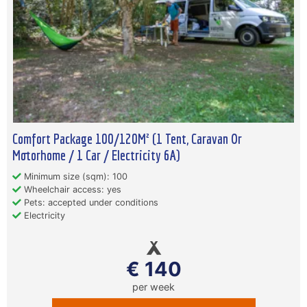
Comfort Package 100/120M² (1 Tent, Caravan Or
Motorhome / 1 Car / Electricity 6A)
Minimum size (sqm): 100
Wheelchair access: yes
Pets: accepted under conditions
Electricity
€ 140
per week