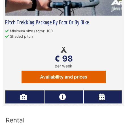
Pitch Trekking Package By Foot Or By Bike
Minimum size (sqm): 100
Shaded pitch
€ 98
per week
Availability and prices
Rental