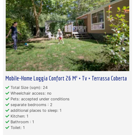
Mobile-Home Loggia Confort 26 M² + Tv + Terrassa Coberta
Total Size (sqm): 24
Wheelchair access: no
Pets: accepted under conditions
separate bedrooms : 2
additional places to sleep: 1
Kitchen: 1
Bathroom : 1
Toilet: 1