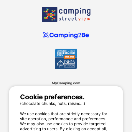
MyCamping.com
Legal mentions
Cookie preferences.
General conditions of use
(chocolate chunks, nuts, raisins...)
Cookies
Privacy statement
We use cookies that are strictly necessary for
site operation, performance and preferences.
We may also use cookies to provide targeted
advertising to users. By clicking on accept all,
MyCamping.com guarantee