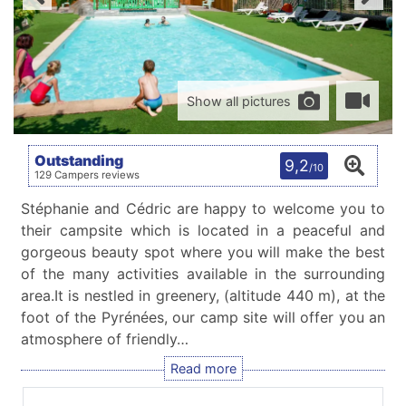
Show all pictures
Outstanding
9,2
/10
129 Campers reviews
Stéphanie and Cédric are happy to welcome you to
their campsite which is located in a peaceful and
gorgeous beauty spot where you will make the best
of the many activities available in the surrounding
area.It is nestled in greenery, (altitude 440 m), at the
foot of the Pyrénées, our camp site will offer you an
atmosphere of friendly…