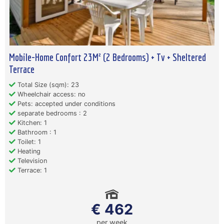
Mobile-Home Confort 23M² (2 Bedrooms) + Tv + Sheltered
Terrace
Total Size (sqm): 23
Wheelchair access: no
Pets: accepted under conditions
separate bedrooms : 2
Kitchen: 1
Bathroom : 1
Toilet: 1
Heating
Television
Terrace: 1
€ 462
per week