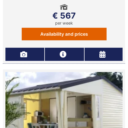
€ 567
per week
Availability and prices