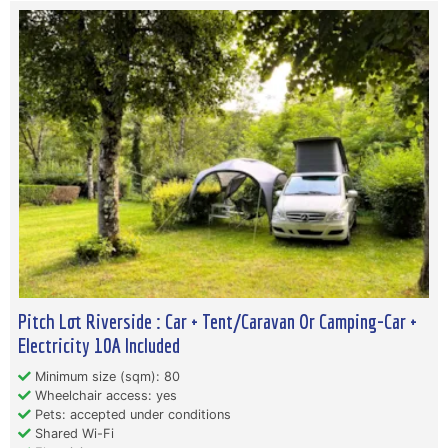
Pitch Lot Riverside : Car + Tent/Caravan Or Camping-Car +
Electricity 10A Included
Minimum size (sqm): 80
Wheelchair access: yes
Pets: accepted under conditions
Shared Wi-Fi