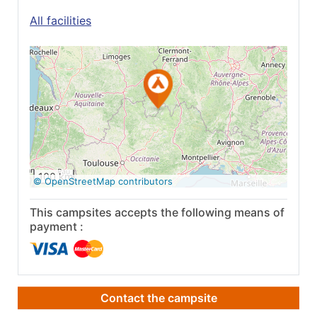
All facilities
See on Google
Maps
100 km
© OpenStreetMap contributors
This campsites accepts the following means of
payment :
Contact the campsite