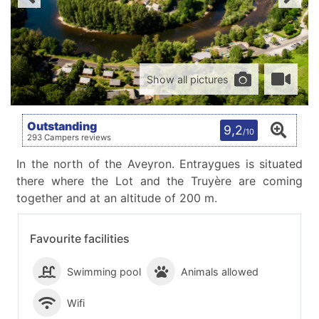
Show all pictures
Outstanding
9,2
/10
293 Campers reviews
In the north of the Aveyron. Entraygues is situated
there where the Lot and the Truyère are coming
together and at an altitude of 200 m.
Favourite facilities
Swimming pool
Animals allowed
Wifi