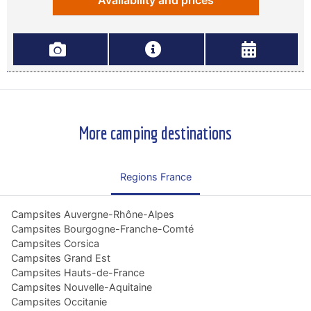
Availability and prices
More camping destinations
Regions France
Campsites Auvergne-Rhône-Alpes
Campsites Bourgogne-Franche-Comté
Campsites Corsica
Campsites Grand Est
Campsites Hauts-de-France
Campsites Nouvelle-Aquitaine
Campsites Occitanie