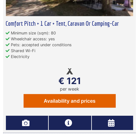
Comfort Pitch + 1 Car + Tent, Caravan Or Camping-Car
Minimum size (sqm): 80
Wheelchair access: yes
Pets: accepted under conditions
Shared Wi-Fi
Electricity
€ 121
per week
Availability and prices