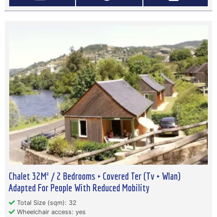
Chalet 32M² / 2 Bedrooms + Covered Ter (Tv + Wlan)
Adapted For People With Reduced Mobility
Total Size (sqm): 32
Wheelchair access: yes