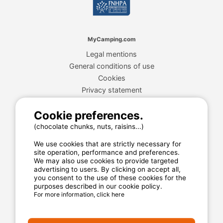
MyCamping.com
Legal mentions
General conditions of use
Cookies
Privacy statement
Cookie preferences.
MyCamping.com guarantee
(chocolate chunks, nuts, raisins...)
100% secured payment
We use cookies that are strictly necessary for
Available and dedicated hotline
site operation, performance and preferences.
We may also use cookies to provide targeted
The best sites
advertising to users. By clicking on accept all,
you consent to the use of these cookies for the
Real customer reviews
purposes described in our cookie policy.
For more information, click here
The best rates
Secured payment