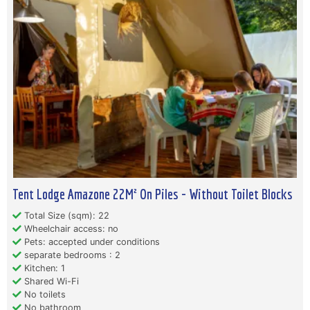
Tent Lodge Amazone 22M² On Piles - Without Toilet Blocks
Total Size (sqm): 22
Wheelchair access: no
Pets: accepted under conditions
separate bedrooms : 2
Kitchen: 1
Shared Wi-Fi
No toilets
No bathroom