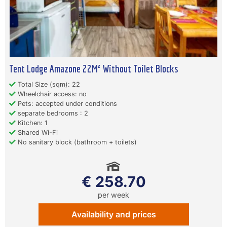
Tent Lodge Amazone 22M² Without Toilet Blocks
Total Size (sqm): 22
Wheelchair access: no
Pets: accepted under conditions
separate bedrooms : 2
Kitchen: 1
Shared Wi-Fi
No sanitary block (bathroom + toilets)
€ 258.70
per week
Availability and prices