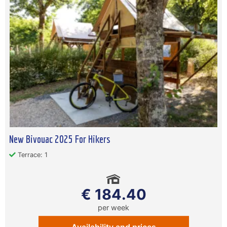
New Bivouac 2025 For Hikers
Terrace: 1
€ 184.40
per week