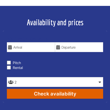
Availability and prices
YOUR VACATION DATES
TYPE OF STAY
Pitch
Rental
PEOPLE
Check availability