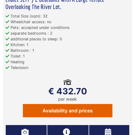
Overlooking The River Lot.
Total Size (sqm): 32
Wheelchair access: no
Pets: accepted under conditions
separate bedrooms : 2
additional places to sleep: 0
Kitchen: 1
Bathroom : 1
Toilet: 1
Heating
Television
€ 432.70
per week
Availability and prices