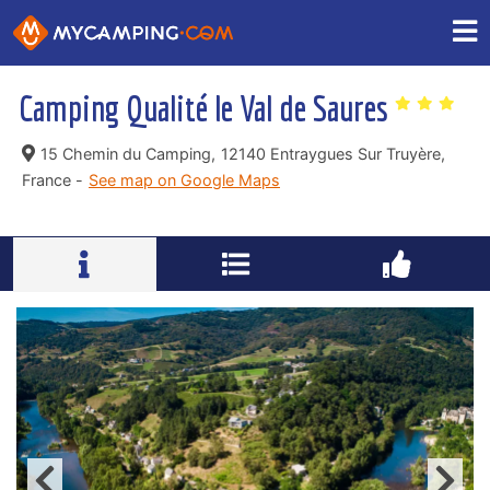
Camping Qualité le Val de Saures
15 Chemin du Camping,
12140 Entraygues Sur Truyère,
France -
See map on Google Maps