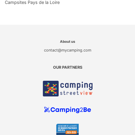
Campsites Pays de la Loire
About us
contact@mycamping.com
OUR PARTNERS