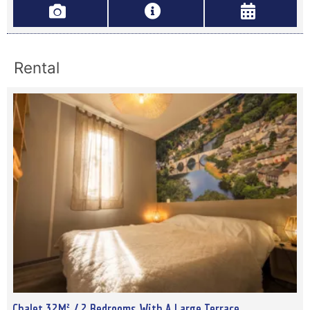
Rental
Chalet 32M² / 2 Bedrooms With A Large Terrace