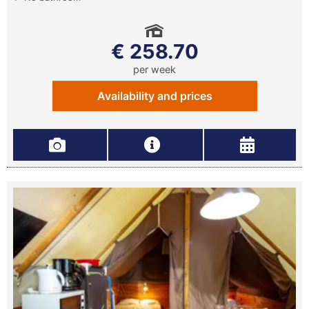
€ 258.70
per week
Availability and prices