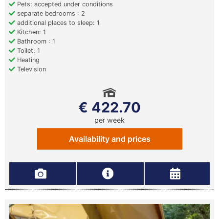
Pets: accepted under conditions
separate bedrooms : 2
additional places to sleep: 1
Kitchen: 1
Bathroom : 1
Toilet: 1
Heating
Television
€ 422.70
per week
Availability and prices