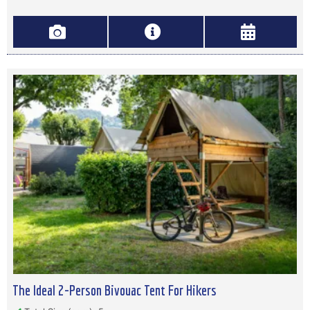
The Ideal 2-Person Bivouac Tent For Hikers