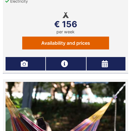
Electricity
€ 156
per week
Availability and prices