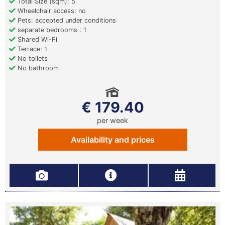
Total Size (sqm): 5
Wheelchair access: no
Pets: accepted under conditions
separate bedrooms : 1
Shared Wi-Fi
Terrace: 1
No toilets
No bathroom
€ 179.40
per week
Availability and prices