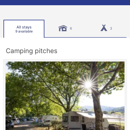
All stays
6
3
9 available
Camping pitches