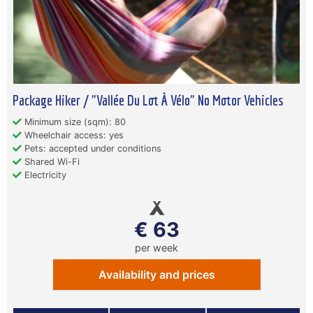
Package Hiker / "Vallée Du Lot À Vélo" No Motor Vehicles
Minimum size (sqm): 80
Wheelchair access: yes
Pets: accepted under conditions
Shared Wi-Fi
Electricity
€ 63
per week
Availability and prices