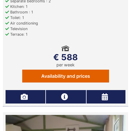
separate bedrooms : 2
Kitchen: 1
Bathroom : 1
Toilet: 1
Air conditioning
Television
Terrace: 1
€ 588
per week
Availability and prices