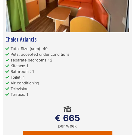
Chalet Atlantis
Total Size (sqm): 40
Pets: accepted under conditions
separate bedrooms : 2
Kitchen: 1
Bathroom : 1
Toilet: 1
Air conditioning
Television
Terrace: 1
€ 665
per week