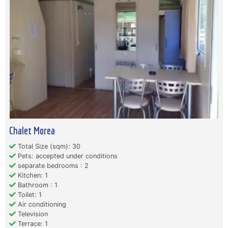
Chalet Morea
Total Size (sqm): 30
Pets: accepted under conditions
separate bedrooms : 2
Kitchen: 1
Bathroom : 1
Toilet: 1
Air conditioning
Television
Terrace: 1