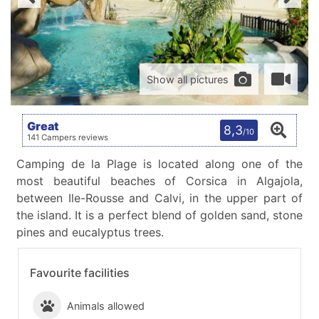
Show all pictures
Great
8,3
/10
141 Campers reviews
Camping de la Plage is located along one of the
most beautiful beaches of Corsica in Algajola,
between Ile-Rousse and Calvi, in the upper part of
the island. It is a perfect blend of golden sand, stone
pines and eucalyptus trees.
Favourite facilities
Animals allowed