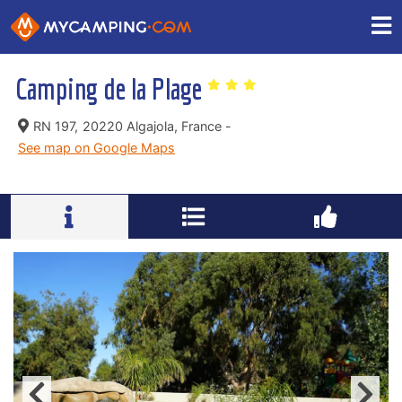
Camping de la Plage
RN 197,
20220 Algajola, France -
See map on Google Maps