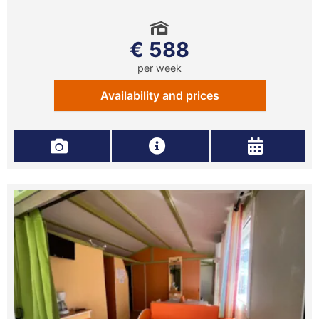
€ 588
per week
Availability and prices