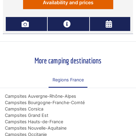
Availability and prices
More camping destinations
Regions France
Campsites Auvergne-Rhône-Alpes
Campsites Bourgogne-Franche-Comté
Campsites Corsica
Campsites Grand Est
Campsites Hauts-de-France
Campsites Nouvelle-Aquitaine
Campsites Occitanie