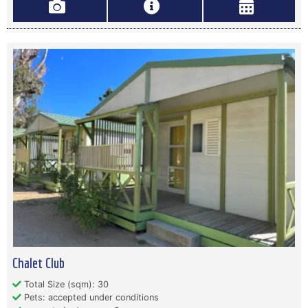
Chalet Club
Total Size (sqm): 30
Pets: accepted under conditions