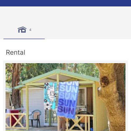
4
Rental