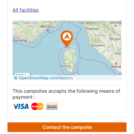
All facilities
See on Google
Maps
100 km
© OpenStreetMap contributors
This campsites accepts the following means of
payment :
Contact the campsite