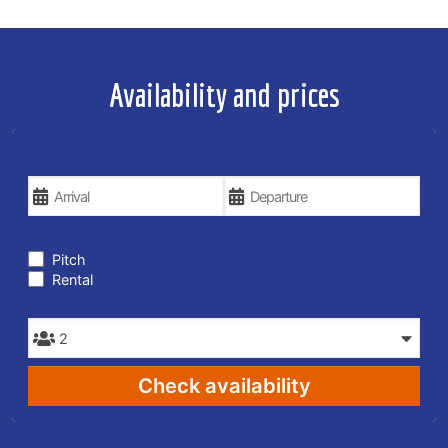
Availability and prices
YOUR VACATION DATES
TYPE OF STAY
Pitch
Rental
PEOPLE
Check availability