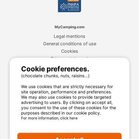
MyCamping.com
Legal mentions
General conditions of use
Cookies
Privacy statement
Cookie preferences.
(chocolate chunks, nuts, raisins...)
MyCamping.com guarantee
We use cookies that are strictly necessary for
100% secured payment
site operation, performance and preferences.
We may also use cookies to provide targeted
Available and dedicated hotline
advertising to users. By clicking on accept all,
The best sites
you consent to the use of these cookies for the
purposes described in our cookie policy.
Real customer reviews
For more information, click here
The best rates