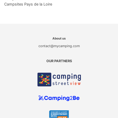
Campsites Pays de la Loire
About us
contact@mycamping.com
OUR PARTNERS