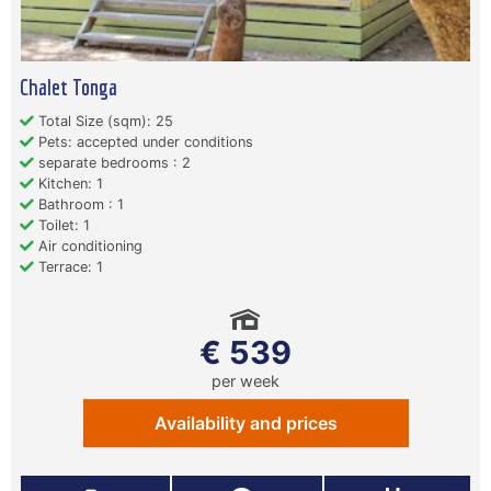
Chalet Tonga
Total Size (sqm): 25
Pets: accepted under conditions
separate bedrooms : 2
Kitchen: 1
Bathroom : 1
Toilet: 1
Air conditioning
Terrace: 1
€ 539
per week
Availability and prices