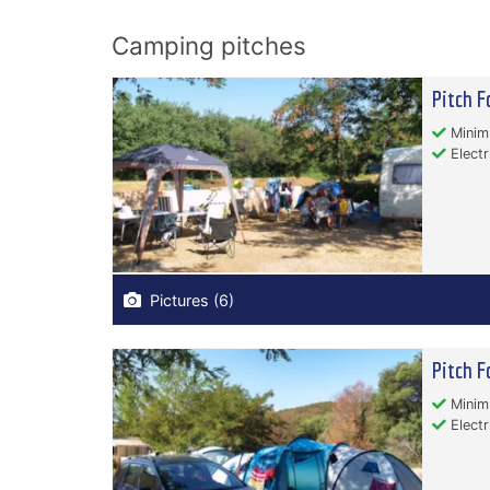
Camping pitches
Pitch F
Minim
Electr
Pictures (6)
Pitch F
Minim
Electr