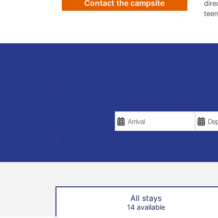
Contact the campsite
dire
teen
YOUR VACATION DATES
All stays
14 available