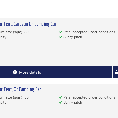
or Tent, Caravan Or Camping Car
um size (sqm): 80
Pets: accepted under conditions
icity
Sunny pitch
More details
or Tent, Or Camping Car
um size (sqm): 50
Pets: accepted under conditions
icity
Sunny pitch