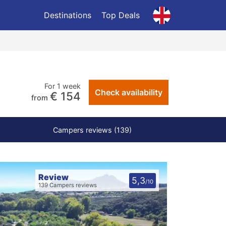
Destinations
Top Deals
For 1 week
Check availability
€ 154
from
Campers reviews (139)
Review
5,3
/10
139 Campers reviews