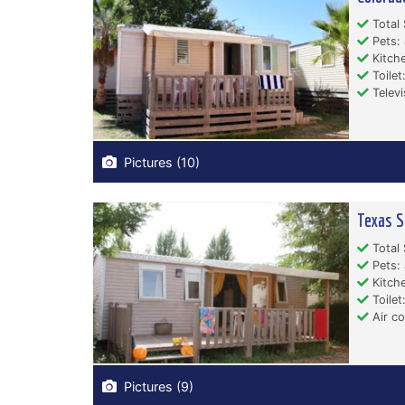
Total 
Pets: 
Kitche
Toilet:
Televi
Pictures (10)
Texas S
Total 
Pets: 
Kitche
Toilet:
Air co
Pictures (9)