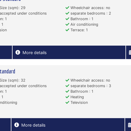
Size (sqm): 29
Wheelchair access: no
accepted under conditions
separate bedrooms : 2
n: 1
Bathroom : 1
 1
Air conditioning
sion
Terrace: 1
More details
tandard
Size (sqm): 32
Wheelchair access: no
accepted under conditions
separate bedrooms : 3
n: 1
Bathroom : 1
 1
Heating
nditioning
Television
More details