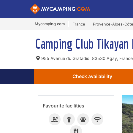
Mycamping.com
France
Provence-Alpes-Côte
Camping Club Tikayan 
955 Avenue du Gratadis,
83530 Agay, France
Check availability
Favourite facilities