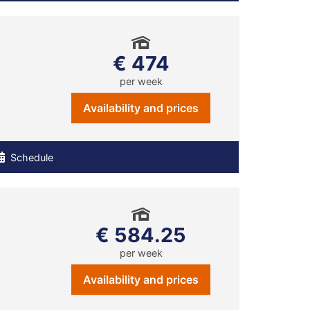
€ 474
per week
Availability and prices
Schedule
€ 584.25
per week
Availability and prices