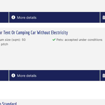
More details
or Tent Or Camping Car Without Electricity
um size (sqm): 50
Pets: accepted under conditions
 pitch
More details
o Standard