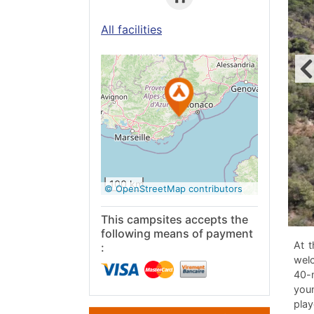
All facilities
See on
Google
Maps
100 km
© OpenStreetMap contributors
This campsites accepts the
following means of payment
At t
:
welc
40-m
youn
play