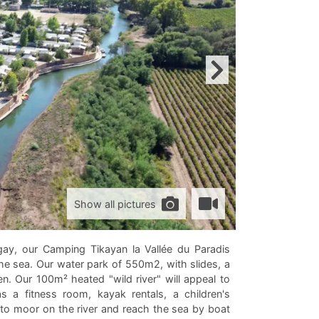
Show all pictures
gay, our Camping Tikayan la Vallée du Paradis
e sea. Our water park of 550m2, with slides, a
en. Our 100m² heated "wild river" will appeal to
 a fitness room, kayak rentals, a children's
to moor on the river and reach the sea by boat