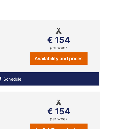
€ 154
per week
Availability and prices
Schedule
€ 154
per week