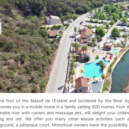
he foot of the Massif de l'Esterel and bordered by the River A
omes you in a mobile home in a family setting 600 metres from th
etre river with current and massage jets, will delight your childr
g and old. We offer you many other leisure activities such as
ground, a pétanque court. Motorboat owners have the possibility 