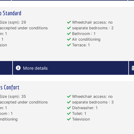
o Standard
Size (sqm): 29
Wheelchair access: no
accepted under conditions
separate bedrooms : 2
n: 1
Bathroom : 1
 1
Air conditioning
sion
Terrace: 1
More details
s Confort
Size (sqm): 35
Wheelchair access: no
accepted under conditions
separate bedrooms : 3
n: 1
Dishwasher: 1
oom : 1
Toilet: 1
nditioning
Television