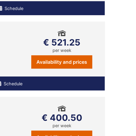
Schedule
€ 521.25
per week
Availability and prices
Schedule
€ 400.50
per week