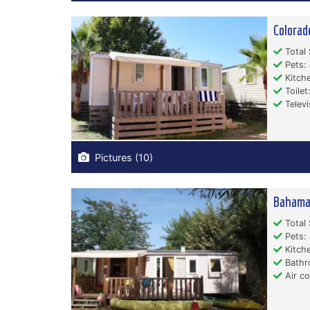
Colorad
Total 
Pets: 
Kitche
Toilet:
Televi
Pictures (10)
Bahama
Total 
Pets: 
Kitche
Bathr
Air co