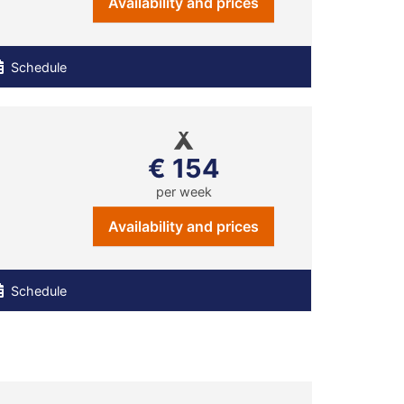
Availability and prices
Schedule
€ 154
per week
Availability and prices
Schedule