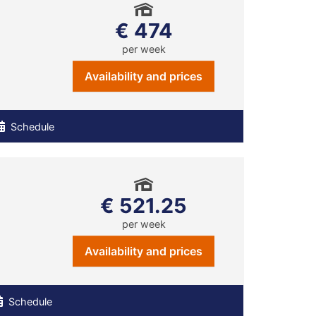
€ 474
per week
Availability and prices
Schedule
€ 521.25
per week
Availability and prices
Schedule