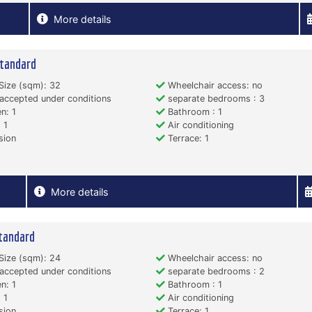
More details
tandard
Size (sqm): 32
Wheelchair access: no
accepted under conditions
separate bedrooms : 3
n: 1
Bathroom : 1
 1
Air conditioning
sion
Terrace: 1
More details
tandard
Size (sqm): 24
Wheelchair access: no
accepted under conditions
separate bedrooms : 2
n: 1
Bathroom : 1
 1
Air conditioning
sion
Terrace: 1