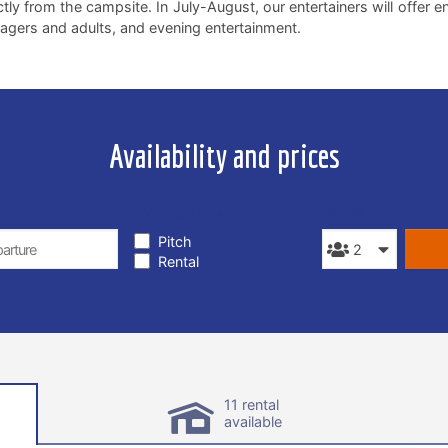
ctly from the campsite. In July-August, our entertainers will offer 
agers and adults, and evening entertainment.
Availability and prices
TYPE OF STAY
PEOPLE
Pitch
Rental
11 rental
available