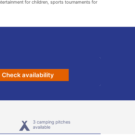
entertainment for children, sports tournaments for
Check availability
3 camping pitches
available