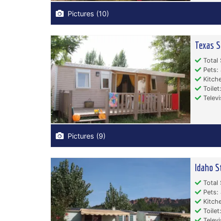
Pictures (10)
Texas S
Total 
Pets: 
Kitche
Toilet:
Televi
Pictures (9)
Idaho S
Total 
Pets: 
Kitche
Toilet:
Televi