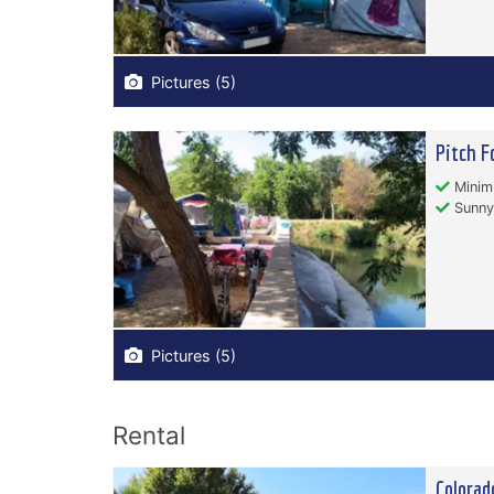
Pictures (5)
Pitch F
Minim
Sunny
Pictures (5)
Rental
Colorad