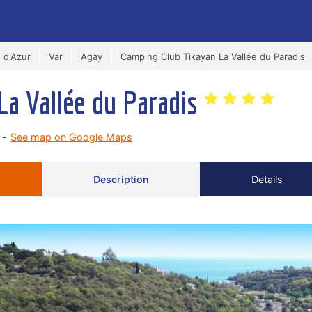
 d'Azur
Var
Agay
Camping Club Tikayan La Vallée du Paradis
La Vallée du Paradis
 -
See map on Google Maps
Description
Details