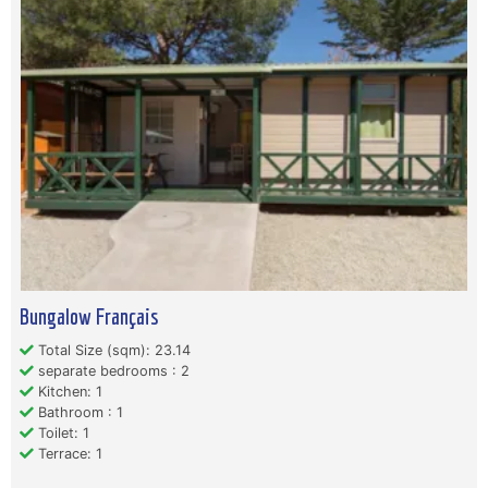
Bungalow Français
Total Size (sqm): 23.14
separate bedrooms : 2
Kitchen: 1
Bathroom : 1
Toilet: 1
Terrace: 1