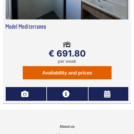
Model Mediterraneo
€ 691.80
per week
Availability and prices
About us