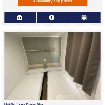
Availability and prices