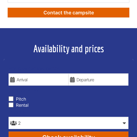
Contact the campsite
Availability and prices
YOUR VACATION DATES
TYPE OF STAY
Pitch
Rental
PEOPLE