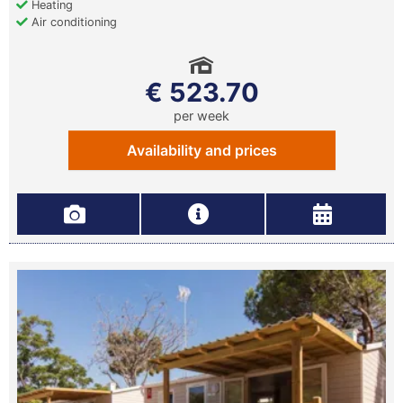
Heating
Air conditioning
€ 523.70
per week
Availability and prices