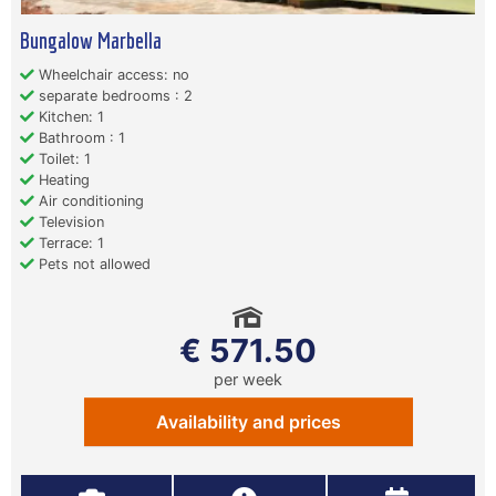
Bungalow Marbella
Wheelchair access: no
separate bedrooms : 2
Kitchen: 1
Bathroom : 1
Toilet: 1
Heating
Air conditioning
Television
Terrace: 1
Pets not allowed
€ 571.50
per week
Availability and prices