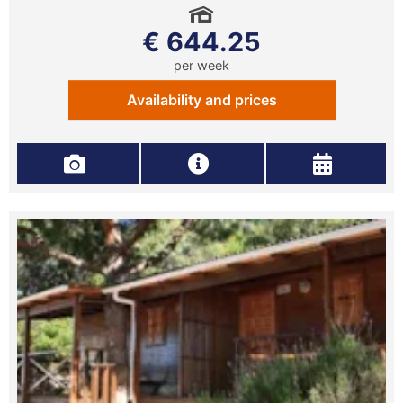
€ 644.25
per week
Availability and prices