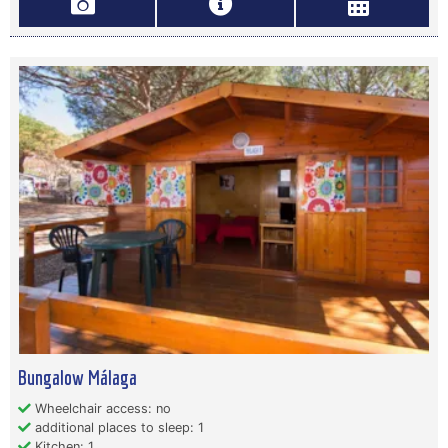
Bungalow Málaga
Wheelchair access: no
additional places to sleep: 1
Kitchen: 1