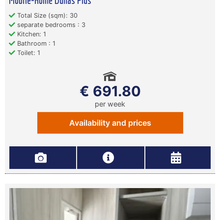
Mobile-Home Dunas Plus
Total Size (sqm): 30
separate bedrooms : 3
Kitchen: 1
Bathroom : 1
Toilet: 1
€ 691.80
per week
Availability and prices