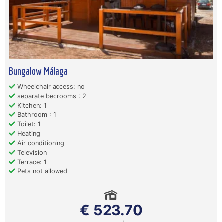
Bungalow Málaga
Wheelchair access: no
separate bedrooms : 2
Kitchen: 1
Bathroom : 1
Toilet: 1
Heating
Air conditioning
Television
Terrace: 1
Pets not allowed
€ 523.70