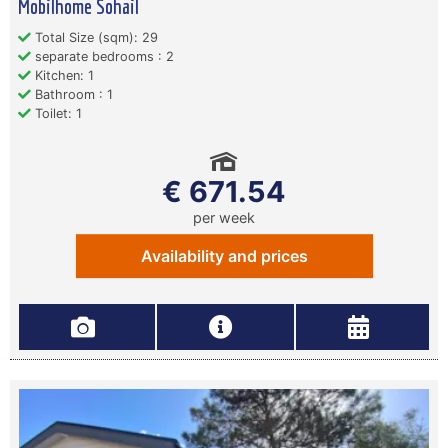
Mobilhome Sohail
Total Size (sqm): 29
separate bedrooms : 2
Kitchen: 1
Bathroom : 1
Toilet: 1
€ 671.54
per week
Availability and prices