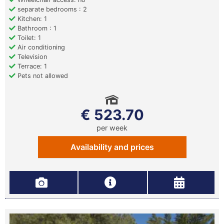
separate bedrooms : 2
Kitchen: 1
Bathroom : 1
Toilet: 1
Air conditioning
Television
Terrace: 1
Pets not allowed
€ 523.70
per week
Availability and prices