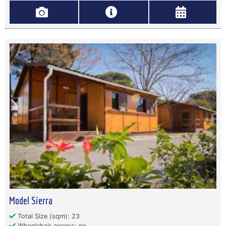
Model Sierra
Total Size (sqm): 23
Wheelchair access: no