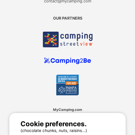
contact@mycamping.com
OUR PARTNERS
MyCamping.com
Legal mentions
Cookie preferences.
General conditions of use
(chocolate chunks, nuts, raisins...)
Cookies