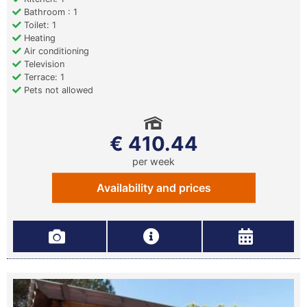
Bathroom : 1
Toilet: 1
Heating
Air conditioning
Television
Terrace: 1
Pets not allowed
€ 410.44
per week
Availability and prices