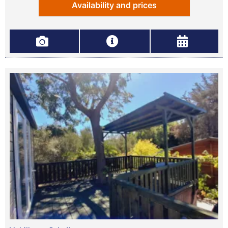
Availability and prices