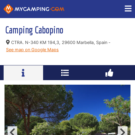
Camping Cabopino
CTRA. N-340 KM 194,3,
29600 Marbella, Spain -
See map on Google Maps