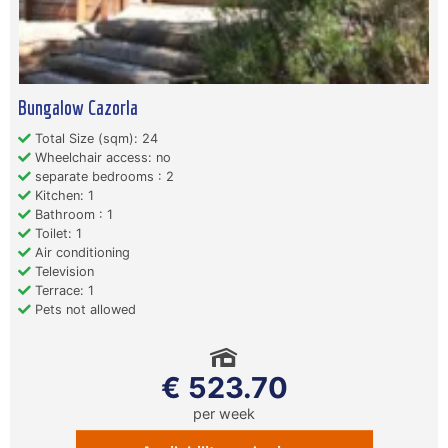
Bungalow Cazorla
Total Size (sqm): 24
Wheelchair access: no
separate bedrooms : 2
Kitchen: 1
Bathroom : 1
Toilet: 1
Air conditioning
Television
Terrace: 1
Pets not allowed
€ 523.70
per week