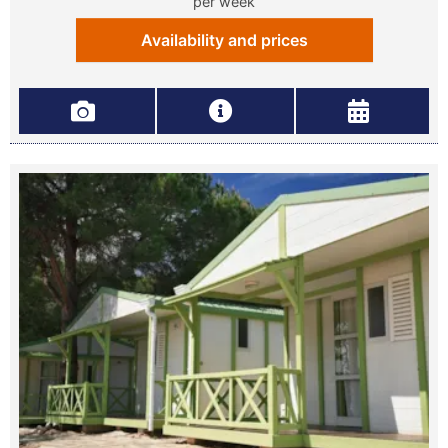
per week
Availability and prices