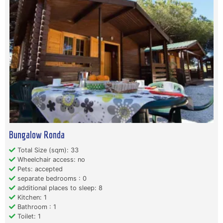
Bungalow Ronda
Total Size (sqm): 33
Wheelchair access: no
Pets: accepted
separate bedrooms : 0
additional places to sleep: 8
Kitchen: 1
Bathroom : 1
Toilet: 1