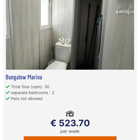
Bungalow Marina
Total Size (sqm): 30
separate bedrooms : 2
Pets not allowed
€ 523.70
per week