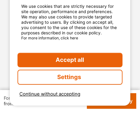
Privacy statement
We use cookies that are strictly necessary for
site operation, performance and preferences.
We may also use cookies to provide targeted
advertising to users. By clicking on accept all,
MyCamping.com guarantee
you consent to the use of these cookies for the
purposes described in our cookie policy.
100% secured payment
For more information, click here
Available and dedicated hotline
The best sites
Accept all
Real customer reviews
The best rates
Settings
Secured payment
Continue without accepting
For 1 week
Check availability
€ 410.44
from
2026 Mycamping. All rights reserved. All media and
pictures are property of their respective owners.