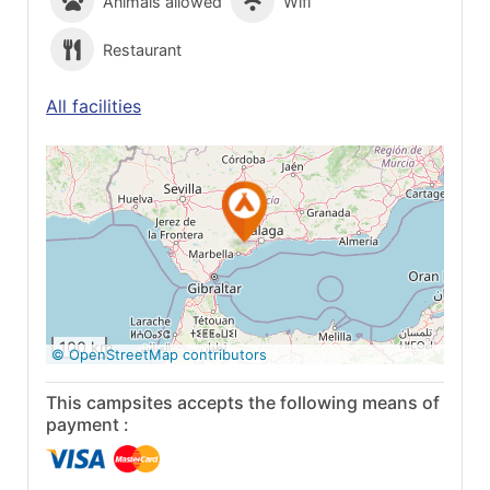
Animals allowed
Wifi
Restaurant
All facilities
See on Google
Maps
100 km
© OpenStreetMap contributors
This campsites accepts the following means of
payment :