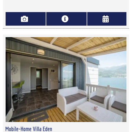
Mobile-Home Villa Eden