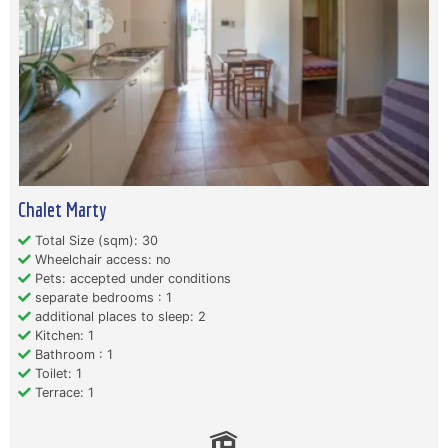
Chalet Marty
Total Size (sqm): 30
Wheelchair access: no
Pets: accepted under conditions
separate bedrooms : 1
additional places to sleep: 2
Kitchen: 1
Bathroom : 1
Toilet: 1
Terrace: 1