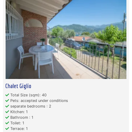
Chalet Giglio
Total Size (sqm): 40
Pets: accepted under conditions
separate bedrooms : 2
Kitchen: 1
Bathroom : 1
Toilet: 1
Terrace: 1