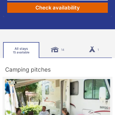
Check availability
All stays
14
1
15 available
Camping pitches