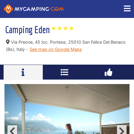
Camping Eden
Via Preone, 45 loc. Portese,
25010 San Felice Del Benaco
(Bs), Italy -
See map on Google Maps