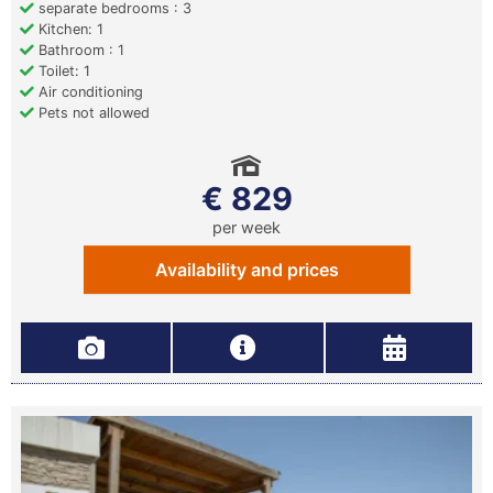
separate bedrooms : 3
Kitchen: 1
Bathroom : 1
Toilet: 1
Air conditioning
Pets not allowed
€ 829
per week
Availability and prices