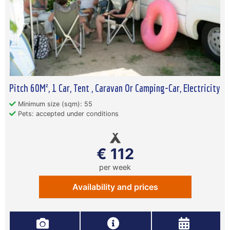
Pitch 60M², 1 Car, Tent , Caravan Or Camping-Car, Electricity
Minimum size (sqm): 55
Pets: accepted under conditions
€ 112
per week
Availability and prices