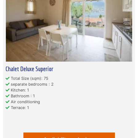
Chalet Deluxe Superior
Total Size (sqm): 75
separate bedrooms : 2
Kitchen: 1
Bathroom : 1
Air conditioning
Terrace: 1