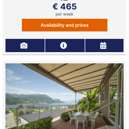
€ 465
per week
Availability and prices