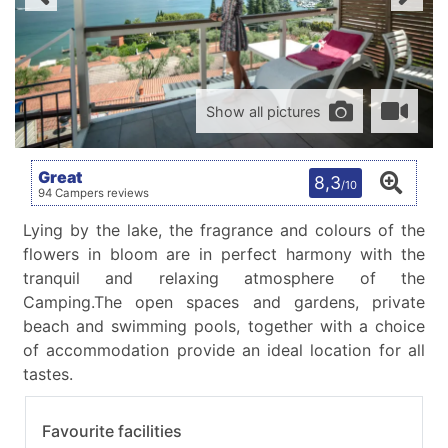
Show all pictures
Great
8,3
/10
94 Campers reviews
Lying by the lake, the fragrance and colours of the
flowers in bloom are in perfect harmony with the
tranquil and relaxing atmosphere of the
Camping.The open spaces and gardens, private
beach and swimming pools, together with a choice
of accommodation provide an ideal location for all
tastes.
Favourite facilities