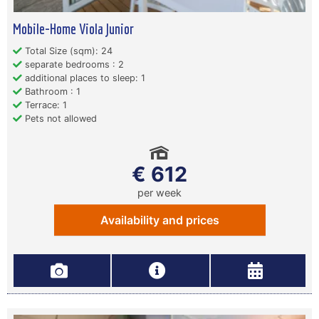
Mobile-Home Viola Junior
Total Size (sqm): 24
separate bedrooms : 2
additional places to sleep: 1
Bathroom : 1
Terrace: 1
Pets not allowed
€ 612
per week
Availability and prices