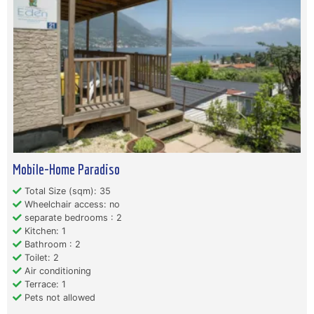
Mobile-Home Paradiso
Total Size (sqm): 35
Wheelchair access: no
separate bedrooms : 2
Kitchen: 1
Bathroom : 2
Toilet: 2
Air conditioning
Terrace: 1
Pets not allowed