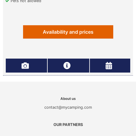
Pets not allowed
Availability and prices
About us
contact@mycamping.com
OUR PARTNERS