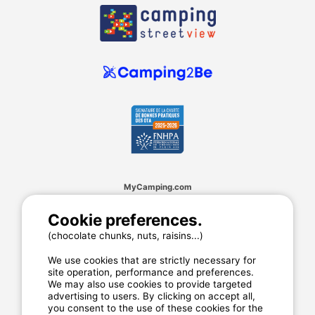
MyCamping.com
Legal mentions
Cookie preferences.
General conditions of use
(chocolate chunks, nuts, raisins...)
Cookies
Privacy statement
We use cookies that are strictly necessary for
site operation, performance and preferences.
We may also use cookies to provide targeted
advertising to users. By clicking on accept all,
MyCamping.com guarantee
you consent to the use of these cookies for the