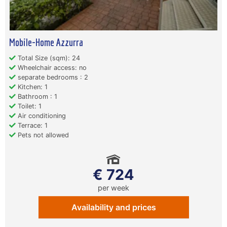
Mobile-Home Azzurra
Total Size (sqm): 24
Wheelchair access: no
separate bedrooms : 2
Kitchen: 1
Bathroom : 1
Toilet: 1
Air conditioning
Terrace: 1
Pets not allowed
€ 724
per week
Availability and prices