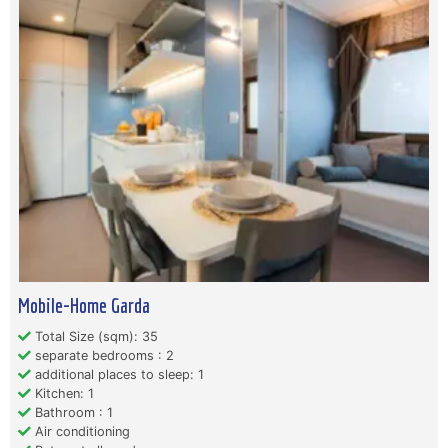
Mobile-Home Garda
Total Size (sqm): 35
separate bedrooms : 2
additional places to sleep: 1
Kitchen: 1
Bathroom : 1
Air conditioning