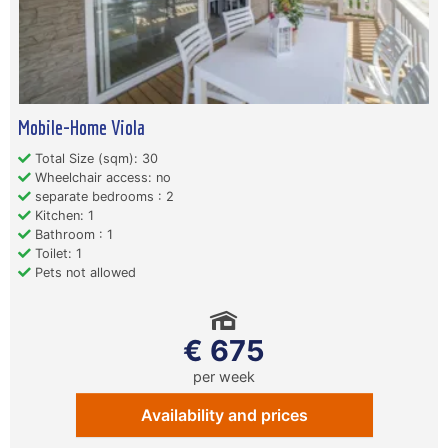
Mobile-Home Viola
Total Size (sqm): 30
Wheelchair access: no
separate bedrooms : 2
Kitchen: 1
Bathroom : 1
Toilet: 1
Pets not allowed
€ 675
per week
Availability and prices