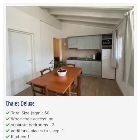
Chalet Deluxe
Total Size (sqm): 60
Wheelchair access: no
separate bedrooms : 2
additional places to sleep: 1
Kitchen: 1