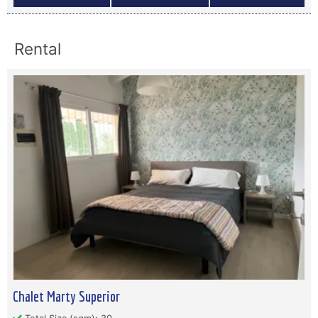
Rental
Chalet Marty Superior