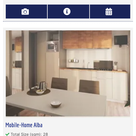
Mobile-Home Alba
Total Size (sqm): 28