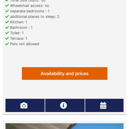
Total Size (sqm): 30
Wheelchair access: no
separate bedrooms : 1
additional places to sleep: 2
Kitchen: 1
Bathroom : 1
Toilet: 1
Terrace: 1
Pets not allowed
Availability and prices