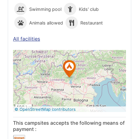
Swimming pool
Kids' club
Animals allowed
Restaurant
All facilities
See on Google
Maps
100 km
© OpenStreetMap contributors
This campsites accepts the following means of
payment :