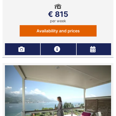
€ 815
per week
Availability and prices