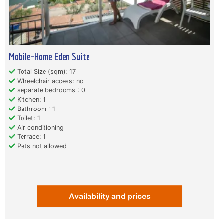
Mobile-Home Eden Suite
Total Size (sqm): 17
Wheelchair access: no
separate bedrooms : 0
Kitchen: 1
Bathroom : 1
Toilet: 1
Air conditioning
Terrace: 1
Pets not allowed
Availability and prices