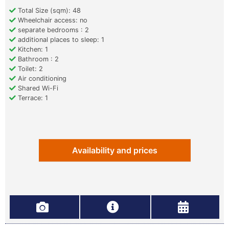
Total Size (sqm): 48
Wheelchair access: no
separate bedrooms : 2
additional places to sleep: 1
Kitchen: 1
Bathroom : 2
Toilet: 2
Air conditioning
Shared Wi-Fi
Terrace: 1
Availability and prices