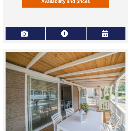
Availability and prices