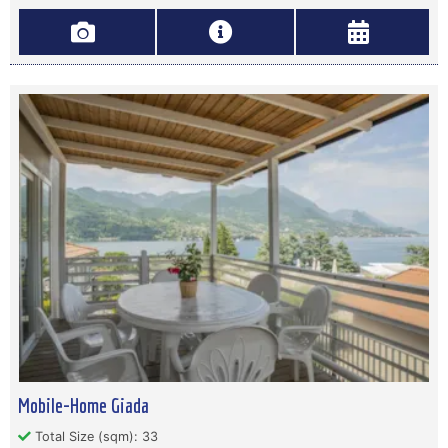
Mobile-Home Giada
Total Size (sqm): 33