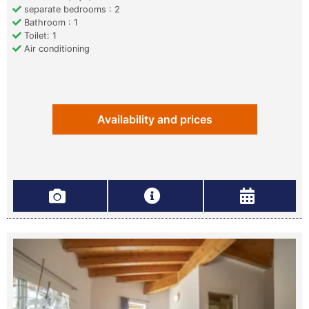
separate bedrooms : 2
Bathroom : 1
Toilet: 1
Air conditioning
Availability and prices