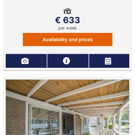
€ 633
per week
Availability and prices