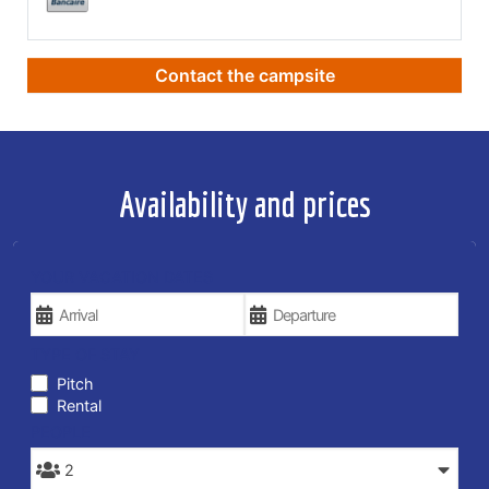
Contact the campsite
Availability and prices
YOUR VACATION DATES
TYPE OF STAY
Pitch
Rental
PEOPLE