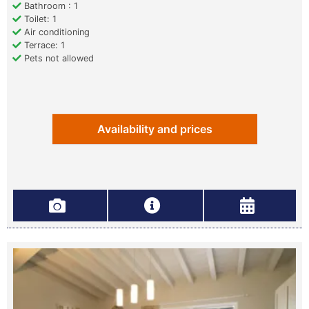
Bathroom : 1
Toilet: 1
Air conditioning
Terrace: 1
Pets not allowed
Availability and prices