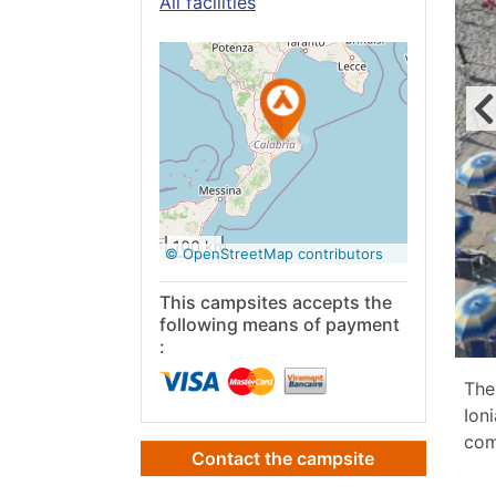
All facilities
See on
Google
Maps
100 km
© OpenStreetMap contributors
This campsites accepts the
following means of payment
:
The
Ion
com
Contact the campsite