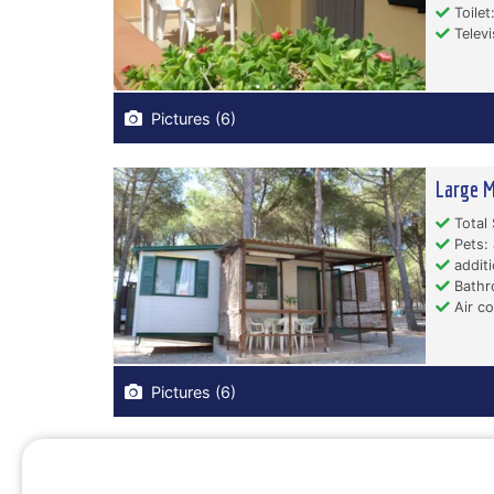
Toilet:
Televi
Pictures (6)
Large M
Total 
Pets: 
additi
Bathr
Air co
Pictures (6)
Small M