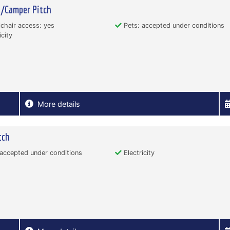
n/Camper Pitch
hair access: yes
Pets: accepted under conditions
icity
More details
tch
accepted under conditions
Electricity