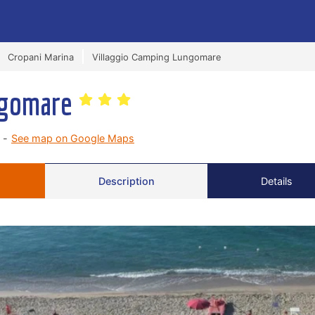
Cropani Marina
Villaggio Camping Lungomare
ngomare
 -
See map on Google Maps
Description
Details