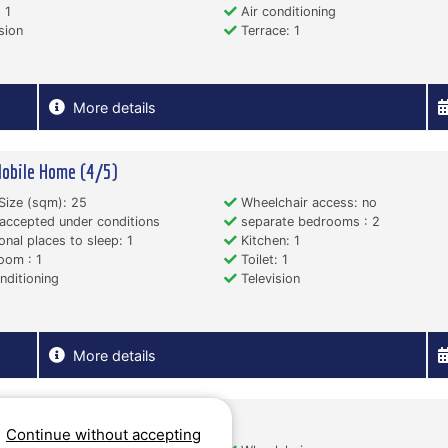
 1
Air conditioning
sion
Terrace: 1
More details
obile Home (4/5)
Size (sqm): 25
Wheelchair access: no
accepted under conditions
separate bedrooms : 2
onal places to sleep: 1
Kitchen: 1
oom : 1
Toilet: 1
nditioning
Television
More details
obile Home (2/3)
Continue without accepting