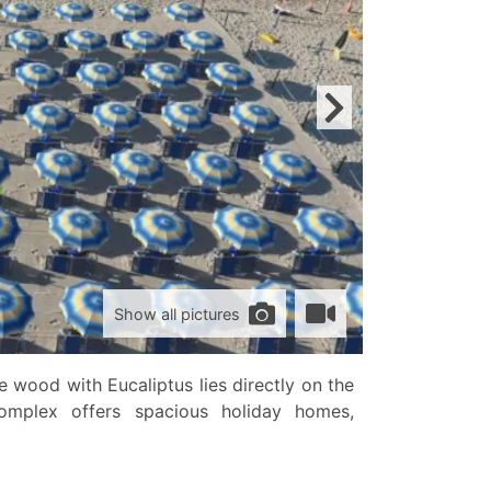
Show all pictures
 wood with Eucaliptus lies directly on the
complex offers spacious holiday homes,