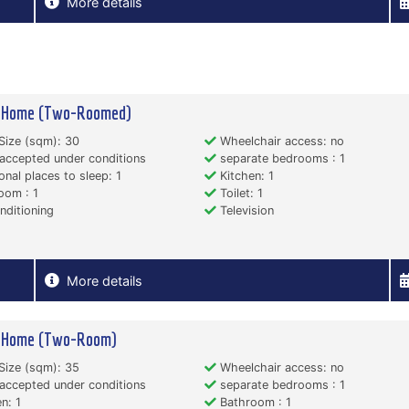
More details
y Home (Two-Roomed)
Size (sqm): 30
Wheelchair access: no
accepted under conditions
separate bedrooms : 1
onal places to sleep: 1
Kitchen: 1
oom : 1
Toilet: 1
nditioning
Television
More details
y Home (Two-Room)
Size (sqm): 35
Wheelchair access: no
accepted under conditions
separate bedrooms : 1
n: 1
Bathroom : 1