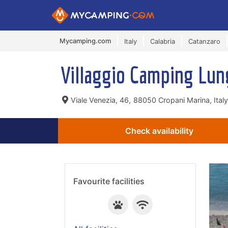
Mycamping.com
Italy
Calabria
Catanzaro
Villaggio Camping Lu
Viale Venezia, 46,
88050 Cropani Marina, Italy
Check availability
Favourite facilities