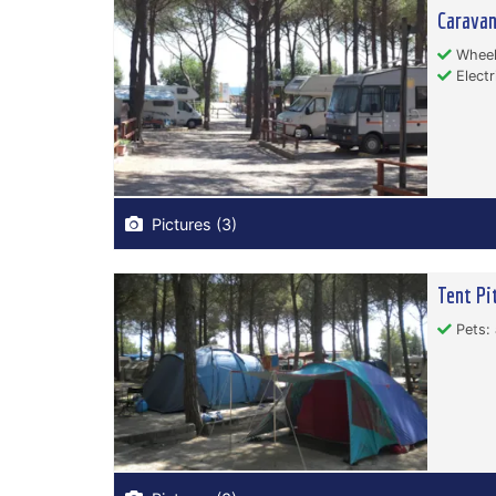
Carava
Wheelc
Electr
Pictures (3)
Tent Pi
Pets: 