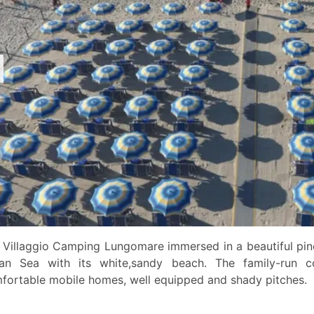
 Villaggio Camping Lungomare immersed in a beautiful pine
ian Sea with its white,sandy beach. The family-run 
fortable mobile homes, well equipped and shady pitches.