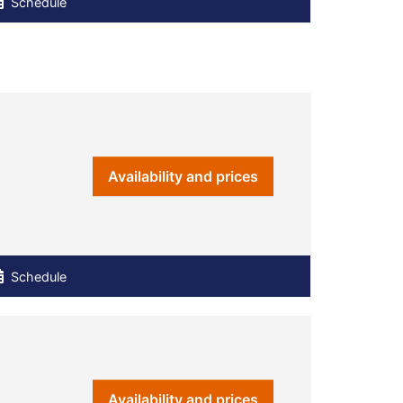
Schedule
Availability and prices
Schedule
Availability and prices