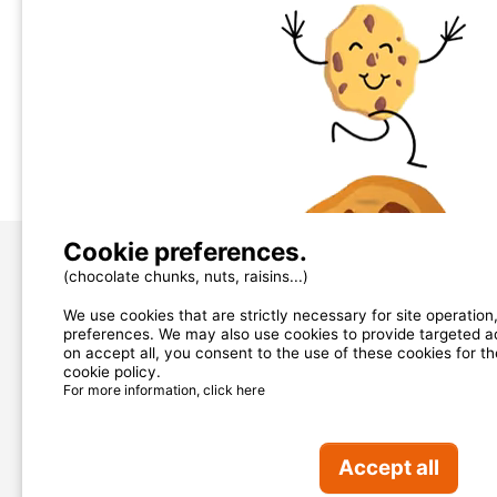
Total 
Pets: 
Kitche
Toilet:
Televi
Pictures (6)
Cookie preferences.
(chocolate chunks, nuts, raisins...)
About us
We use cookies that are strictly necessary for site operatio
contact@mycamping.com
preferences. We may also use cookies to provide targeted adv
on accept all, you consent to the use of these cookies for t
cookie policy.
OUR PARTNERS
For more information, click here
Accept all