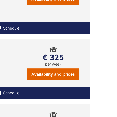
Schedule
€ 325
per week
Availability and prices
Schedule