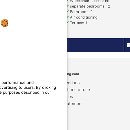
Size (sqm): 20
Wheelchair access: no
accepted under conditions
separate bedrooms : 2
n: 1
Bathroom : 1
 1
Air conditioning
sion
Terrace: 1
More details
MyCamping.com
n, performance and
Legal mentions
ertising to users. By clicking
General conditions of use
he purposes described in our
Cookies
Privacy statement