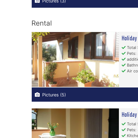
Pictures (3)
Rental
Holida
Total 
Pets: 
additi
Bathr
Air co
Pictures (5)
Holida
Total 
Pets: 
Kitche