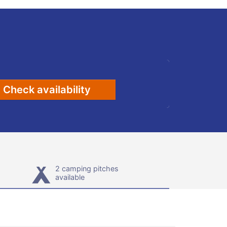
Check availability
2 camping pitches
available