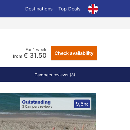
Destinations
Top Deals
For 1 week
Check availability
€ 31.50
from
Campers reviews (3)
Outstanding
9,6
/10
3 Campers reviews