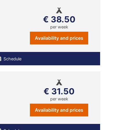
€ 38.50
per week
Availability and prices
Schedule
€ 31.50
per week
Availability and prices