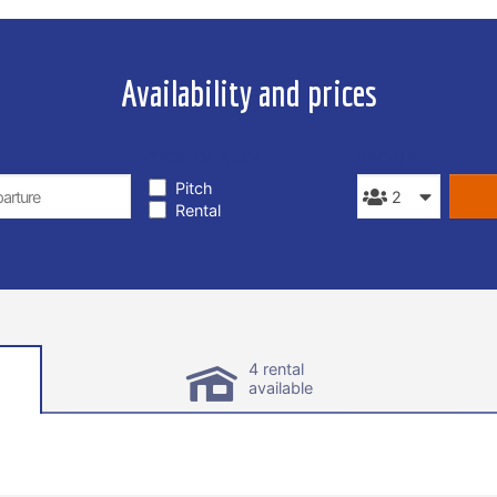
Availability and prices
TYPE OF STAY
PEOPLE
Pitch
Rental
4 rental
available