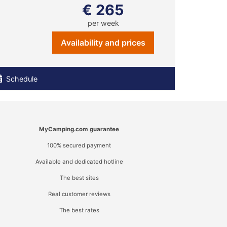
€ 265
per week
Availability and prices
Schedule
MyCamping.com guarantee
100% secured payment
Available and dedicated hotline
The best sites
Real customer reviews
The best rates