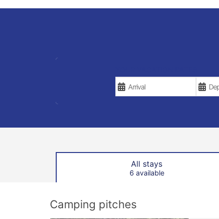
YOUR VACATION DATES
All stays
6 available
Camping pitches