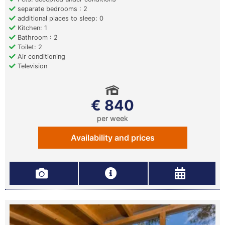
separate bedrooms : 2
additional places to sleep: 0
Kitchen: 1
Bathroom : 2
Toilet: 2
Air conditioning
Television
€ 840
per week
Availability and prices