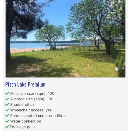
Pitch Lake Premium
Minimum size (sqm): 100
Average size (sqm): 100
Shaded pitch
Wheelchair access: yes
Pets: accepted under conditions
Water connection
Drainage point