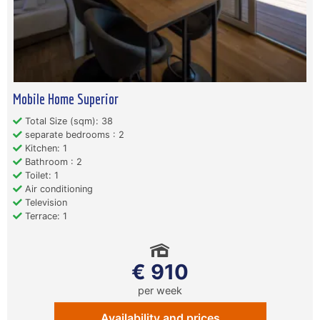
Mobile Home Superior
Total Size (sqm): 38
separate bedrooms : 2
Kitchen: 1
Bathroom : 2
Toilet: 1
Air conditioning
Television
Terrace: 1
€ 910
per week
Availability and prices