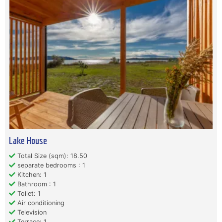
Lake House
Total Size (sqm): 18.50
separate bedrooms : 1
Kitchen: 1
Bathroom : 1
Toilet: 1
Air conditioning
Television
Terrace: 1