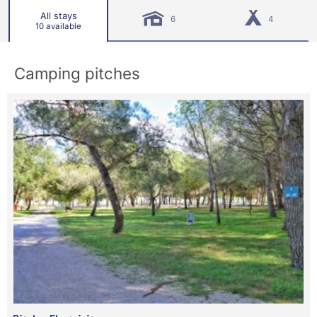
All stays
6
4
10 available
Camping pitches