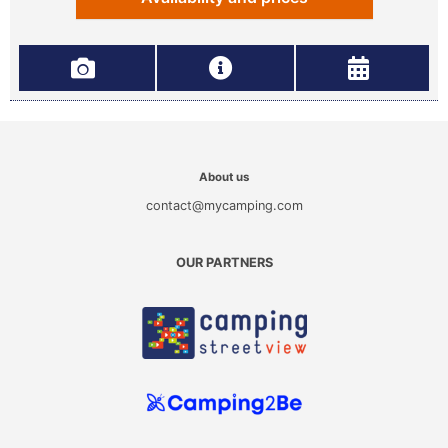
About us
contact@mycamping.com
OUR PARTNERS