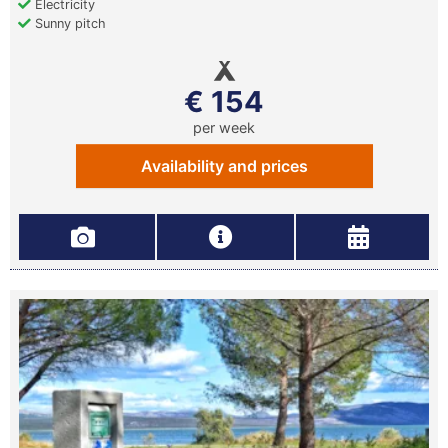
Electricity
Sunny pitch
€ 154
per week
Availability and prices