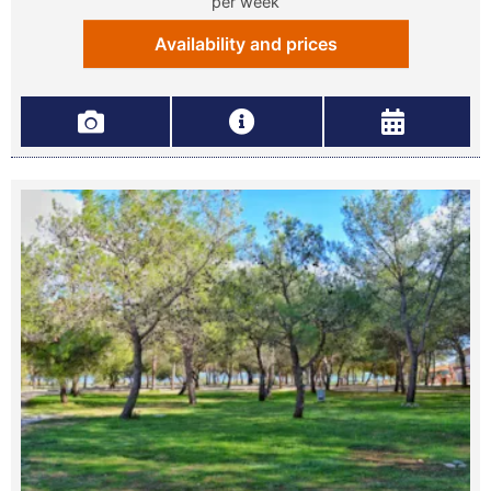
per week
Availability and prices