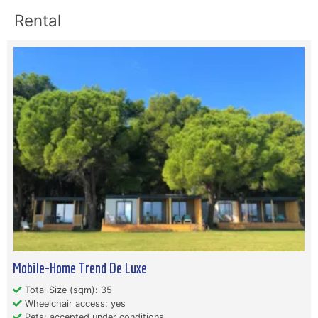
Rental
Mobile-Home Trend De Luxe
Total Size (sqm): 35
Wheelchair access: yes
Pets: accepted under conditions