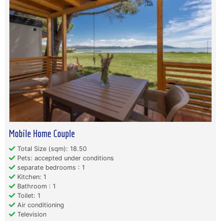
Mobile Home Couple
Total Size (sqm): 18.50
Pets: accepted under conditions
separate bedrooms : 1
Kitchen: 1
Bathroom : 1
Toilet: 1
Air conditioning
Television