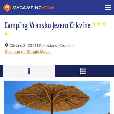
Camping Vransko Jezero Crkvine
Crkvine 2,
23211 Pakostane, Croatia -
See map on Google Maps