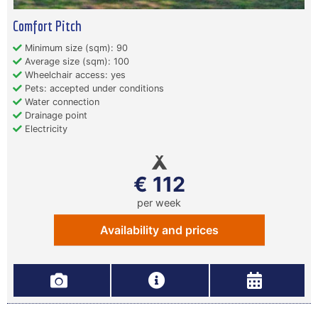
Comfort Pitch
Minimum size (sqm): 90
Average size (sqm): 100
Wheelchair access: yes
Pets: accepted under conditions
Water connection
Drainage point
Electricity
€ 112
per week
Availability and prices