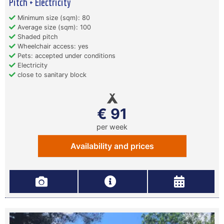
Pitch + Electricity
Minimum size (sqm): 80
Average size (sqm): 100
Shaded pitch
Wheelchair access: yes
Pets: accepted under conditions
Electricity
close to sanitary block
€ 91
per week
Availability and prices