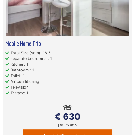
Mobile Home Trio
Total Size (sqm): 18.5
separate bedrooms : 1
Kitchen: 1
Bathroom : 1
Toilet: 1
Air conditioning
Television
Terrace: 1
€ 630
per week