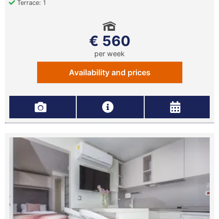
Terrace: 1
€ 560
per week
Availability and prices