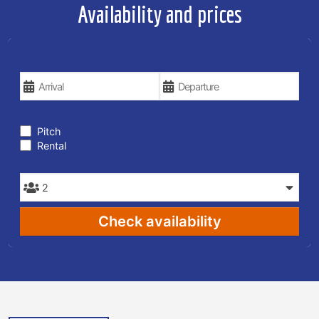
Availability and prices
YOUR VACATION DATES
TYPE OF STAY
Pitch
Rental
PEOPLE
Check availability