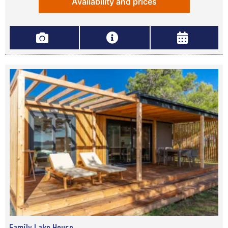
Availability and prices
Family Lake House