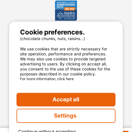
Cookie preferences.
MyCamping.com
(chocolate chunks, nuts, raisins...)
Legal mentions
We use cookies that are strictly necessary for
General conditions of use
site operation, performance and preferences.
Cookies
We may also use cookies to provide targeted
advertising to users. By clicking on accept all,
Privacy statement
you consent to the use of these cookies for the
purposes described in our cookie policy.
For more information, click here
MyCamping.com guarantee
100% secured payment
Accept all
Available and dedicated hotline
The best sites
Settings
Real customer reviews
The best rates
Continue without accepting