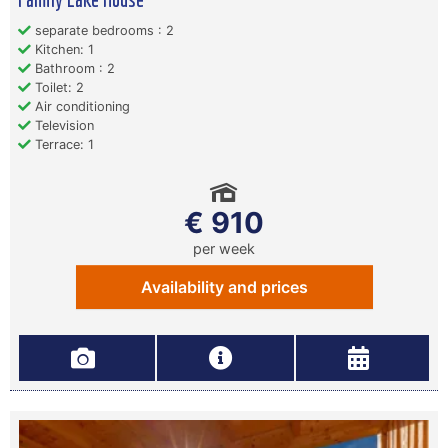
separate bedrooms : 2
Kitchen: 1
Bathroom : 2
Toilet: 2
Air conditioning
Television
Terrace: 1
€ 910
per week
Availability and prices