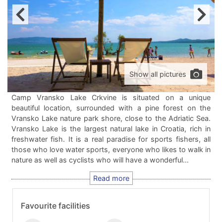
Show all pictures
Camp Vransko Lake Crkvine is situated on a unique
beautiful location, surrounded with a pine forest on the
Vransko Lake nature park shore, close to the Adriatic Sea.
Vransko Lake is the largest natural lake in Croatia, rich in
freshwater fish. It is a real paradise for sports fishers, all
those who love water sports, everyone who likes to walk in
nature as well as cyclists who will have a wonderful…
Favourite facilities