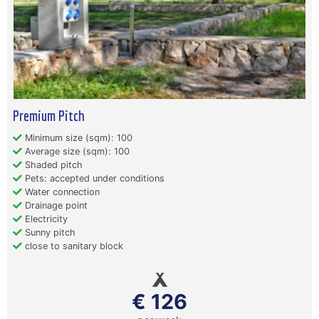
Premium Pitch
Minimum size (sqm): 100
Average size (sqm): 100
Shaded pitch
Pets: accepted under conditions
Water connection
Drainage point
Electricity
Sunny pitch
close to sanitary block
€ 126