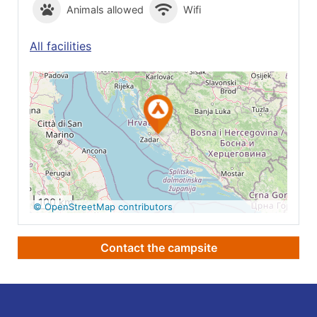
Animals allowed
Wifi
All facilities
See on Google
Maps
100 km
© OpenStreetMap contributors
Contact the campsite