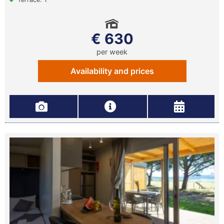
€ 630
per week
Availability and prices